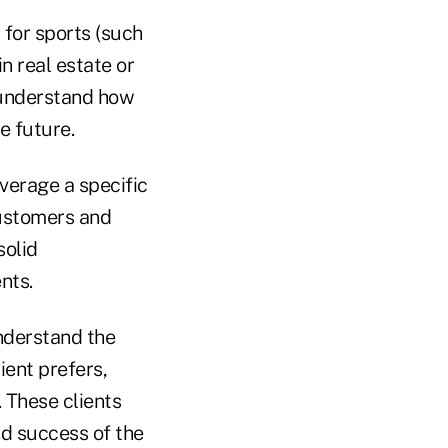
 for sports (such
in real estate or
d understand how
he future.
verage a specific
customers and
solid
nts.
nderstand the
ent prefers,
. These clients
nd success of the