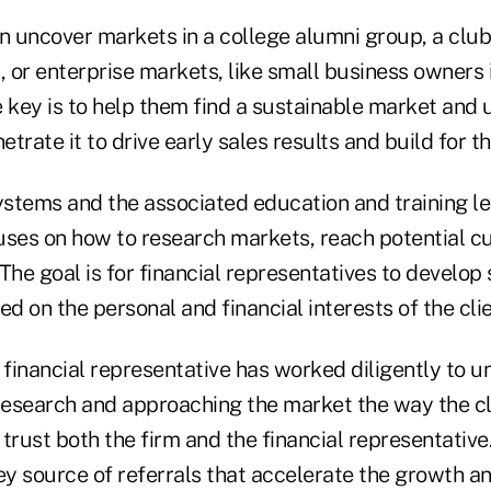
n uncover markets in a college alumni group, a club
f), or enterprise markets, like small business owners 
e key is to help them find a sustainable market an
etrate it to drive early sales results and build for t
stems and the associated education and training le
uses on how to research markets, reach potential 
 The goal is for financial representatives to develop 
ed on the personal and financial interests of the clie
financial representative has worked diligently to u
esearch and approaching the market the way the cli
trust both the firm and the financial representative
y source of referrals that accelerate the growth a