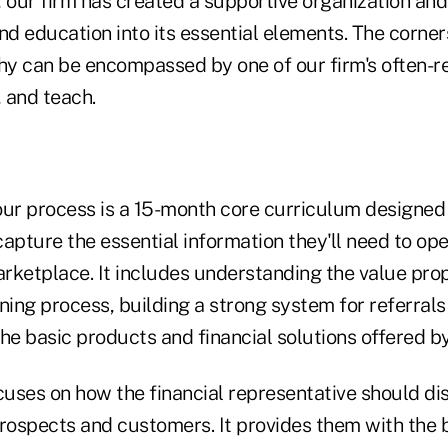
 our firm has created a supportive organization and
nd education into its essential elements. The corner
phy can be encompassed by one of our firm's often-
 and teach.
 our process is a 15-month core curriculum designed 
apture the essential information they'll need to ope
arketplace. It includes understanding the value prop
ing process, building a strong system for referrals
e basic products and financial solutions offered by
cuses on how the financial representative should di
prospects and customers. It provides them with the b