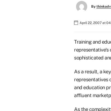
By
thinkadv
April 22, 2007 at 0
Training and edu
representative's
sophisticated an
As a result, a ke
representatives 
and education pr
affluent marketpl
As the complexity