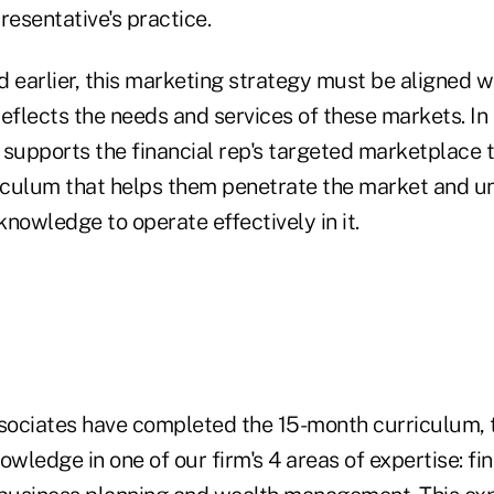
resentative's practice.
 earlier, this marketing strategy must be aligned wi
eflects the needs and services of these markets. In
 supports the financial rep's targeted marketplace 
culum that helps them penetrate the market and u
nowledge to operate effectively in it.
ociates have completed the 15-month curriculum, 
owledge in one of our firm's 4 areas of expertise: fin