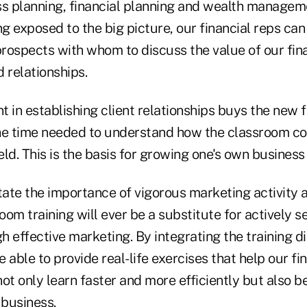
ss planning, financial planning and wealth managem
ng exposed to the big picture, our financial reps ca
prospects with whom to discuss the value of our fina
 relationships.
 in establishing client relationships buys the new f
he time needed to understand how the classroom c
ield. This is the basis for growing one's own business
ate the importance of vigorous marketing activity a
om training will ever be a substitute for actively 
 effective marketing. By integrating the training di
 able to provide real-life exercises that help our fi
ot only learn faster and more efficiently but also b
 business.