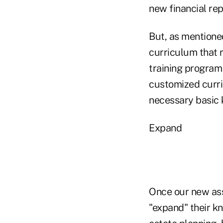
new financial rep
But, as mentioned
curriculum that r
training program
customized curri
necessary basic k
Expand
Once our new ass
"expand" their kn