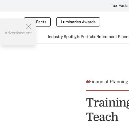
Tax Facts
Tax Facts
Luminaries Awards
Advertisement
Industry Spotlight
Portfolio
Retirement Plann
Financial Plannin
Trainin
Teach