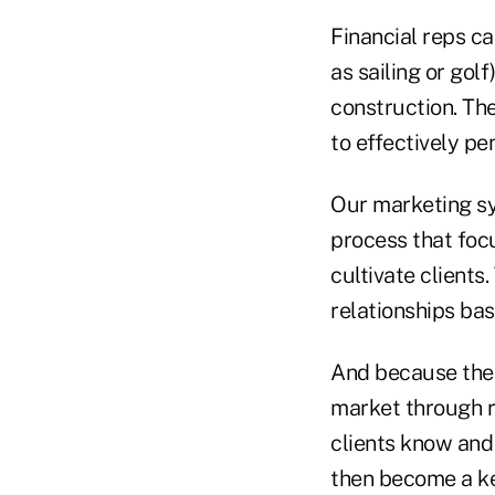
Financial reps ca
as sailing or gol
construction. Th
to effectively pen
Our marketing sy
process that foc
cultivate clients.
relationships bas
And because the 
market through r
clients know and 
then become a ke