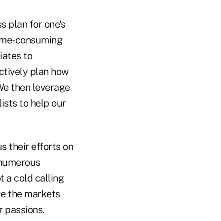
s plan for one's
time-consuming
iates to
ctively plan how
 We then leverage
ists to help our
s their efforts on
r numerous
t a cold calling
te the markets
r passions.