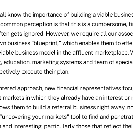
ll know the importance of building a viable busines
e common perception is that this is a cumbersome, 
ten gets ignored. However, we require all our assoc
wn business "blueprint," which enables them to effe
 viable business model in the affluent marketplace.
ng, education, marketing systems and team of special
fectively execute their plan.
ntered approach, new financial representatives focu
et markets in which they already have an interest o
lows them to build a referral business right away, no
 "uncovering your markets" tool to find and penetra
 and interesting, particularly those that reflect thei