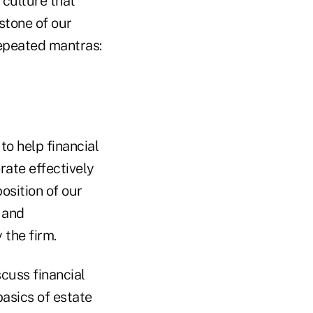
 culture that
stone of our
repeated mantras:
to help financial
rate effectively
osition of our
 and
 the firm.
scuss financial
asics of estate