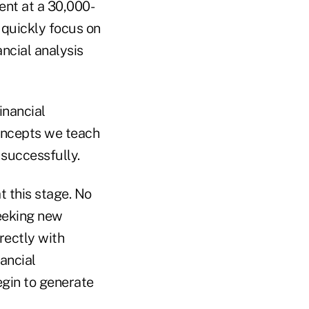
ent at a 30,000-
n quickly focus on
ncial analysis
inancial
oncepts we teach
 successfully.
t this stage. No
seeking new
rectly with
nancial
egin to generate