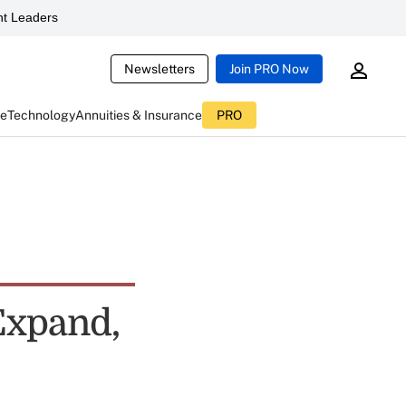
t Leaders
Newsletters
Join PRO Now
ce
Technology
Annuities & Insurance
PRO
Expand,