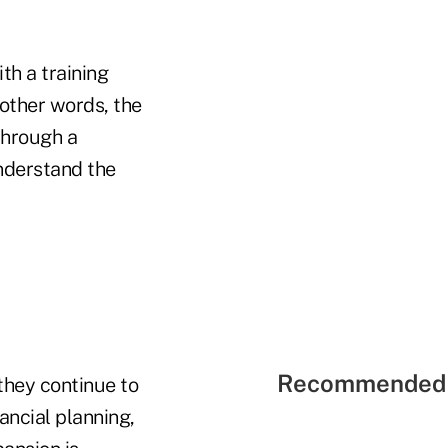
th a training
 other words, the
through a
nderstand the
Recommended 
they continue to
ancial planning,