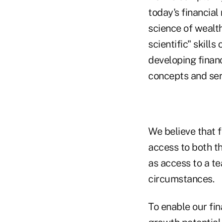
today's financial
science of wealt
scientific" skill
developing financ
concepts and ser
We believe that f
access to both th
as access to a te
circumstances.
To enable our fin