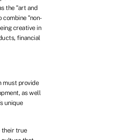
s the "art and
o combine "non-
eing creative in
ucts, financial
rm must provide
lopment, as well
's unique
their true