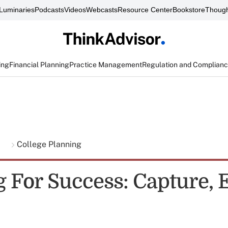
Luminaries
Podcasts
Videos
Webcasts
Resource Center
Bookstore
Though
ing
Financial Planning
Practice Management
Regulation and Complian
g
College Planning
g For Success: Capture, 