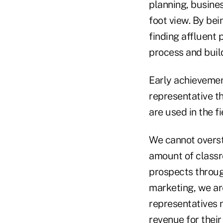
planning, busine
foot view. By bei
finding affluent 
process and build
Early achievement
representative t
are used in the f
We cannot overst
amount of classro
prospects through
marketing, we are
representatives n
revenue for their