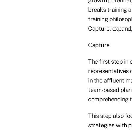
growth potential,
breaks training a
training philoso
Capture, expand,
Capture
The first step in
representatives c
in the affluent m
team-based plann
comprehending th
This step also fo
strategies with 