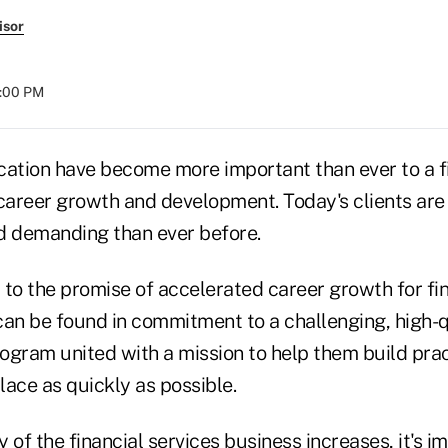
isor
4:00 PM
cation have become more important than ever to a f
 career growth and development. Today's clients are
d demanding than ever before.
y to the promise of accelerated career growth for fi
can be found in commitment to a challenging, high-q
ogram united with a mission to help them build prac
ace as quickly as possible.
 of the financial services business increases, it's i