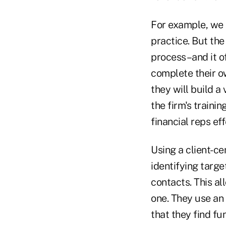
For example, we a
practice. But th
process–and it of
complete their o
they will build a
the firm's traini
financial reps ef
Using a client-ce
identifying targ
contacts. This al
one. They use an
that they find fun