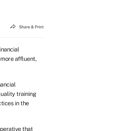
Share & Print
inancial
 more affluent,
nancial
uality training
tices in the
mperative that