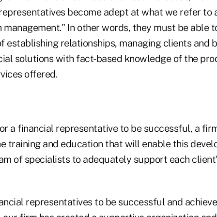
 representatives become adept at what we refer to a
h management." In other words, they must be able t
s of establishing relationships, managing clients and b
ial solutions with fact-based knowledge of the prod
vices offered.
or a financial representative to be successful, a fi
e training and education that will enable this deve
am of specialists to adequately support each client
ancial representatives to be successful and achieve 