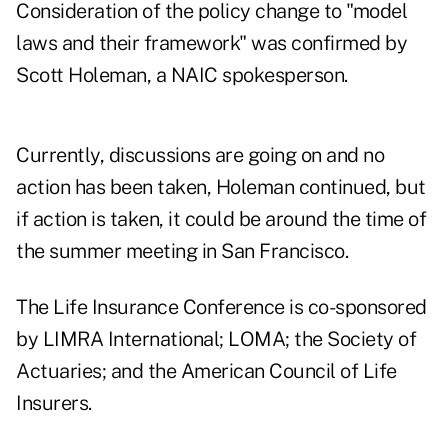
Consideration of the policy change to "model
laws and their framework" was confirmed by
Scott Holeman, a NAIC spokesperson.
Currently, discussions are going on and no
action has been taken, Holeman continued, but
if action is taken, it could be around the time of
the summer meeting in San Francisco.
The Life Insurance Conference is co-sponsored
by LIMRA International; LOMA; the Society of
Actuaries; and the American Council of Life
Insurers.