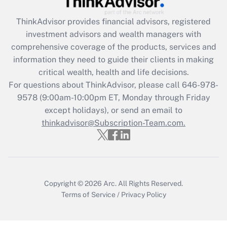
Get Answer
ThinkAdvisor
provides financial advisors, registered
investment advisors and wealth managers with
Recently Updated Q&As
comprehensive coverage of the products, services and
What is the CARES Act employee
information they need to guide their clients in making
retention tax credit that was available
critical wealth, health and life decisions.
during 2020 and 2021?
For questions about ThinkAdvisor, please call
646-978-
Get Answer
9578
(9:00am-10:00pm ET, Monday through Friday
except holidays), or send an email to
thinkadvisor@Subscription-Team.com.
Recently Updated Q&As
Who must file a return?
Get Answer
Copyright © 2026
Arc.
All Rights Reserved.
Terms of Service
/
Privacy Policy