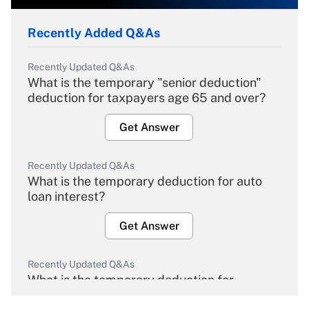
Recently Added Q&As
Recently Updated Q&As
What is the temporary "senior deduction"
deduction for taxpayers age 65 and over?
Get Answer
Recently Updated Q&As
What is the temporary deduction for auto
loan interest?
Get Answer
Recently Updated Q&As
What is the temporary deduction for
overtime income?