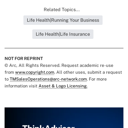
Related Topics...
Life Health|Running Your Business
Life Health|Life Insurance
NOT FOR REPRINT
© Arc, All Rights Reserved. Request academic re-use
from
www.copyright.com
. All other uses, submit a request
to
TMSalesOperations@arc-network.com
. For more
information visit
Asset & Logo Licensing.