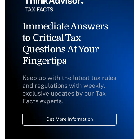
Immediate Answers
to Critical Tax
Questions At Your
Fingertips
Keep up with the latest tax rules
and regulations with weekly,
exclusive updates by our Tax
Facts experts.
Get More Information