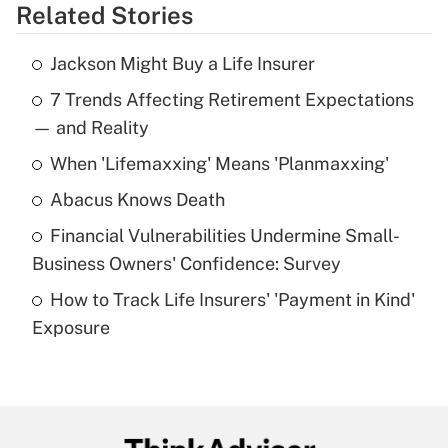
Related Stories
Get Answer
Jackson Might Buy a Life Insurer
Recently Updated Q&As
7 Trends Affecting Retirement Expectations
What is the temporary deduction for tip
income?
— and Reality
When 'Lifemaxxing' Means 'Planmaxxing'
Get Answer
Abacus Knows Death
Recently Updated Q&As
Financial Vulnerabilities Undermine Small-
What is a high deductible health plan for
Business Owners' Confidence: Survey
purposes of an HSA?
How to Track Life Insurers' 'Payment in Kind'
Get Answer
Exposure
Recently Updated Q&As
Are remote workers eligible for leave
under the Family and Medical Leave Act
(FMLA)?