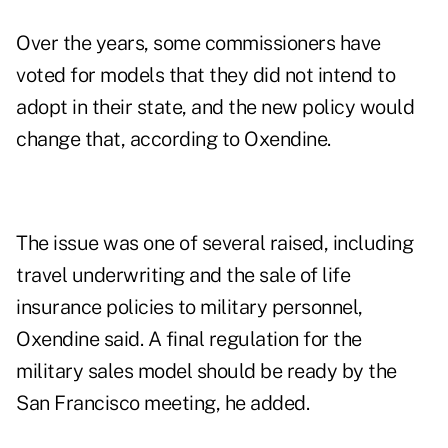
Over the years, some commissioners have
voted for models that they did not intend to
adopt in their state, and the new policy would
change that, according to Oxendine.
The issue was one of several raised, including
travel underwriting and the sale of life
insurance policies to military personnel,
Oxendine said. A final regulation for the
military sales model should be ready by the
San Francisco meeting, he added.