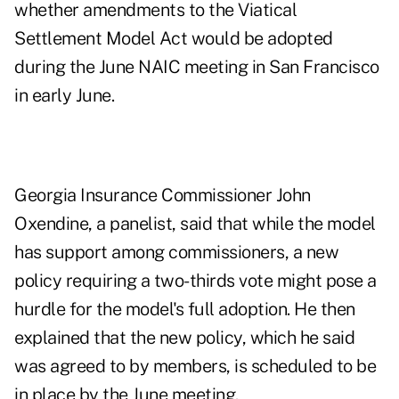
whether amendments to the Viatical
Settlement Model Act would be adopted
during the June NAIC meeting in San Francisco
in early June.
Georgia Insurance Commissioner John
Oxendine, a panelist, said that while the model
has support among commissioners, a new
policy requiring a two-thirds vote might pose a
hurdle for the model's full adoption. He then
explained that the new policy, which he said
was agreed to by members, is scheduled to be
in place by the June meeting.