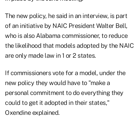
The new policy, he said in an interview, is part
of an initiative by NAIC President Walter Bell,
who is also Alabama commissioner, to reduce
the likelihood that models adopted by the NAIC
are only made law in 1 or 2 states.
If commissioners vote for a model, under the
new policy they would have to "make a
personal commitment to do everything they
could to get it adopted in their states,"
Oxendine explained.