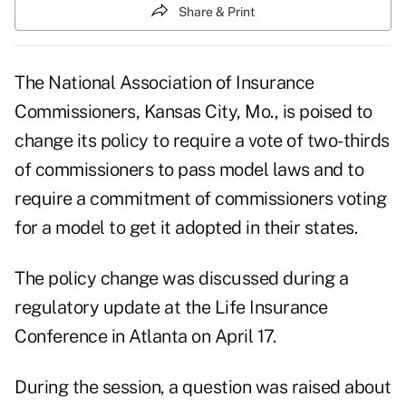
Share & Print
The National Association of Insurance
Commissioners, Kansas City, Mo., is poised to
change its policy to require a vote of two-thirds
of commissioners to pass model laws and to
require a commitment of commissioners voting
for a model to get it adopted in their states.
The policy change was discussed during a
regulatory update at the Life Insurance
Conference in Atlanta on April 17.
During the session, a question was raised about