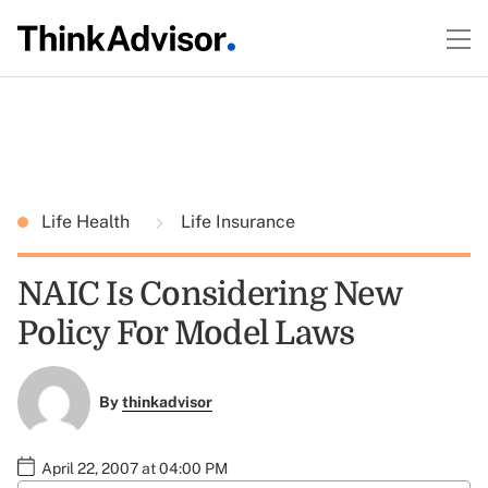
Life Health
Life Insurance
NAIC Is Considering New
Policy For Model Laws
By
thinkadvisor
April 22, 2007 at 04:00 PM