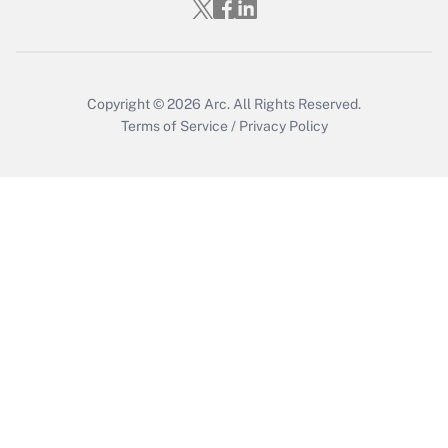
Who must file a return?
Get Answer
Copyright © 2026
Arc.
All Rights Reserved.
Terms of Service
/
Privacy Policy