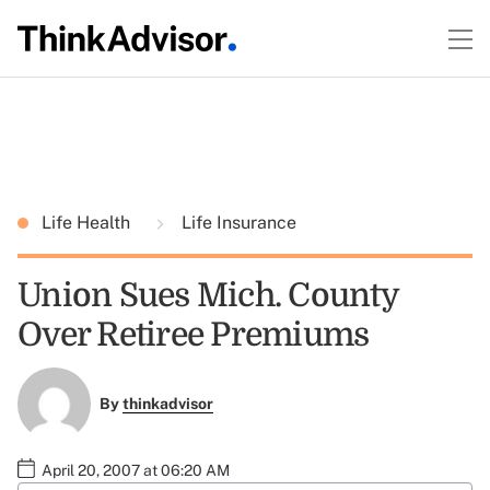
Life Health
Life Insurance
Union Sues Mich. County
Over Retiree Premiums
By
thinkadvisor
April 20, 2007 at 06:20 AM