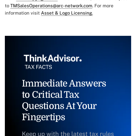
to
TMSalesOperations@arc-network.com
. For more
information visit
Asset & Logo Licensing.
Immediate Answers
to Critical Tax
Questions At Your
Fingertips
Keep up with the latest tax rules