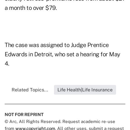
a month to over $79.
The case was assigned to Judge Prentice
Edwards in Detroit, who set a hearing for May
4.
Related Topics...
Life Health|Life Insurance
NOT FOR REPRINT
© Arc, All Rights Reserved. Request academic re-use
from
www.copyright.com
. All other uses, submit a request