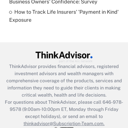
Business Owners' Confidence: Survey
purposes of an HSA?
How to Track Life Insurers' 'Payment in Kind'
Get Answer
Exposure
Recently Updated Q&As
Are remote workers eligible for leave
under the Family and Medical Leave Act
(FMLA)?
Get Answer
ThinkAdvisor
provides financial advisors, registered
investment advisors and wealth managers with
Recently Updated Q&As
comprehensive coverage of the products, services and
What is the CARES Act employee
information they need to guide their clients in making
retention tax credit that was available
critical wealth, health and life decisions.
during 2020 and 2021?
For questions about ThinkAdvisor, please call
646-978-
Get Answer
9578
(9:00am-10:00pm ET, Monday through Friday
except holidays), or send an email to
thinkadvisor@Subscription-Team.com.
Recently Updated Q&As