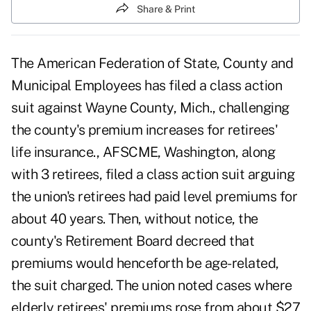
Share & Print
The American Federation of State, County and
Municipal Employees has filed a class action
suit against Wayne County, Mich., challenging
the county's premium increases for retirees'
life insurance., AFSCME, Washington, along
with 3 retirees, filed a class action suit arguing
the union's retirees had paid level premiums for
about 40 years. Then, without notice, the
county's Retirement Board decreed that
premiums would henceforth be age-related,
the suit charged. The union noted cases where
elderly retirees' premiums rose from about $27