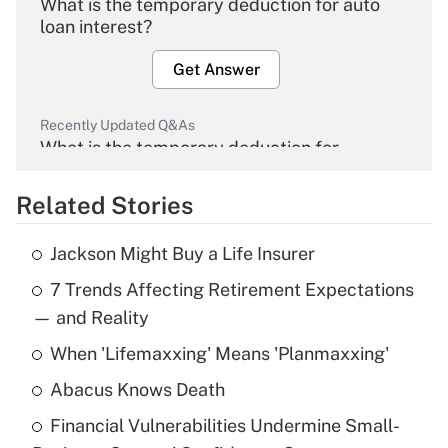
What is the temporary deduction for auto
loan interest?
Get Answer
Recently Updated Q&As
What is the temporary deduction for
overtime income?
Related Stories
Get Answer
Jackson Might Buy a Life Insurer
Recently Updated Q&As
7 Trends Affecting Retirement Expectations
What is the temporary deduction for tip
income?
— and Reality
When 'Lifemaxxing' Means 'Planmaxxing'
Get Answer
Abacus Knows Death
Recently Updated Q&As
Financial Vulnerabilities Undermine Small-
What is a high deductible health plan for