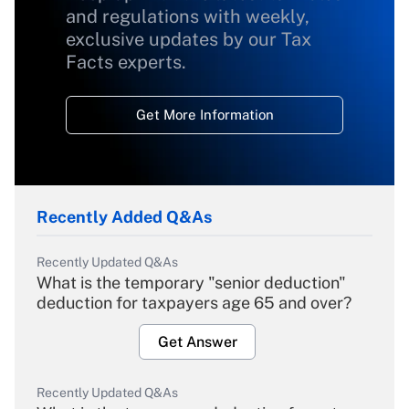
and regulations with weekly,
exclusive updates by our Tax
Facts experts.
Get More Information
Recently Added Q&As
Recently Updated Q&As
What is the temporary "senior deduction"
deduction for taxpayers age 65 and over?
Get Answer
Recently Updated Q&As