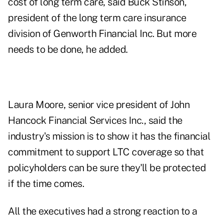
cost of long term care, said Buck Stinson,
president of the long term care insurance
division of Genworth Financial Inc. But more
needs to be done, he added.
Laura Moore, senior vice president of John
Hancock Financial Services Inc., said the
industry's mission is to show it has the financial
commitment to support LTC coverage so that
policyholders can be sure they'll be protected
if the time comes.
All the executives had a strong reaction to a