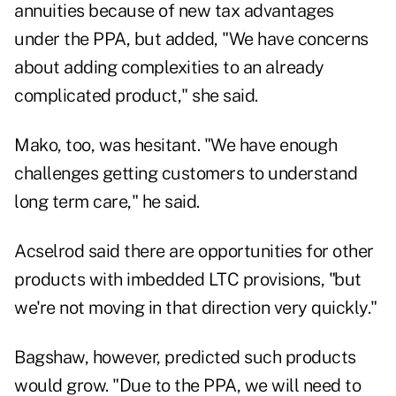
annuities because of new tax advantages
under the PPA, but added, "We have concerns
about adding complexities to an already
complicated product," she said.
Mako, too, was hesitant. "We have enough
challenges getting customers to understand
long term care," he said.
Acselrod said there are opportunities for other
products with imbedded LTC provisions, "but
we're not moving in that direction very quickly."
Bagshaw, however, predicted such products
would grow. "Due to the PPA, we will need to