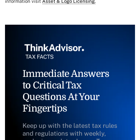
information visit
Asset & Logo Licensing.
Immediate Answers
to Critical Tax
Questions At Your
Fingertips
Keep up with the latest tax rules
and regulations with weekly,