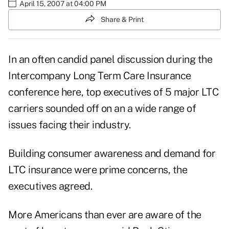
April 15, 2007 at 04:00 PM
Share & Print
In an often candid panel discussion during the
Intercompany Long Term Care Insurance
conference here, top executives of 5 major LTC
carriers sounded off on an a wide range of
issues facing their industry.
Building consumer awareness and demand for
LTC insurance were prime concerns, the
executives agreed.
More Americans than ever are aware of the