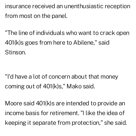
insurance received an unenthusiastic reception
from most on the panel.
"The line of individuals who want to crack open
401(k)s goes from here to Abilene," said
Stinson.
"I'd have a lot of concern about that money
coming out of 401(k)s," Mako said.
Moore said 401(k)s are intended to provide an
income basis for retirement. "I like the idea of
keeping it separate from protection," she said.