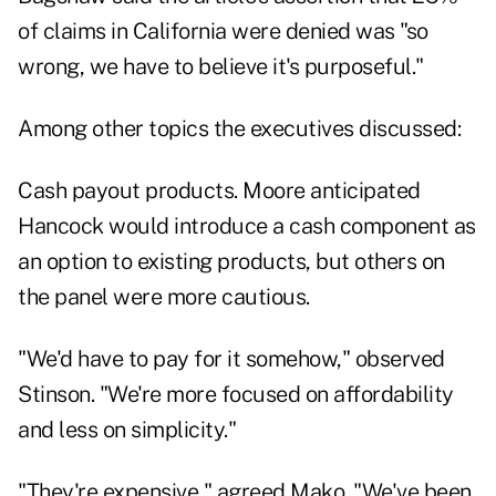
of claims in California were denied was "so
wrong, we have to believe it's purposeful."
Among other topics the executives discussed:
Cash payout products. Moore anticipated
Hancock would introduce a cash component as
an option to existing products, but others on
the panel were more cautious.
"We'd have to pay for it somehow," observed
Stinson. "We're more focused on affordability
and less on simplicity."
"They're expensive," agreed Mako. "We've been