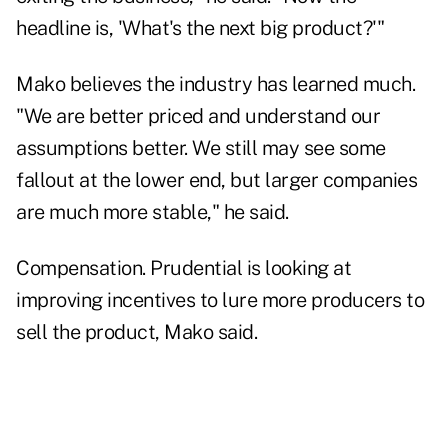
headline is, 'What's the next big product?'"
Mako believes the industry has learned much.
"We are better priced and understand our
assumptions better. We still may see some
fallout at the lower end, but larger companies
are much more stable," he said.
Compensation. Prudential is looking at
improving incentives to lure more producers to
sell the product, Mako said.