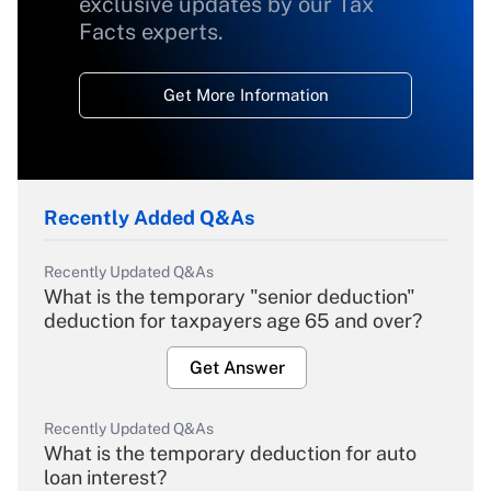
exclusive updates by our Tax
Facts experts.
Get More Information
Recently Added Q&As
Recently Updated Q&As
What is the temporary "senior deduction"
deduction for taxpayers age 65 and over?
Get Answer
Recently Updated Q&As
What is the temporary deduction for auto
loan interest?