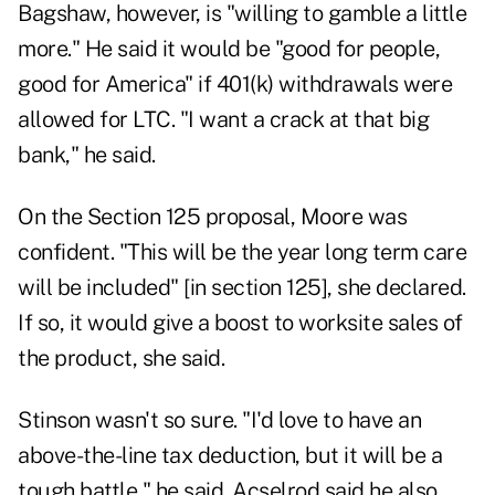
Bagshaw, however, is "willing to gamble a little
more." He said it would be "good for people,
good for America" if 401(k) withdrawals were
allowed for LTC. "I want a crack at that big
bank," he said.
On the Section 125 proposal, Moore was
confident. "This will be the year long term care
will be included" [in section 125], she declared.
If so, it would give a boost to worksite sales of
the product, she said.
Stinson wasn't so sure. "I'd love to have an
above-the-line tax deduction, but it will be a
tough battle," he said. Acselrod said he also