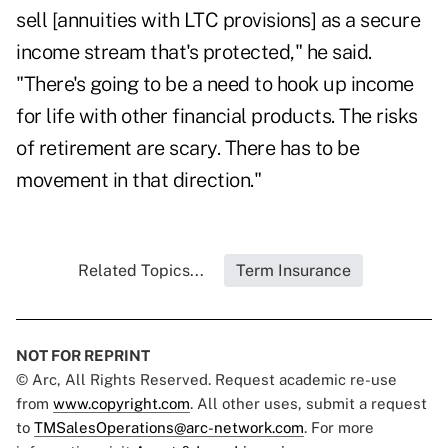
sell [annuities with LTC provisions] as a secure
income stream that's protected," he said.
"There's going to be a need to hook up income
for life with other financial products. The risks
of retirement are scary. There has to be
movement in that direction."
Related Topics...
Term Insurance
NOT FOR REPRINT
© Arc, All Rights Reserved. Request academic re-use
from
www.copyright.com
. All other uses, submit a request
to
TMSalesOperations@arc-network.com
. For more