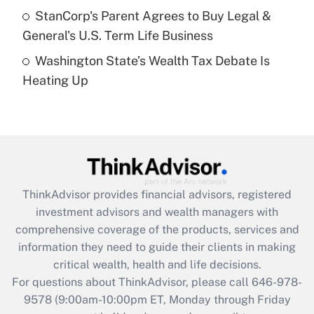
Get Answer
StanCorp's Parent Agrees to Buy Legal &
General's U.S. Term Life Business
Recently Updated Q&As
Washington State’s Wealth Tax Debate Is
Are remote workers eligible for leave
under the Family and Medical Leave Act
Heating Up
(FMLA)?
Get Answer
Recently Updated Q&As
What is the CARES Act employee
retention tax credit that was available
ThinkAdvisor
provides financial advisors, registered
during 2020 and 2021?
investment advisors and wealth managers with
comprehensive coverage of the products, services and
Get Answer
information they need to guide their clients in making
critical wealth, health and life decisions.
Recently Updated Q&As
For questions about ThinkAdvisor, please call
646-978-
Who must file a return?
9578
(9:00am-10:00pm ET, Monday through Friday