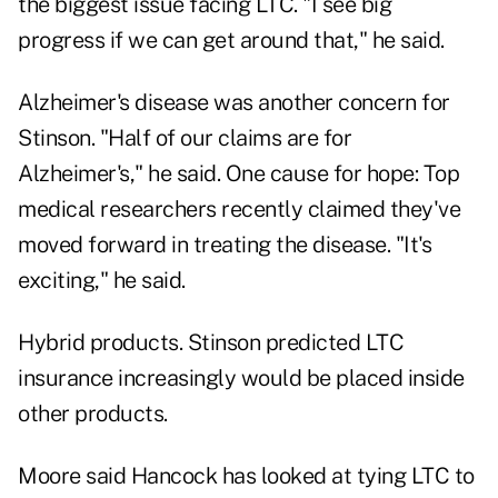
the biggest issue facing LTC. "I see big
progress if we can get around that," he said.
Alzheimer's disease was another concern for
Stinson. "Half of our claims are for
Alzheimer's," he said. One cause for hope: Top
medical researchers recently claimed they've
moved forward in treating the disease. "It's
exciting," he said.
Hybrid products. Stinson predicted LTC
insurance increasingly would be placed inside
other products.
Moore said Hancock has looked at tying LTC to