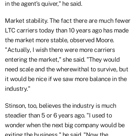
in the agent's quiver," he said.
Market stability. The fact there are much fewer
LTC carriers today than 10 years ago has made
the market more stable, observed Moore.
"Actually, I wish there were more carriers
entering the market," she said. "They would
need scale and the wherewithal to survive, but
it would be nice if we saw more balance in the
industry."
Stinson, too, believes the industry is much
steadier than 5 or 6 years ago. "I used to
wonder when the next big company would be
exiting the business," he said. "Now the