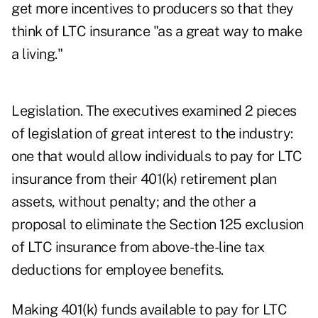
get more incentives to producers so that they
think of LTC insurance "as a great way to make
a living."
Legislation. The executives examined 2 pieces
of legislation of great interest to the industry:
one that would allow individuals to pay for LTC
insurance from their 401(k) retirement plan
assets, without penalty; and the other a
proposal to eliminate the Section 125 exclusion
of LTC insurance from above-the-line tax
deductions for employee benefits.
Making 401(k) funds available to pay for LTC