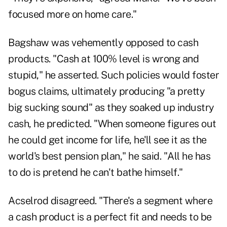
focused more on home care."
Bagshaw was vehemently opposed to cash
products. "Cash at 100% level is wrong and
stupid," he asserted. Such policies would foster
bogus claims, ultimately producing "a pretty
big sucking sound" as they soaked up industry
cash, he predicted. "When someone figures out
he could get income for life, he'll see it as the
world's best pension plan," he said. "All he has
to do is pretend he can't bathe himself."
Acselrod disagreed. "There's a segment where
a cash product is a perfect fit and needs to be