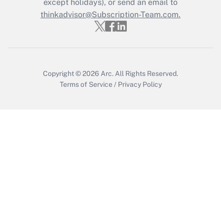
except holidays), or send an email to
Get Answer
thinkadvisor@Subscription-Team.com.
Copyright © 2026
Arc.
All Rights Reserved.
Terms of Service
/
Privacy Policy