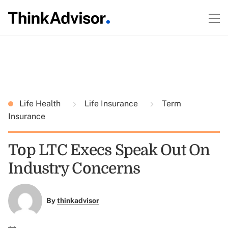
Life Health
Life Insurance
Term
Insurance
Top LTC Execs Speak Out On
Industry Concerns
By
thinkadvisor