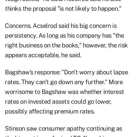
thinks the proposal "is not likely to happen."
Concerns. Acselrod said his big concern is
persistency. As long as his company has "the
right business on the books," however, the risk
appears acceptable, he said.
Bagshaw's response: "Don't worry about lapse
rates. They can't go down any further." More
worrisome to Bagshaw was whether interest
rates on invested assets could go lower,
possibly affecting premium rates.
Stinson saw consumer apathy continuing as