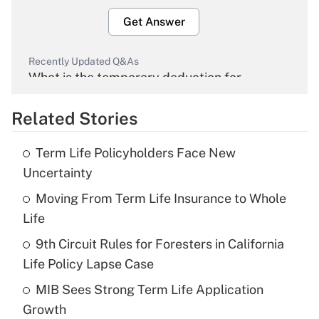
Get Answer
Recently Updated Q&As
What is the temporary deduction for
overtime income?
Related Stories
Get Answer
Term Life Policyholders Face New
Recently Updated Q&As
Uncertainty
What is the temporary deduction for tip
income?
Moving From Term Life Insurance to Whole
Life
Get Answer
9th Circuit Rules for Foresters in California
Life Policy Lapse Case
Recently Updated Q&As
What is a high deductible health plan for
MIB Sees Strong Term Life Application
purposes of an HSA?
Growth