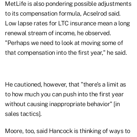
MetLife is also pondering possible adjustments
to its compensation formula, Acselrod said.
Low lapse rates for LTC insurance mean a long
renewal stream of income, he observed.
"Perhaps we need to look at moving some of
that compensation into the first year," he said.
He cautioned, however, that "there's a limit as
to how much you can push into the first year
without causing inappropriate behavior" [in
sales tactics].
Moore, too, said Hancock is thinking of ways to