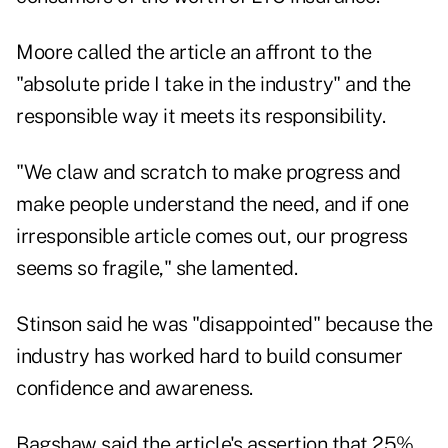
Moore called the article an affront to the
"absolute pride I take in the industry" and the
responsible way it meets its responsibility.
"We claw and scratch to make progress and
make people understand the need, and if one
irresponsible article comes out, our progress
seems so fragile," she lamented.
Stinson said he was "disappointed" because the
industry has worked hard to build consumer
confidence and awareness.
Bagshaw said the article's assertion that 25%