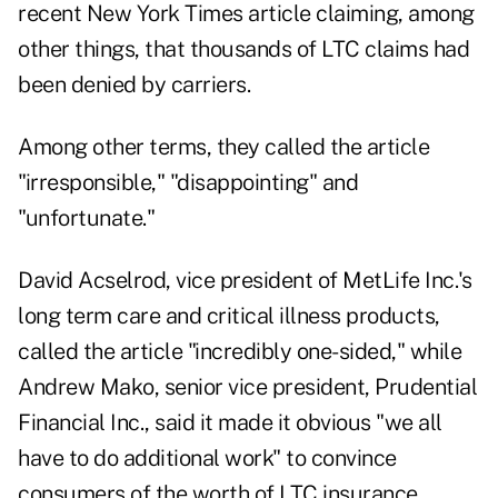
recent New York Times article claiming, among
other things, that thousands of LTC claims had
been denied by carriers.
Among other terms, they called the article
"irresponsible," "disappointing" and
"unfortunate."
David Acselrod, vice president of MetLife Inc.'s
long term care and critical illness products,
called the article "incredibly one-sided," while
Andrew Mako, senior vice president, Prudential
Financial Inc., said it made it obvious "we all
have to do additional work" to convince
consumers of the worth of LTC insurance.