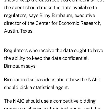
the agent should make the data available to
regulators, says Birny Birnbaum, executive
director of the Center for Economic Research,
Austin, Texas.
Regulators who receive the data ought to have
the ability to keep the data confidential,
Birnbaum says.
Birnbaum also has ideas about how the NAIC
should pick a statistical agent.
The NAIC should use a competitive bidding
process to choose a statistical agent, and the