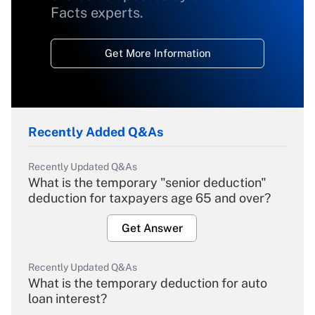
Facts experts.
Get More Information
Recently Added Q&As
Recently Updated Q&As
What is the temporary "senior deduction"
deduction for taxpayers age 65 and over?
Get Answer
Recently Updated Q&As
What is the temporary deduction for auto
loan interest?