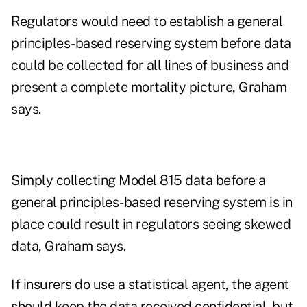
Regulators would need to establish a general
principles-based reserving system before data
could be collected for all lines of business and
present a complete mortality picture, Graham
says.
Simply collecting Model 815 data before a
general principles-based reserving system is in
place could result in regulators seeing skewed
data, Graham says.
If insurers do use a statistical agent, the agent
should keep the data received confidential, but