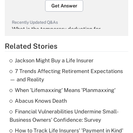
Get Answer
Recently Updated Q&As
What is the temporary deduction for
overtime income?
Related Stories
Get Answer
Jackson Might Buy a Life Insurer
Recently Updated Q&As
7 Trends Affecting Retirement Expectations
What is the temporary deduction for tip
income?
— and Reality
When 'Lifemaxxing' Means 'Planmaxxing'
Get Answer
Abacus Knows Death
Recently Updated Q&As
Financial Vulnerabilities Undermine Small-
What is a high deductible health plan for
Business Owners' Confidence: Survey
purposes of an HSA?
How to Track Life Insurers' 'Payment in Kind'