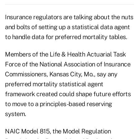
Insurance regulators are talking about the nuts
and bolts of setting up a statistical data agent
to handle data for preferred mortality tables.
Members of the Life & Health Actuarial Task
Force of the National Association of Insurance
Commissioners, Kansas City, Mo., say any
preferred mortality statistical agent
framework created could shape future efforts
to move to a principles-based reserving
system.
NAIC Model 815, the Model Regulation