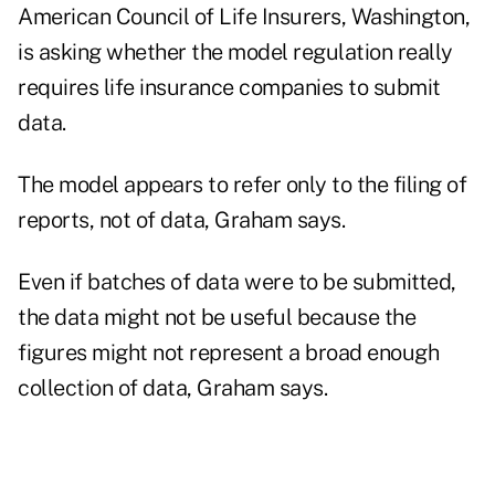
American Council of Life Insurers, Washington,
is asking whether the model regulation really
requires life insurance companies to submit
data.
The model appears to refer only to the filing of
reports, not of data, Graham says.
Even if batches of data were to be submitted,
the data might not be useful because the
figures might not represent a broad enough
collection of data, Graham says.