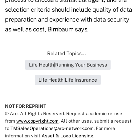
selection criteria should include quality of data
preparation and experience with data security
as well as cost, Birnbaum says.
Related Topics...
Life Health|Running Your Business
Life Health|Life Insurance
NOT FOR REPRINT
© Arc, All Rights Reserved. Request academic re-use
from
www.copyright.com
. All other uses, submit a request
to
TMSalesOperations@arc-network.com
. For more
information visit
Asset & Logo Licensing.