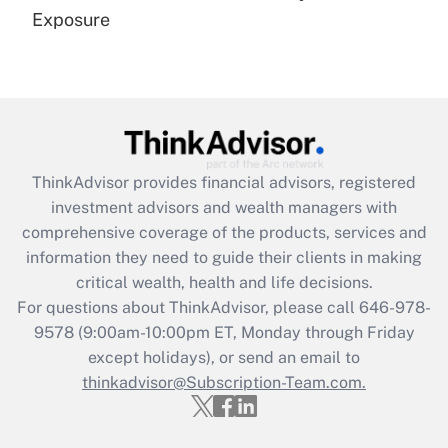
Get Answer
Exposure
Recently Updated Q&As
Are remote workers eligible for leave
under the Family and Medical Leave Act
(FMLA)?
Get Answer
ThinkAdvisor
provides financial advisors, registered
investment advisors and wealth managers with
Recently Updated Q&As
comprehensive coverage of the products, services and
What is the CARES Act employee
information they need to guide their clients in making
retention tax credit that was available
critical wealth, health and life decisions.
during 2020 and 2021?
For questions about ThinkAdvisor, please call
646-978-
Get Answer
9578
(9:00am-10:00pm ET, Monday through Friday
except holidays), or send an email to
thinkadvisor@Subscription-Team.com.
Recently Updated Q&As
Who must file a return?