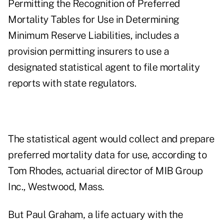
Permitting the Recognition of Preferred
Mortality Tables for Use in Determining
Minimum Reserve Liabilities, includes a
provision permitting insurers to use a
designated statistical agent to file mortality
reports with state regulators.
The statistical agent would collect and prepare
preferred mortality data for use, according to
Tom Rhodes, actuarial director of MIB Group
Inc., Westwood, Mass.
But Paul Graham, a life actuary with the