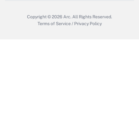
Get Answer
Copyright © 2026
Arc.
All Rights Reserved.
Terms of Service
/
Privacy Policy