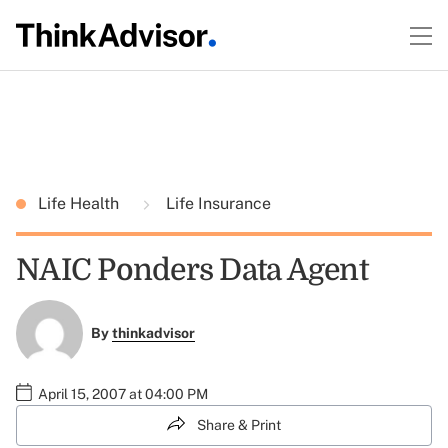
Life Health
Life Insurance
NAIC Ponders Data Agent
By
thinkadvisor
April 15, 2007 at 04:00 PM
Share & Print