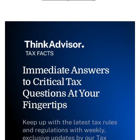
Immediate Answers
to Critical Tax
Questions At Your
Fingertips
Keep up with the latest tax rules
and regulations with weekly,
exclusive updates by our Tax