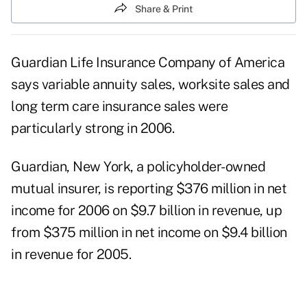
Share & Print
Guardian Life Insurance Company of America
says variable annuity sales, worksite sales and
long term care insurance sales were
particularly strong in 2006.
Guardian, New York, a policyholder-owned
mutual insurer, is reporting $376 million in net
income for 2006 on $9.7 billion in revenue, up
from $375 million in net income on $9.4 billion
in revenue for 2005.