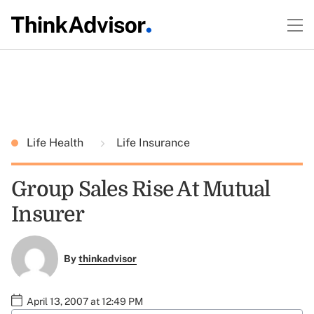
Life Health
Life Insurance
Group Sales Rise At Mutual
Insurer
By
thinkadvisor
April 13, 2007 at 12:49 PM