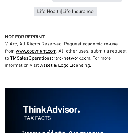
Life Health|Life Insurance
NOT FOR REPRINT
© Arc, All Rights Reserved. Request academic re-use
from
www.copyright.com
. All other uses, submit a request
to
TMSalesOperations@arc-network.com
. For more
information visit
Asset & Logo Licensing.