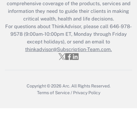
Recently Updated Q&As
comprehensive coverage of the products, services and
What is the CARES Act employee
information they need to guide their clients in making
retention tax credit that was available
critical wealth, health and life decisions.
during 2020 and 2021?
For questions about ThinkAdvisor, please call
646-978-
Get Answer
9578
(9:00am-10:00pm ET, Monday through Friday
except holidays), or send an email to
thinkadvisor@Subscription-Team.com.
Recently Updated Q&As
Who must file a return?
Get Answer
Copyright © 2026
Arc.
All Rights Reserved.
Terms of Service
/
Privacy Policy