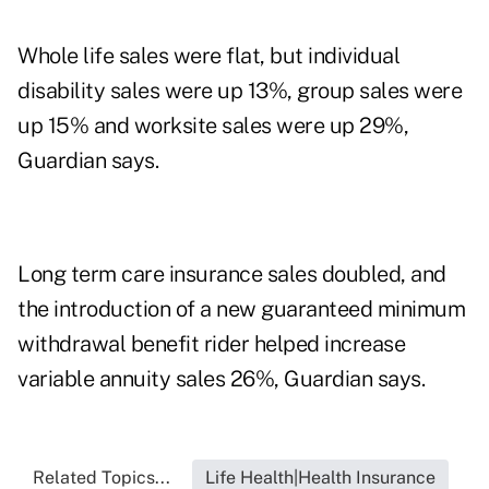
Whole life sales were flat, but individual
disability sales were up 13%, group sales were
up 15% and worksite sales were up 29%,
Guardian says.
Long term care insurance sales doubled, and
the introduction of a new guaranteed minimum
withdrawal benefit rider helped increase
variable annuity sales 26%, Guardian says.
Related Topics...
Life Health|Health Insurance