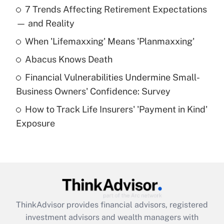
7 Trends Affecting Retirement Expectations
What is the temporary deduction for tip
income?
— and Reality
When 'Lifemaxxing' Means 'Planmaxxing'
Get Answer
Abacus Knows Death
Recently Updated Q&As
Financial Vulnerabilities Undermine Small-
What is a high deductible health plan for
Business Owners' Confidence: Survey
purposes of an HSA?
How to Track Life Insurers' 'Payment in Kind'
Get Answer
Exposure
Recently Updated Q&As
Are remote workers eligible for leave
under the Family and Medical Leave Act
(FMLA)?
Get Answer
ThinkAdvisor
provides financial advisors, registered
investment advisors and wealth managers with