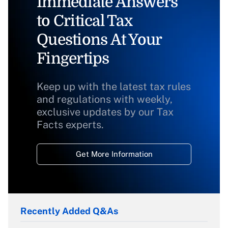
Immediate Answers
to Critical Tax
Questions At Your
Fingertips
Keep up with the latest tax rules
and regulations with weekly,
exclusive updates by our Tax
Facts experts.
Get More Information
Recently Added Q&As