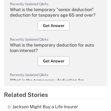
Recently Updated Q&As
What is the temporary "senior deduction"
deduction for taxpayers age 65 and over?
Get Answer
Recently Updated Q&As
What is the temporary deduction for auto
loan interest?
Get Answer
Recently Updated Q&As
What is the temporary deduction for
overtime income?
Related Stories
Get Answer
Jackson Might Buy a Life Insurer
Recently Updated Q&As