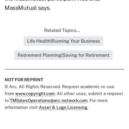
MassMutual says.
Related Topics...
Life Health|Running Your Business
Retirement Planning|Saving for Retirement
NOT FOR REPRINT
© Arc, All Rights Reserved. Request academic re-use
from
www.copyright.com
. All other uses, submit a request
to
TMSalesOperations@arc-network.com
. For more
information visit
Asset & Logo Licensing.