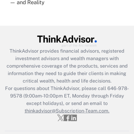
— and Reality
Are remote workers eligible for leave
under the Family and Medical Leave Act
(FMLA)?
Get Answer
Recently Updated Q&As
ThinkAdvisor
provides financial advisors, registered
What is the CARES Act employee
investment advisors and wealth managers with
retention tax credit that was available
during 2020 and 2021?
comprehensive coverage of the products, services and
information they need to guide their clients in making
Get Answer
critical wealth, health and life decisions.
For questions about ThinkAdvisor, please call
646-978-
Recently Updated Q&As
9578
(9:00am-10:00pm ET, Monday through Friday
Who must file a return?
except holidays), or send an email to
thinkadvisor@Subscription-Team.com.
Get Answer