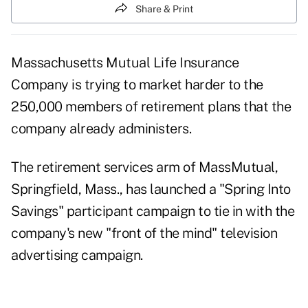
Share & Print
Massachusetts Mutual Life Insurance
Company is trying to market harder to the
250,000 members of retirement plans that the
company already administers.
The retirement services arm of MassMutual,
Springfield, Mass., has launched a "Spring Into
Savings" participant campaign to tie in with the
company's new "front of the mind" television
advertising campaign.