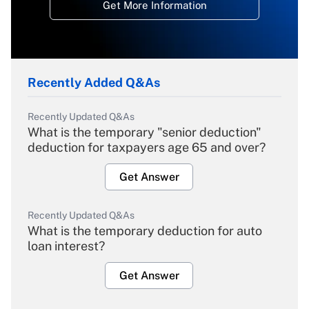
Get More Information
Recently Added Q&As
Recently Updated Q&As
What is the temporary "senior deduction"
deduction for taxpayers age 65 and over?
Get Answer
Recently Updated Q&As
What is the temporary deduction for auto
loan interest?
Get Answer