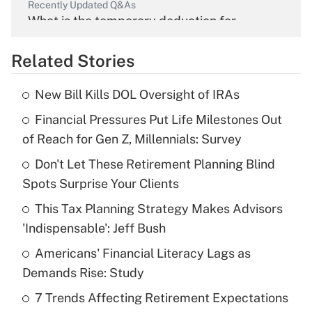
Recently Updated Q&As
What is the temporary deduction for
overtime income?
Related Stories
Get Answer
New Bill Kills DOL Oversight of IRAs
Recently Updated Q&As
Financial Pressures Put Life Milestones Out
What is the temporary deduction for tip
income?
of Reach for Gen Z, Millennials: Survey
Don't Let These Retirement Planning Blind
Get Answer
Spots Surprise Your Clients
Recently Updated Q&As
This Tax Planning Strategy Makes Advisors
What is a high deductible health plan for
'Indispensable': Jeff Bush
purposes of an HSA?
Americans' Financial Literacy Lags as
Get Answer
Demands Rise: Study
7 Trends Affecting Retirement Expectations
Recently Updated Q&As