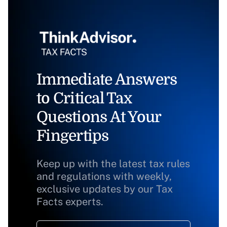
Immediate Answers
to Critical Tax
Questions At Your
Fingertips
Keep up with the latest tax rules
and regulations with weekly,
exclusive updates by our Tax
Facts experts.