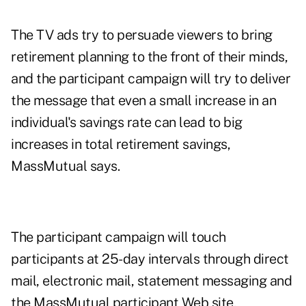
The TV ads try to persuade viewers to bring
retirement planning to the front of their minds,
and the participant campaign will try to deliver
the message that even a small increase in an
individual's savings rate can lead to big
increases in total retirement savings,
MassMutual says.
The participant campaign will touch
participants at 25-day intervals through direct
mail, electronic mail, statement messaging and
the MassMutual participant Web site,