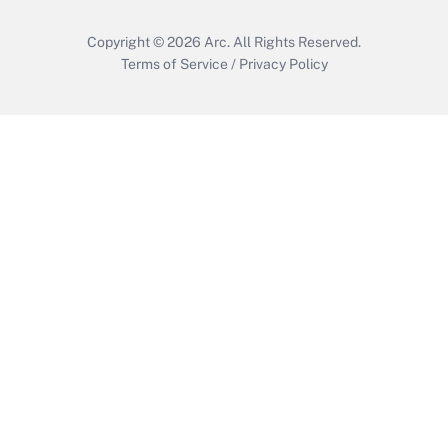
Copyright © 2026
Arc.
All Rights Reserved.
Terms of Service
/
Privacy Policy