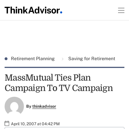
Retirement Planning
Saving for Retirement
MassMutual Ties Plan
Campaign To TV Campaign
By
thinkadvisor
April 10, 2007 at 04:42 PM