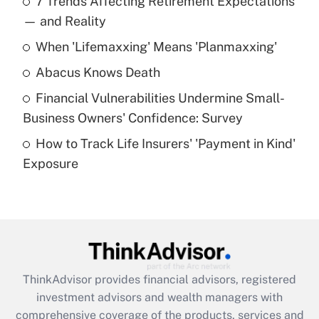
7 Trends Affecting Retirement Expectations
What is the temporary deduction for tip
income?
— and Reality
When 'Lifemaxxing' Means 'Planmaxxing'
Get Answer
Abacus Knows Death
Recently Updated Q&As
Financial Vulnerabilities Undermine Small-
What is a high deductible health plan for
Business Owners' Confidence: Survey
purposes of an HSA?
How to Track Life Insurers' 'Payment in Kind'
Get Answer
Exposure
Recently Updated Q&As
Are remote workers eligible for leave
under the Family and Medical Leave Act
(FMLA)?
Get Answer
ThinkAdvisor
provides financial advisors, registered
investment advisors and wealth managers with
Recently Updated Q&As
comprehensive coverage of the products, services and