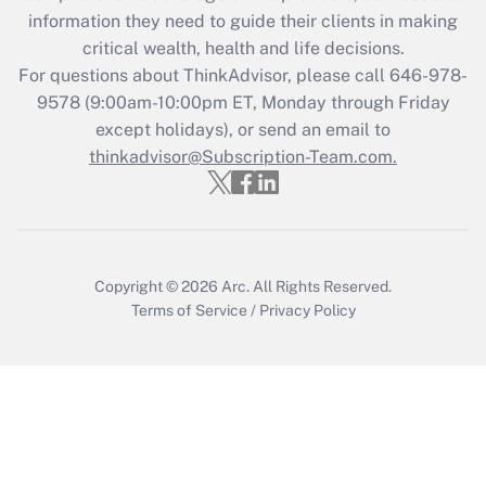
What is the CARES Act employee
information they need to guide their clients in making
retention tax credit that was available
critical wealth, health and life decisions.
during 2020 and 2021?
For questions about ThinkAdvisor, please call
646-978-
Get Answer
9578
(9:00am-10:00pm ET, Monday through Friday
except holidays), or send an email to
thinkadvisor@Subscription-Team.com.
Recently Updated Q&As
Who must file a return?
Get Answer
Copyright © 2026
Arc.
All Rights Reserved.
Terms of Service
/
Privacy Policy