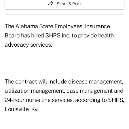
Share & Print
The Alabama State Employees' Insurance
Board has hired SHPS Inc. to provide health
advocacy services.
The contract will include disease management,
utilization management, case management and
24-hour nurse line services, according to SHPS,
Louisville, Ky.