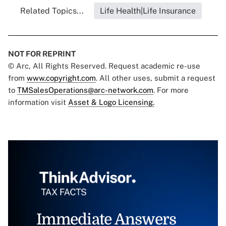
Related Topics...
Life Health|Life Insurance
NOT FOR REPRINT
© Arc, All Rights Reserved. Request academic re-use
from
www.copyright.com
. All other uses, submit a request
to
TMSalesOperations@arc-network.com
. For more
information visit
Asset & Logo Licensing.
Immediate Answers