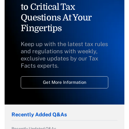
to Critical Tax
Questions At Your
Fingertips
Keep up with the latest tax rules
and regulations with weekly,
exclusive updates by our Tax
Facts experts.
Get More Information
Recently Added Q&As
Recently Updated Q&As