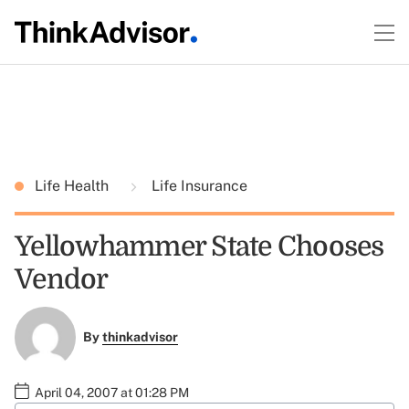
Life Health
Life Insurance
Yellowhammer State Chooses
Vendor
By
thinkadvisor
April 04, 2007 at 01:28 PM