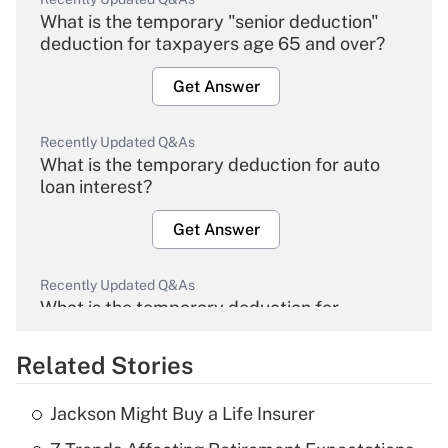
What is the temporary "senior deduction"
deduction for taxpayers age 65 and over?
Get Answer
Recently Updated Q&As
What is the temporary deduction for auto
loan interest?
Get Answer
Recently Updated Q&As
What is the temporary deduction for
overtime income?
Related Stories
Get Answer
Jackson Might Buy a Life Insurer
Recently Updated Q&As