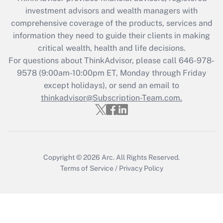
investment advisors and wealth managers with
Recently Updated Q&As
comprehensive coverage of the products, services and
What is the CARES Act employee
information they need to guide their clients in making
retention tax credit that was available
critical wealth, health and life decisions.
during 2020 and 2021?
For questions about ThinkAdvisor, please call
646-978-
Get Answer
9578
(9:00am-10:00pm ET, Monday through Friday
except holidays), or send an email to
thinkadvisor@Subscription-Team.com.
Recently Updated Q&As
Who must file a return?
Get Answer
Copyright © 2026
Arc.
All Rights Reserved.
Terms of Service
/
Privacy Policy