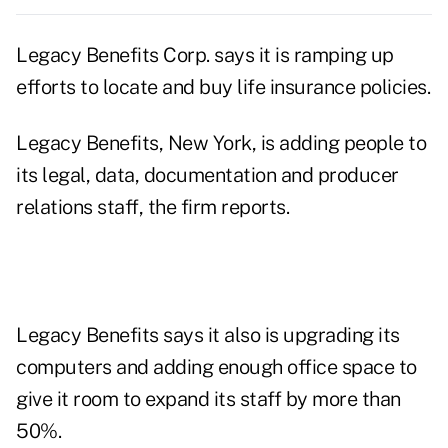
Legacy Benefits Corp. says it is ramping up
efforts to locate and buy life insurance policies.
Legacy Benefits, New York, is adding people to
its legal, data, documentation and producer
relations staff, the firm reports.
Legacy Benefits says it also is upgrading its
computers and adding enough office space to
give it room to expand its staff by more than
50%.