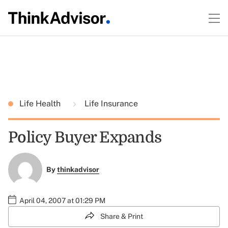
Life Health
Life Insurance
Policy Buyer Expands
By
thinkadvisor
April 04, 2007 at 01:29 PM
Share & Print