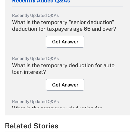
Recently Added Q&As
Recently Updated Q&As
What is the temporary "senior deduction"
deduction for taxpayers age 65 and over?
Get Answer
Recently Updated Q&As
What is the temporary deduction for auto
loan interest?
Get Answer
Recently Updated Q&As
What is the temporary deduction for
overtime income?
Related Stories
Get Answer