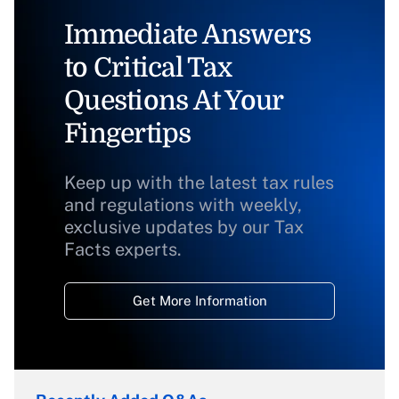
Immediate Answers
to Critical Tax
Questions At Your
Fingertips
Keep up with the latest tax rules
and regulations with weekly,
exclusive updates by our Tax
Facts experts.
Get More Information