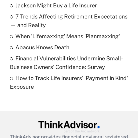
Jackson Might Buy a Life Insurer
Recently Updated Q&As
7 Trends Affecting Retirement Expectations
What is the temporary deduction for tip
income?
— and Reality
When 'Lifemaxxing' Means 'Planmaxxing'
Get Answer
Abacus Knows Death
Recently Updated Q&As
Financial Vulnerabilities Undermine Small-
What is a high deductible health plan for
Business Owners' Confidence: Survey
purposes of an HSA?
How to Track Life Insurers' 'Payment in Kind'
Get Answer
Exposure
Recently Updated Q&As
Are remote workers eligible for leave
under the Family and Medical Leave Act
(FMLA)?
Get Answer
ThinkAdvisor
provides financial advisors, registered