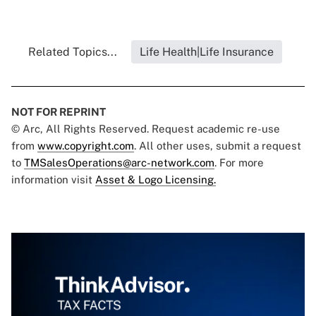
Related Topics...
Life Health|Life Insurance
NOT FOR REPRINT
© Arc, All Rights Reserved. Request academic re-use
from
www.copyright.com
. All other uses, submit a request
to
TMSalesOperations@arc-network.com
. For more
information visit
Asset & Logo Licensing.