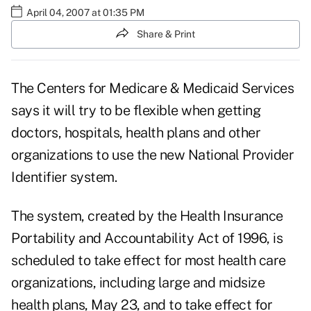
April 04, 2007 at 01:35 PM
Share & Print
The Centers for Medicare & Medicaid Services
says it will try to be flexible when getting
doctors, hospitals, health plans and other
organizations to use the new National Provider
Identifier system.
The system, created by the Health Insurance
Portability and Accountability Act of 1996, is
scheduled to take effect for most health care
organizations, including large and midsize
health plans, May 23, and to take effect for