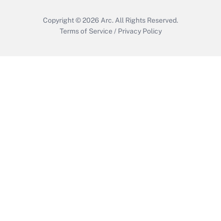
Copyright © 2026
Arc.
All Rights Reserved.
Terms of Service
/
Privacy Policy