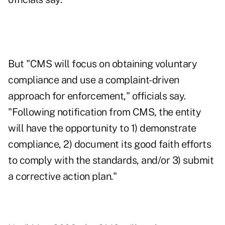
But "CMS will focus on obtaining voluntary
compliance and use a complaint-driven
approach for enforcement," officials say.
"Following notification from CMS, the entity
will have the opportunity to 1) demonstrate
compliance, 2) document its good faith efforts
to comply with the standards, and/or 3) submit
a corrective action plan."