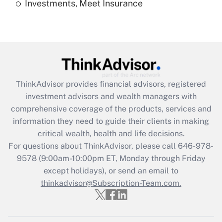
Investments, Meet Insurance
Recently Updated Q&As
Are remote workers eligible for leave
under the Family and Medical Leave Act
(FMLA)?
Get Answer
ThinkAdvisor
provides financial advisors, registered
Recently Updated Q&As
investment advisors and wealth managers with
What is the CARES Act employee
comprehensive coverage of the products, services and
retention tax credit that was available
information they need to guide their clients in making
during 2020 and 2021?
critical wealth, health and life decisions.
Get Answer
For questions about ThinkAdvisor, please call
646-978-
9578
(9:00am-10:00pm ET, Monday through Friday
except holidays), or send an email to
Recently Updated Q&As
Who must file a return?
thinkadvisor@Subscription-Team.com.
Get Answer