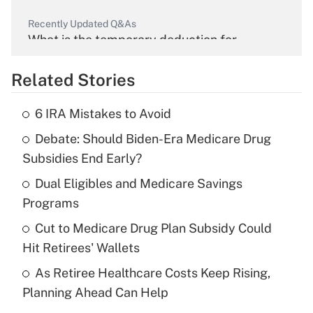
Recently Updated Q&As
What is the temporary deduction for
overtime income?
Related Stories
Get Answer
6 IRA Mistakes to Avoid
Recently Updated Q&As
Debate: Should Biden-Era Medicare Drug
What is the temporary deduction for tip
income?
Subsidies End Early?
Dual Eligibles and Medicare Savings
Get Answer
Programs
Recently Updated Q&As
Cut to Medicare Drug Plan Subsidy Could
What is a high deductible health plan for
Hit Retirees' Wallets
purposes of an HSA?
As Retiree Healthcare Costs Keep Rising,
Get Answer
Planning Ahead Can Help