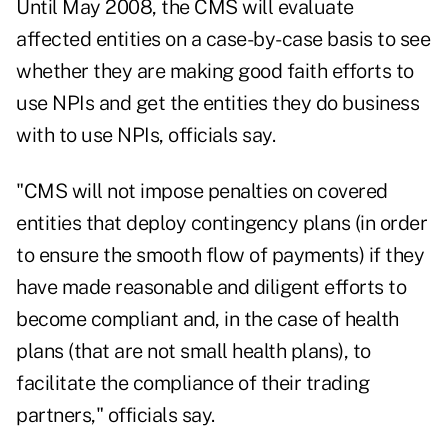
Until May 2008, the CMS will evaluate
affected entities on a case-by-case basis to see
whether they are making good faith efforts to
use NPIs and get the entities they do business
with to use NPIs, officials say.
"CMS will not impose penalties on covered
entities that deploy contingency plans (in order
to ensure the smooth flow of payments) if they
have made reasonable and diligent efforts to
become compliant and, in the case of health
plans (that are not small health plans), to
facilitate the compliance of their trading
partners," officials say.