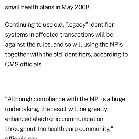
small health plans in May 2008.
Continuing to use old, "legacy" identifier
systems in affected transactions will be
against the rules, and so will using the NPIs
together with the old identifiers, according to
CMS officials.
"Although compliance with the NPI is a huge
undertaking, the result will be greatly
enhanced electronic communication
throughout the health care community,"
officials say.