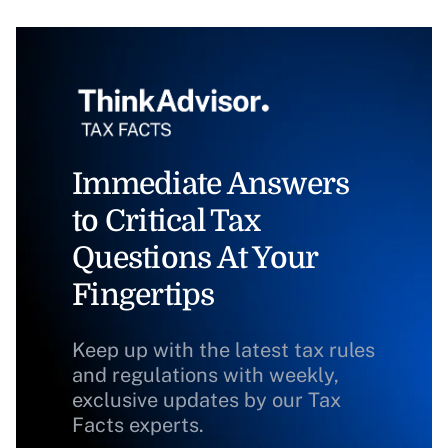
Immediate Answers
to Critical Tax
Questions At Your
Fingertips
Keep up with the latest tax rules
and regulations with weekly,
exclusive updates by our Tax
Facts experts.