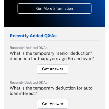
Get More Information
Recently Added Q&As
Recently Updated Q&As
What is the temporary "senior deduction"
deduction for taxpayers age 65 and over?
Get Answer
Recently Updated Q&As
What is the temporary deduction for auto
loan interest?
Get Answer