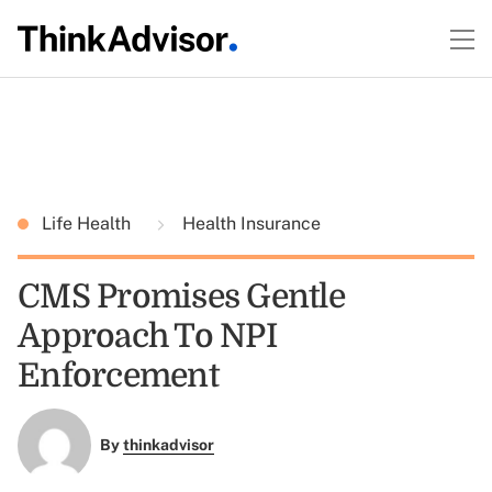
Life Health
Health Insurance
CMS Promises Gentle
Approach To NPI
Enforcement
By
thinkadvisor