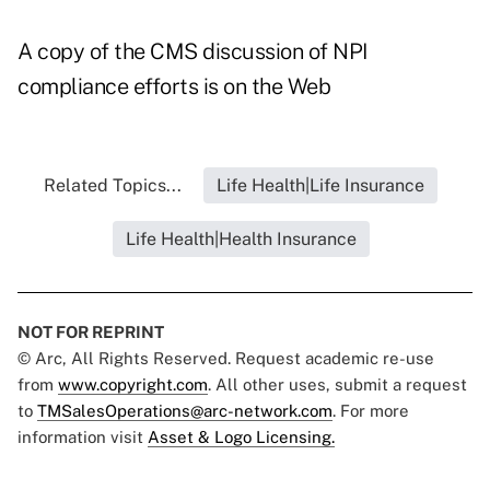
A copy of the CMS discussion of NPI
compliance efforts is on the Web
Related Topics...
Life Health|Life Insurance
Life Health|Health Insurance
NOT FOR REPRINT
© Arc, All Rights Reserved. Request academic re-use
from
www.copyright.com
. All other uses, submit a request
to
TMSalesOperations@arc-network.com
. For more
information visit
Asset & Logo Licensing.