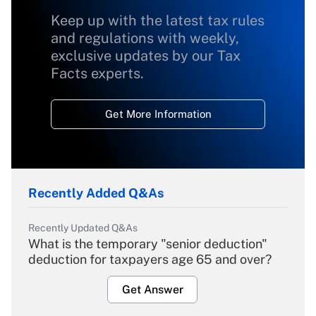
Keep up with the latest tax rules
and regulations with weekly,
exclusive updates by our Tax
Facts experts.
Get More Information
Recently Added Q&As
Recently Updated Q&As
What is the temporary "senior deduction"
deduction for taxpayers age 65 and over?
Get Answer