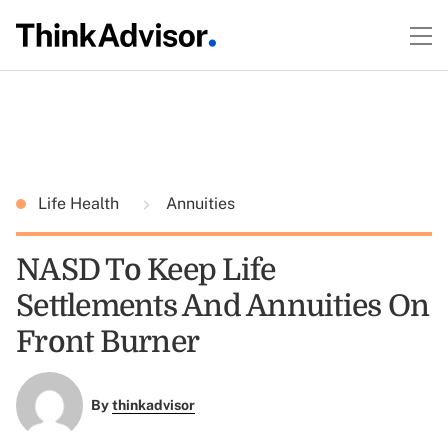
Life Health
Annuities
NASD To Keep Life
Settlements And Annuities On
Front Burner
By
thinkadvisor