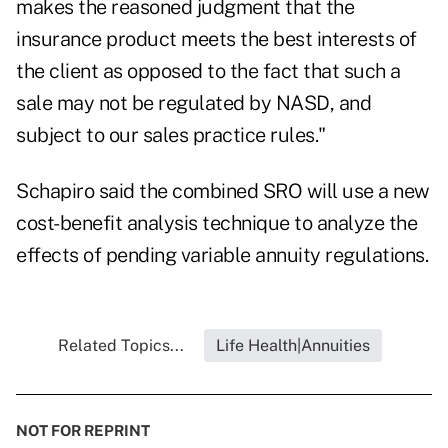
makes the reasoned judgment that the
insurance product meets the best interests of
the client as opposed to the fact that such a
sale may not be regulated by NASD, and
subject to our sales practice rules."
Schapiro said the combined SRO will use a new
cost-benefit analysis technique to analyze the
effects of pending variable annuity regulations.
Related Topics...
Life Health|Annuities
NOT FOR REPRINT