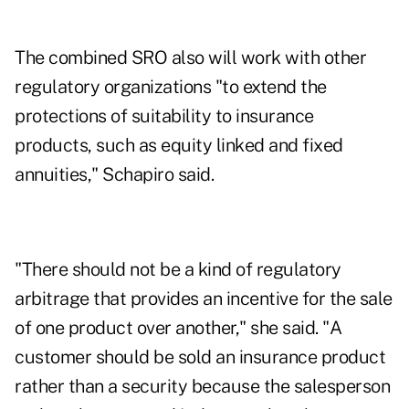
The combined SRO also will work with other
regulatory organizations "to extend the
protections of suitability to insurance
products, such as equity linked and fixed
annuities," Schapiro said.
"There should not be a kind of regulatory
arbitrage that provides an incentive for the sale
of one product over another," she said. "A
customer should be sold an insurance product
rather than a security because the salesperson