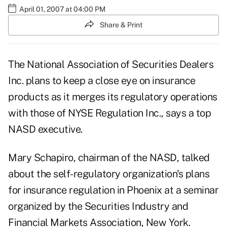
April 01, 2007 at 04:00 PM
Share & Print
The National Association of Securities Dealers
Inc. plans to keep a close eye on insurance
products as it merges its regulatory operations
with those of NYSE Regulation Inc., says a top
NASD executive.
Mary Schapiro, chairman of the NASD, talked
about the self-regulatory organization's plans
for insurance regulation in Phoenix at a seminar
organized by the Securities Industry and
Financial Markets Association, New York.