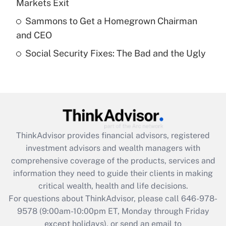
Markets Exit
What is a high deductible health plan for
Sammons to Get a Homegrown Chairman
purposes of an HSA?
and CEO
Get Answer
Social Security Fixes: The Bad and the Ugly
Recently Updated Q&As
Are remote workers eligible for leave
under the Family and Medical Leave Act
(FMLA)?
Get Answer
ThinkAdvisor
provides financial advisors, registered
investment advisors and wealth managers with
Recently Updated Q&As
comprehensive coverage of the products, services and
What is the CARES Act employee
information they need to guide their clients in making
retention tax credit that was available
critical wealth, health and life decisions.
during 2020 and 2021?
For questions about ThinkAdvisor, please call
646-978-
Get Answer
9578
(9:00am-10:00pm ET, Monday through Friday
except holidays), or send an email to