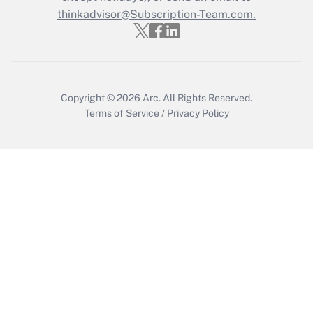
thinkadvisor@Subscription-Team.com.
Recently Updated Q&As
Who must file a return?
Get Answer
Copyright © 2026
Arc.
All Rights Reserved.
Terms of Service
/
Privacy Policy