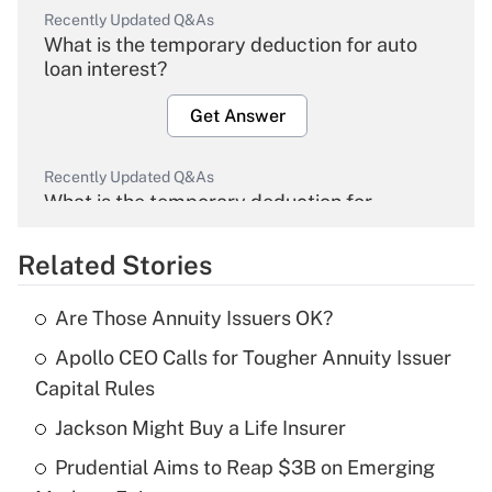
Recently Updated Q&As
What is the temporary deduction for auto
loan interest?
Get Answer
Recently Updated Q&As
What is the temporary deduction for
overtime income?
Related Stories
Get Answer
Are Those Annuity Issuers OK?
Recently Updated Q&As
Apollo CEO Calls for Tougher Annuity Issuer
What is the temporary deduction for tip
income?
Capital Rules
Jackson Might Buy a Life Insurer
Get Answer
Prudential Aims to Reap $3B on Emerging
Recently Updated Q&As