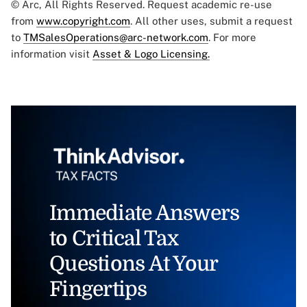
© Arc, All Rights Reserved. Request academic re-use
from
www.copyright.com
. All other uses, submit a request
to
TMSalesOperations@arc-network.com
. For more
information visit
Asset & Logo Licensing.
Immediate Answers
to Critical Tax
Questions At Your
Fingertips