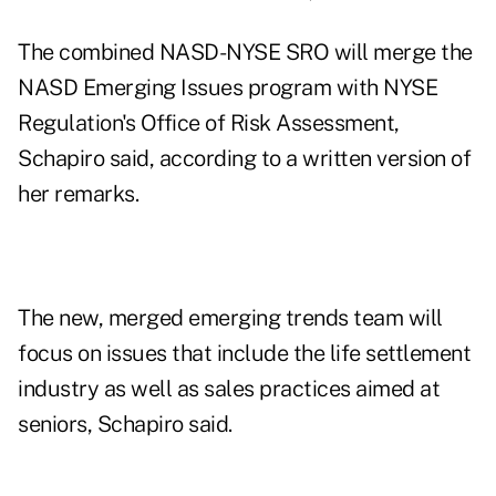
The combined NASD-NYSE SRO will merge the
NASD Emerging Issues program with NYSE
Regulation's Office of Risk Assessment,
Schapiro said, according to a written version of
her remarks.
The new, merged emerging trends team will
focus on issues that include the life settlement
industry as well as sales practices aimed at
seniors, Schapiro said.