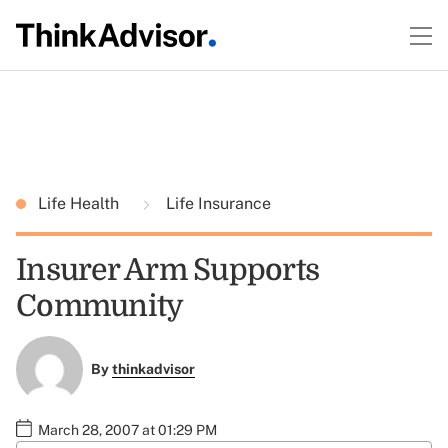
Life Health
Life Insurance
Insurer Arm Supports
Community
By
thinkadvisor
March 28, 2007 at 01:29 PM