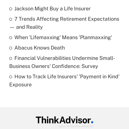
Jackson Might Buy a Life Insurer
Recently Updated Q&As
7 Trends Affecting Retirement Expectations
What is the temporary deduction for tip
income?
— and Reality
When 'Lifemaxxing' Means 'Planmaxxing'
Get Answer
Abacus Knows Death
Recently Updated Q&As
Financial Vulnerabilities Undermine Small-
What is a high deductible health plan for
Business Owners' Confidence: Survey
purposes of an HSA?
How to Track Life Insurers' 'Payment in Kind'
Get Answer
Exposure
Recently Updated Q&As
Are remote workers eligible for leave
under the Family and Medical Leave Act
(FMLA)?
Get Answer