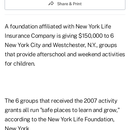
Share & Print
A foundation affiliated with New York Life
Insurance Company is giving $150,000 to 6
New York City and Westchester, N.Y., groups
that provide afterschool and weekend activities
for children.
The 6 groups that received the 2007 activity
grants all run "safe places to learn and grow,"
according to the New York Life Foundation,
New York.