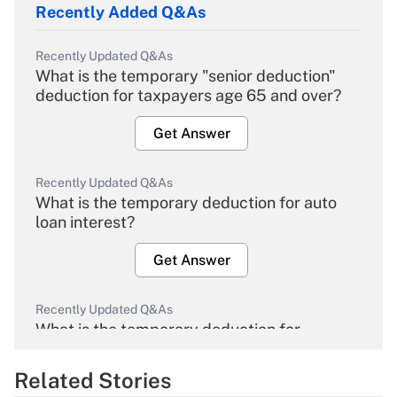
Recently Added Q&As
Recently Updated Q&As
What is the temporary "senior deduction"
deduction for taxpayers age 65 and over?
Get Answer
Recently Updated Q&As
What is the temporary deduction for auto
loan interest?
Get Answer
Recently Updated Q&As
What is the temporary deduction for
overtime income?
Related Stories
Get Answer