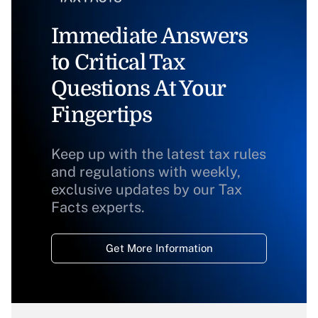
Immediate Answers
to Critical Tax
Questions At Your
Fingertips
Keep up with the latest tax rules
and regulations with weekly,
exclusive updates by our Tax
Facts experts.
Get More Information