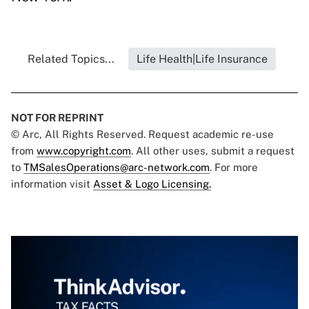
Related Topics...
Life Health|Life Insurance
NOT FOR REPRINT
© Arc, All Rights Reserved. Request academic re-use
from
www.copyright.com
. All other uses, submit a request
to
TMSalesOperations@arc-network.com
. For more
information visit
Asset & Logo Licensing.