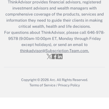
ThinkAdvisor
provides financial advisors, registered
investment advisors and wealth managers with
Recently Updated Q&As
comprehensive coverage of the products, services and
What is the CARES Act employee
information they need to guide their clients in making
retention tax credit that was available
critical wealth, health and life decisions.
during 2020 and 2021?
For questions about ThinkAdvisor, please call
646-978-
Get Answer
9578
(9:00am-10:00pm ET, Monday through Friday
except holidays), or send an email to
thinkadvisor@Subscription-Team.com.
Recently Updated Q&As
Who must file a return?
Get Answer
Copyright © 2026
Arc.
All Rights Reserved.
Terms of Service
/
Privacy Policy