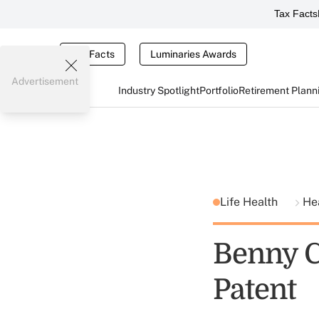
Tax Facts
Tax Facts
Luminaries Awards
Advertisement
Industry Spotlight
Portfolio
Retirement Plann
Life Health
He
Benny C
Patent