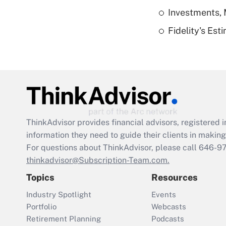
Investments, 
Fidelity's Es
ThinkAdvisor
provides financial advisors, registere
information they need to guide their clients in making 
For questions about ThinkAdvisor, please call
646-9
thinkadvisor@Subscription-Team.com.
Topics
Resources
Industry Spotlight
Events
Portfolio
Webcasts
Retirement Planning
Podcasts