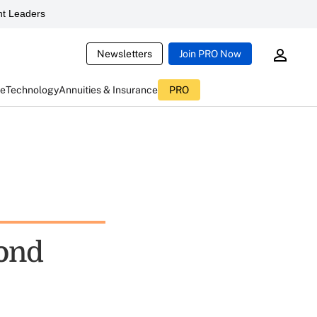
t Leaders
Newsletters
Join PRO Now
ce
Technology
Annuities & Insurance
PRO
ond