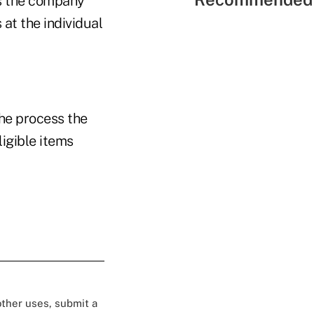
ss the company
at the individual
the process the
igible items
 other uses, submit a