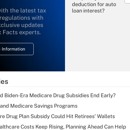
deduction for auto
ith the latest tax
loan interest?
 regulations with
xclusive updates
Recently Updated Q&As
What is the
x Facts experts.
temporary
deduction for
 Information
overtime income?
Recently Updated Q&As
What is the
temporary
ies
deduction for tip
income?
d Biden-Era Medicare Drug Subsidies End Early?
Recently Updated Q&As
s and Medicare Savings Programs
What is a high
re Drug Plan Subsidy Could Hit Retirees' Wallets
deductible health
plan for purposes
althcare Costs Keep Rising, Planning Ahead Can Help
of an HSA?