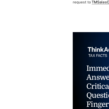
request to
TMSalesO
Immed
Answe
Critica
Questi
Finger