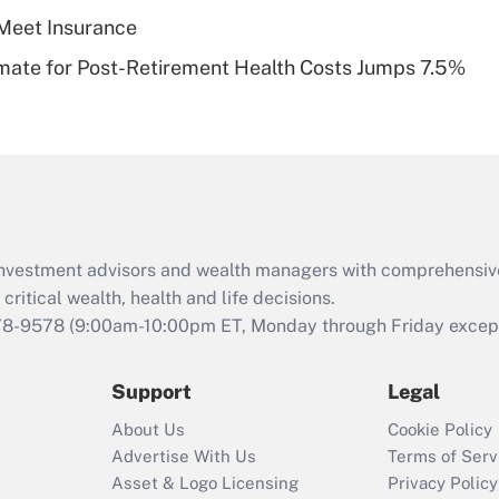
Meet Insurance
Recently Updated Q&As
timate for Post-Retirement Health Costs Jumps 7.5%
Are remote workers
eligible for leave
under the Family
and Medical Leave
Act (FMLA)?
Recently Updated Q&As
What is the CARES
d investment advisors and wealth managers with comprehensiv
Act employee
retention tax credit
critical wealth, health and life decisions.
that was available
78-9578
(9:00am-10:00pm ET, Monday through Friday except 
during 2020 and
2021?
Support
Legal
Recently Updated Q&As
About Us
Cookie Policy
Who must file a
Advertise With Us
Terms of Serv
return?
Asset & Logo Licensing
Privacy Policy