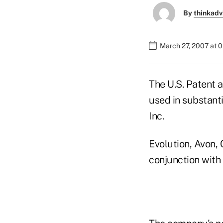
By
thinkadv
March 27, 2007 at 
The U.S. Patent 
used in substanti
Inc.
Evolution, Avon, 
conjunction with