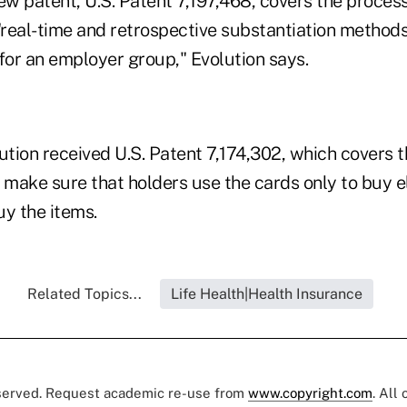
w patent, U.S. Patent 7,197,468, covers the proce
real-time and retrospective substantiation methods 
for an employer group," Evolution says.
ution received U.S. Patent 7,174,302, which covers 
make sure that holders use the cards only to buy el
uy the items.
Related Topics...
Life Health|Health Insurance
eserved. Request academic re-use from
www.copyright.com
. All