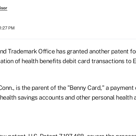
isor
01:27 PM
and Trademark Office has granted another patent fo
ation of health benefits debit card transactions to 
Conn., is the parent of the "Benny Card," a payment 
 health savings accounts and other personal health 