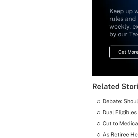
Keep up w
rules and
weekly, e
by our Ta
Get More
Related Stor
Debate: Shoul
Dual Eligible
Cut to Medica
As Retiree He