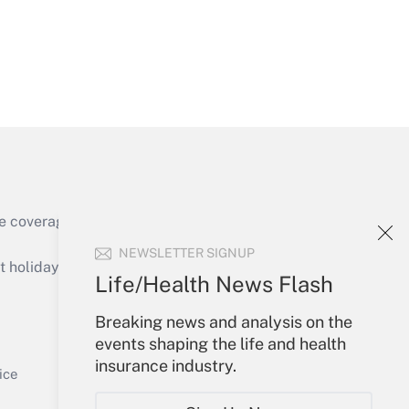
Get Answer
e coverage of the products, services and
Get Answer
NEWSLETTER SIGNUP
holidays), or send an email to
Life/Health News Flash
Your Account
Breaking news and analysis on the
events shaping the life and health
Sign In
insurance industry.
Get Answer
Create Account
ice
Forgot Password