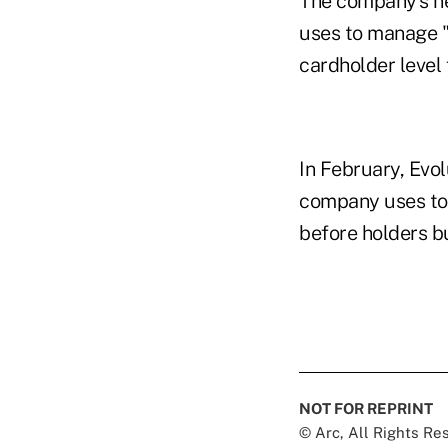
The company's ne
uses to manage "
cardholder level 
In February, Evol
company uses to 
before holders b
NOT FOR REPRINT
© Arc, All Rights R