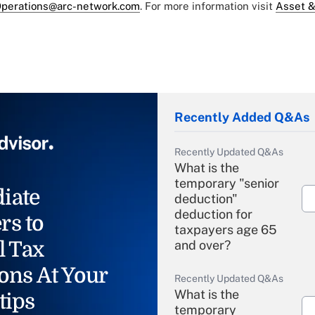
perations@arc-network.com
. For more information visit
Asset &
Recently Added Q&As
Recently Updated Q&As
What is the
temporary "senior
iate
deduction"
deduction for
rs to
taxpayers age 65
l Tax
and over?
ons At Your
Recently Updated Q&As
What is the
tips
temporary