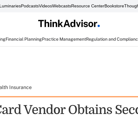
Luminaries
Podcasts
Videos
Webcasts
Resource Center
Bookstore
Though
ing
Financial Planning
Practice Management
Regulation and Complian
alth Insurance
ard Vendor Obtains Sec