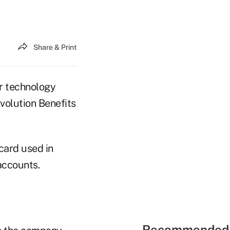
Share & Print
r technology
Evolution Benefits
card used in
accounts.
Recommended 