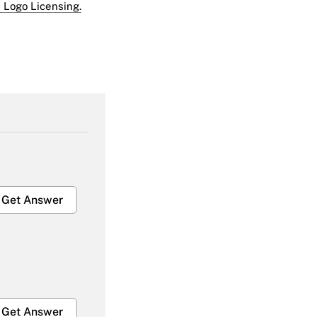
 Logo Licensing.
Get Answer
Get Answer