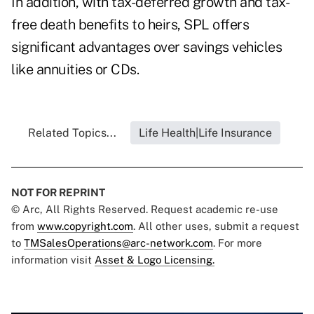
In addition, with tax-deferred growth and tax-
free death benefits to heirs, SPL offers
significant advantages over savings vehicles
like annuities or CDs.
Related Topics...
Life Health|Life Insurance
NOT FOR REPRINT
© Arc, All Rights Reserved. Request academic re-use
from
www.copyright.com
. All other uses, submit a request
to
TMSalesOperations@arc-network.com
. For more
information visit
Asset & Logo Licensing.