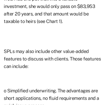
investment, she would only pass on $83,953
after 20 years, and that amount would be
taxable to heirs (see Chart 1).
SPLs may also include other value-added
features to discuss with clients. Those features
can include:
o Simplified underwriting. The advantages are
short applications, no fluid requirements and a