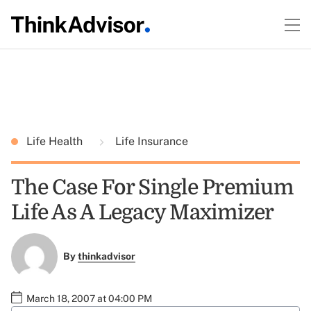
Life Health
Life Insurance
The Case For Single Premium
Life As A Legacy Maximizer
By
thinkadvisor
March 18, 2007 at 04:00 PM