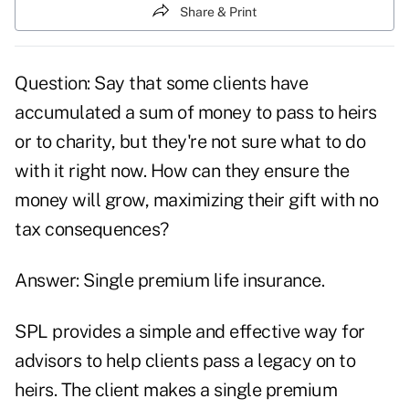
Share & Print
Question: Say that some clients have
accumulated a sum of money to pass to heirs
or to charity, but they're not sure what to do
with it right now. How can they ensure the
money will grow, maximizing their gift with no
tax consequences?
Answer: Single premium life insurance.
SPL provides a simple and effective way for
advisors to help clients pass a legacy on to
heirs. The client makes a single premium