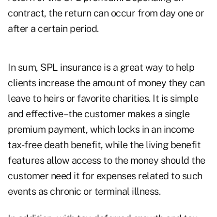
contract, the return can occur from day one or
after a certain period.
In sum, SPL insurance is a great way to help
clients increase the amount of money they can
leave to heirs or favorite charities. It is simple
and effective–the customer makes a single
premium payment, which locks in an income
tax-free death benefit, while the living benefit
features allow access to the money should the
customer need it for expenses related to such
events as chronic or terminal illness.