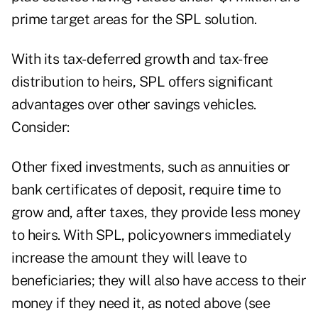
prime target areas for the SPL solution.
With its tax-deferred growth and tax-free
distribution to heirs, SPL offers significant
advantages over other savings vehicles.
Consider:
Other fixed investments, such as annuities or
bank certificates of deposit, require time to
grow and, after taxes, they provide less money
to heirs. With SPL, policyowners immediately
increase the amount they will leave to
beneficiaries; they will also have access to their
money if they need it, as noted above (see