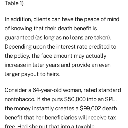
Table 1).
In addition, clients can have the peace of mind
of knowing that their death benefit is
guaranteed (as long as no loans are taken).
Depending upon the interest rate credited to
the policy, the face amount may actually
increase in later years and provide an even
larger payout to heirs.
Consider a 64-year-old woman, rated standard
nontobacco. If she puts $50,000 into an SPL,
the money instantly creates a $99,602 death
benefit that her beneficiaries will receive tax-
free. Had she put that into a taxable