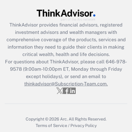
Are remote workers eligible for leave
under the Family and Medical Leave Act
(FMLA)?
ThinkAdvisor
provides financial advisors, registered
Get Answer
investment advisors and wealth managers with
comprehensive coverage of the products, services and
Recently Updated Q&As
information they need to guide their clients in making
What is the CARES Act employee
critical wealth, health and life decisions.
retention tax credit that was available
For questions about ThinkAdvisor, please call
646-978-
during 2020 and 2021?
9578
(9:00am-10:00pm ET, Monday through Friday
except holidays), or send an email to
Get Answer
thinkadvisor@Subscription-Team.com.
Recently Updated Q&As
Who must file a return?
Get Answer
Copyright © 2026
Arc.
All Rights Reserved.
Terms of Service
/
Privacy Policy