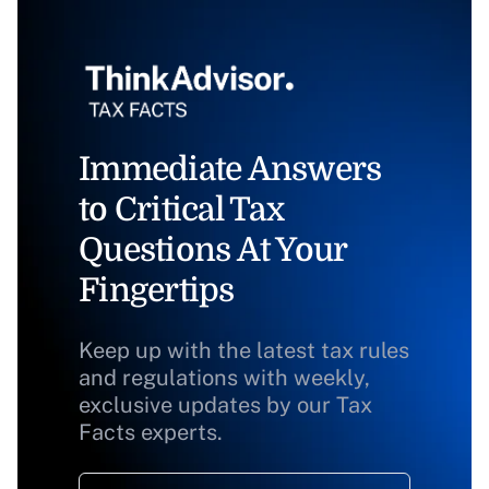
Immediate Answers
to Critical Tax
Questions At Your
Fingertips
Keep up with the latest tax rules
and regulations with weekly,
exclusive updates by our Tax
Facts experts.