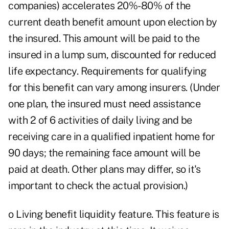
companies) accelerates 20%-80% of the
current death benefit amount upon election by
the insured. This amount will be paid to the
insured in a lump sum, discounted for reduced
life expectancy. Requirements for qualifying
for this benefit can vary among insurers. (Under
one plan, the insured must need assistance
with 2 of 6 activities of daily living and be
receiving care in a qualified inpatient home for
90 days; the remaining face amount will be
paid at death. Other plans may differ, so it's
important to check the actual provision.)
o Living benefit liquidity feature. This feature is