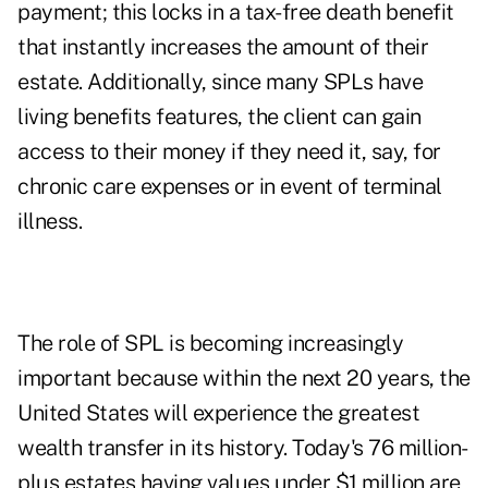
payment; this locks in a tax-free death benefit
that instantly increases the amount of their
estate. Additionally, since many SPLs have
living benefits features, the client can gain
access to their money if they need it, say, for
chronic care expenses or in event of terminal
illness.
The role of SPL is becoming increasingly
important because within the next 20 years, the
United States will experience the greatest
wealth transfer in its history. Today's 76 million-
plus estates having values under $1 million are