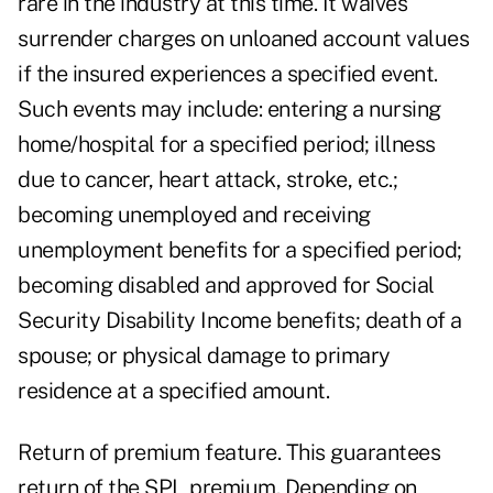
rare in the industry at this time. It waives
surrender charges on unloaned account values
if the insured experiences a specified event.
Such events may include: entering a nursing
home/hospital for a specified period; illness
due to cancer, heart attack, stroke, etc.;
becoming unemployed and receiving
unemployment benefits for a specified period;
becoming disabled and approved for Social
Security Disability Income benefits; death of a
spouse; or physical damage to primary
residence at a specified amount.
Return of premium feature. This guarantees
return of the SPL premium. Depending on