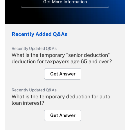
Get More Information
Recently Added Q&As
Recently Updated Q&As
What is the temporary "senior deduction"
deduction for taxpayers age 65 and over?
Get Answer
Recently Updated Q&As
What is the temporary deduction for auto
loan interest?
Get Answer