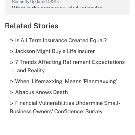
Recently Updated Q&As
What is the temporary deduction for
overtime income?
Related Stories
Get Answer
Is All Term Insurance Created Equal?
Recently Updated Q&As
Jackson Might Buy a Life Insurer
What is the temporary deduction for tip
income?
7 Trends Affecting Retirement Expectations
— and Reality
Get Answer
When 'Lifemaxxing' Means 'Planmaxxing'
Recently Updated Q&As
Abacus Knows Death
What is a high deductible health plan for
purposes of an HSA?
Financial Vulnerabilities Undermine Small-
Business Owners' Confidence: Survey
Get Answer
Recently Updated Q&As