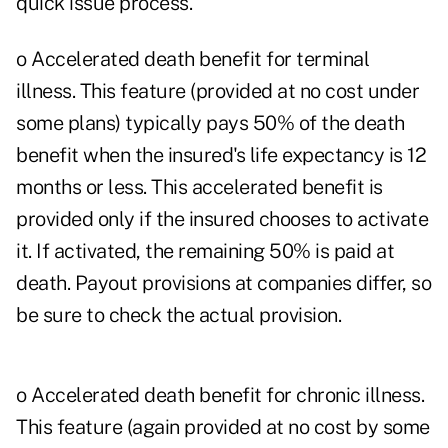
quick issue process.
o Accelerated death benefit for terminal
illness. This feature (provided at no cost under
some plans) typically pays 50% of the death
benefit when the insured's life expectancy is 12
months or less. This accelerated benefit is
provided only if the insured chooses to activate
it. If activated, the remaining 50% is paid at
death. Payout provisions at companies differ, so
be sure to check the actual provision.
o Accelerated death benefit for chronic illness.
This feature (again provided at no cost by some