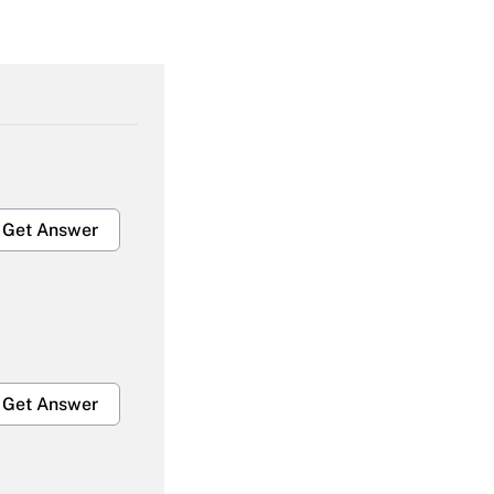
Get Answer
Get Answer