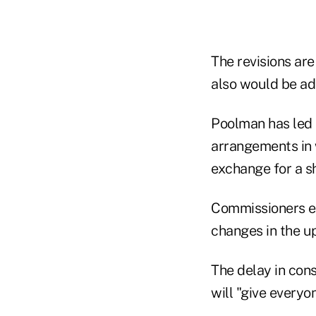
The revisions are
also would be ad
Poolman has led 
arrangements in w
exchange for a sh
Commissioners ex
changes in the u
The delay in con
will "give everyo