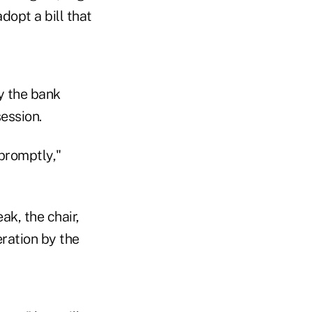
opt a bill that
y the bank
ession.
 promptly,"
k, the chair,
ration by the