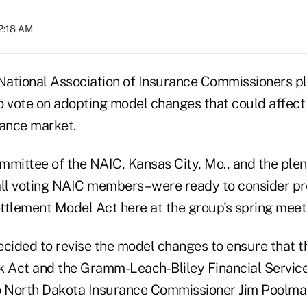
12:18 AM
ational Association of Insurance Commissioners pla
to vote on adopting model changes that could affect 
rance market.
mmittee of the NAIC, Kansas City, Mo., and the ple
 all voting NAIC members–were ready to consider p
ettlement Model Act here at the group's spring meet
ecided to revise the model changes to ensure that 
k Act and the Gramm-Leach-Bliley Financial Servic
o North Dakota Insurance Commissioner Jim Poolma