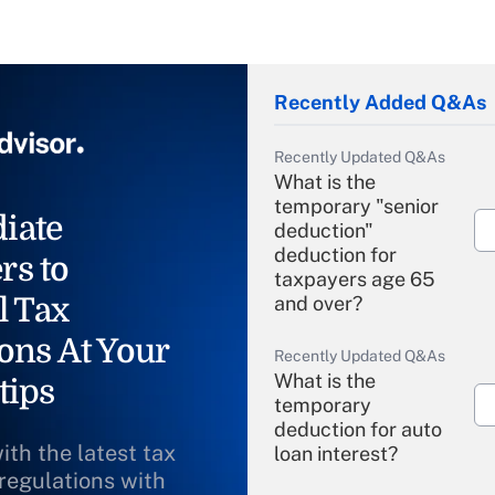
Recently Added Q&As
Recently Updated Q&As
What is the
temporary "senior
iate
deduction"
deduction for
rs to
taxpayers age 65
l Tax
and over?
ons At Your
Recently Updated Q&As
What is the
tips
temporary
deduction for auto
ith the latest tax
loan interest?
 regulations with