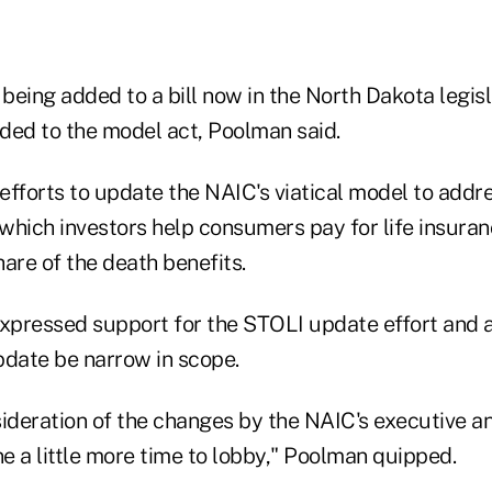
 being added to a bill now in the North Dakota legis
ded to the model act, Poolman said.
efforts to update the NAIC's viatical model to addr
hich investors help consumers pay for life insuranc
are of the death benefits.
pressed support for the STOLI update effort and 
pdate be narrow in scope.
sideration of the changes by the NAIC's executive a
ne a little more time to lobby," Poolman quipped.