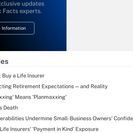
xclusive updates
Recently Updated Q&As
What is the
x Facts experts.
temporary
deduction for
 Information
overtime income?
Recently Updated Q&As
What is the
temporary
ies
deduction for tip
income?
 Buy a Life Insurer
Recently Updated Q&As
cting Retirement Expectations — and Reality
What is a high
xxing' Means 'Planmaxxing'
deductible health
plan for purposes
s Death
of an HSA?
nerabilities Undermine Small-Business Owners' Confid
Recently Updated Q&As
Life Insurers' 'Payment in Kind' Exposure
Are remote workers