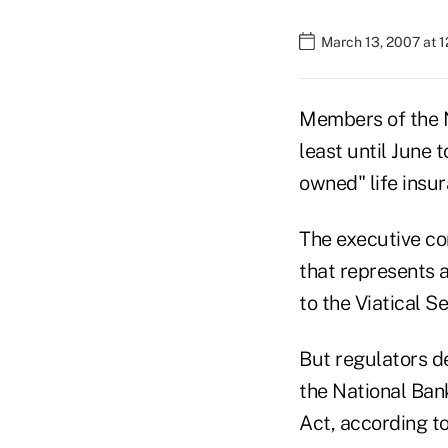
March 13, 2007 at 
Members of the N
least until June 
owned" life insu
The executive co
that represents
to the Viatical S
But regulators d
the National Ban
Act, according t