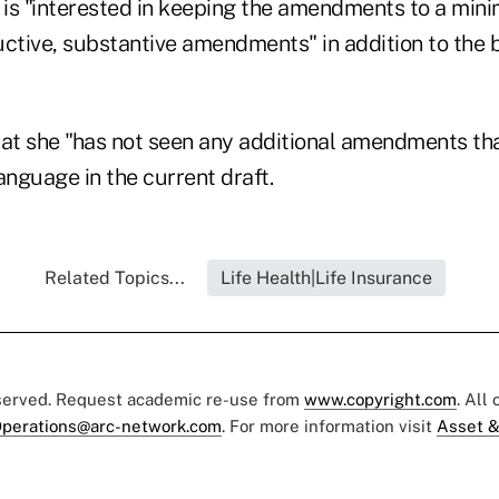
is "interested in keeping the amendments to a mini
uctive, substantive amendments" in addition to the 
at she "has not seen any additional amendments t
anguage in the current draft.
Related Topics...
Life Health|Life Insurance
eserved. Request academic re-use from
www.copyright.com
. All
perations@arc-network.com
. For more information visit
Asset &