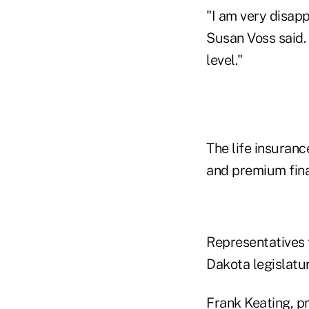
"I am very disap
Susan Voss said. 
level."
The life insuranc
and premium fina
Representatives 
Dakota legislatu
Frank Keating, p