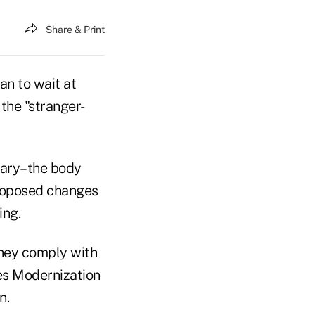
Share & Print
n to wait at
the "stranger-
nary–the body
roposed changes
ing.
they comply with
es Modernization
n.