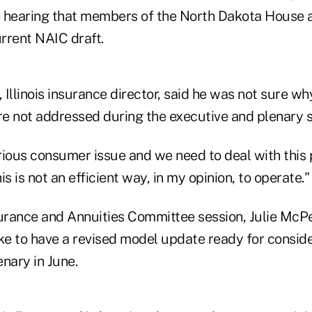
 hearing that members of the North Dakota House ad
rrent NAIC draft.
Illinois insurance director, said he was not sure wh
not addressed during the executive and plenary s
erious consumer issue and we need to deal with this
s is not an efficient way, in my opinion, to operate."
surance and Annuities Committee session, Julie McPea
ike to have a revised model update ready for conside
nary in June.