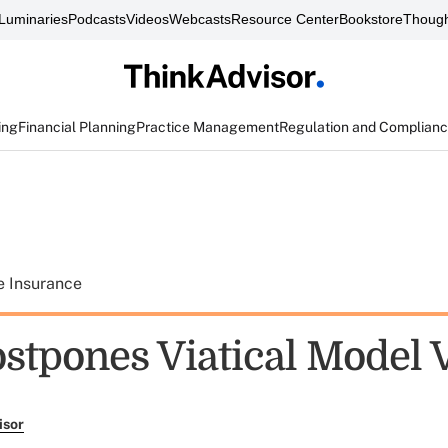
Luminaries
Podcasts
Videos
Webcasts
Resource Center
Bookstore
Though
ing
Financial Planning
Practice Management
Regulation and Complian
e Insurance
stpones Viatical Model 
isor