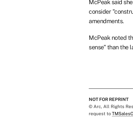
McPeak said she 
consider "constr
amendments.
McPeak noted th
sense" than the l
NOT FOR REPRINT
© Arc, All Rights R
request to
TMSalesO