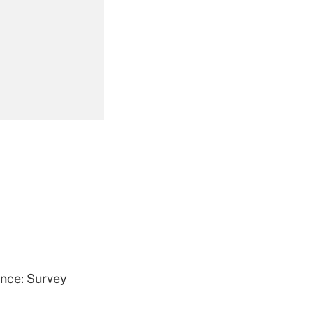
Get Answer
Get Answer
Get Answer
ence: Survey