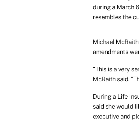
during a March 6
resembles the cu
Michael McRaith, 
amendments were 
"This is a very s
McRaith said. "Thi
During a Life In
said she would l
executive and ple