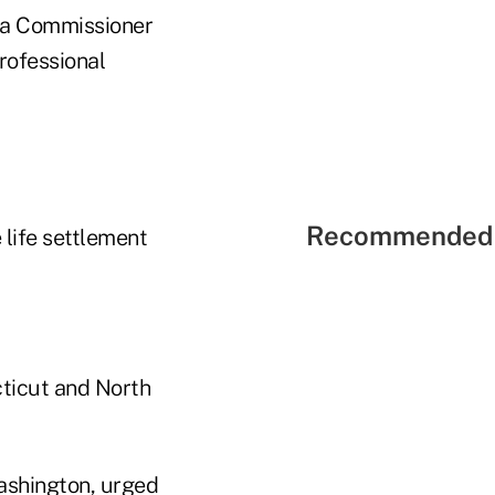
owa Commissioner
rofessional
Recommended 
 life settlement
cticut and North
Washington, urged