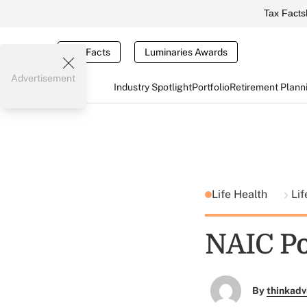
Tax Facts
Tax Facts
Luminaries Awards
Advertisement
Industry Spotlight
Portfolio
Retirement Plann
Life Health
Lif
NAIC Po
By
thinkadv