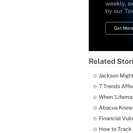
weekly, e
by our Ta
Get More
Related Stor
Jackson Might
7 Trends Affe
When 'Lifema
Abacus Know
Financial Vul
How to Track 