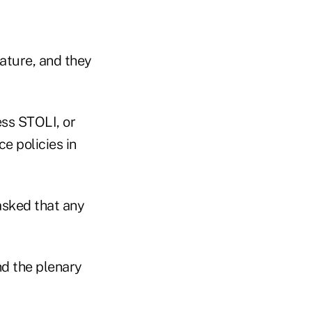
lature, and they
ess STOLI, or
e policies in
asked that any
nd the plenary