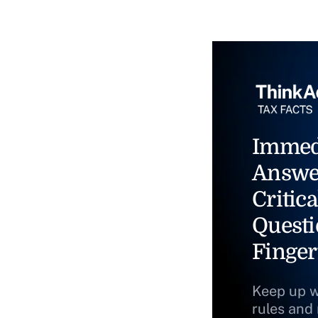
Immed
Answe
Critica
Questi
Finger
Keep up w
rules and