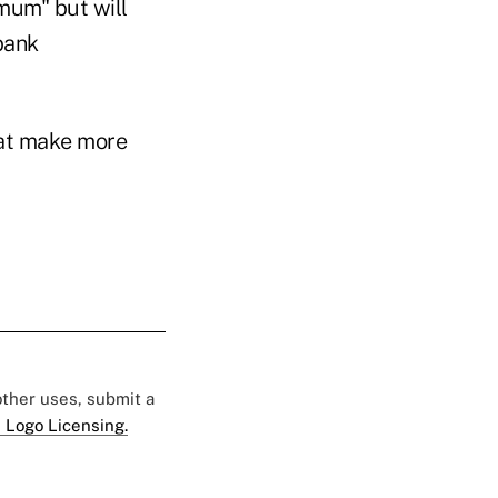
mum" but will
bank
hat make more
 other uses, submit a
 Logo Licensing.