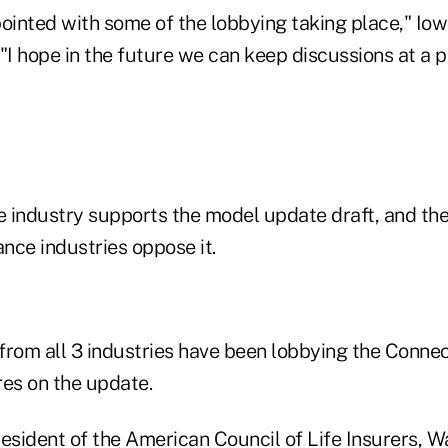
pointed with some of the lobbying taking place," I
"I hope in the future we can keep discussions at a p
e industry supports the model update draft, and the
nce industries oppose it.
from all 3 industries have been lobbying the Conne
res on the update.
resident of the American Council of Life Insurers, 