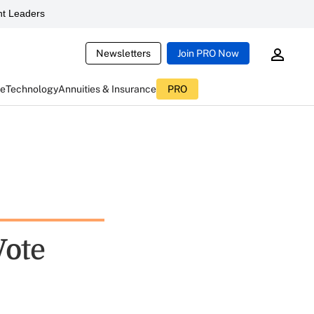
t Leaders
Newsletters
Join PRO Now
ce
Technology
Annuities & Insurance
PRO
Vote