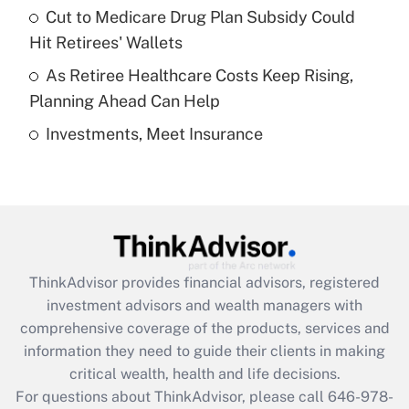
Recently Updated Q&As
Cut to Medicare Drug Plan Subsidy Could
What is a high deductible health plan for
Hit Retirees' Wallets
purposes of an HSA?
As Retiree Healthcare Costs Keep Rising,
Get Answer
Planning Ahead Can Help
Investments, Meet Insurance
Recently Updated Q&As
Are remote workers eligible for leave
under the Family and Medical Leave Act
(FMLA)?
Get Answer
ThinkAdvisor
provides financial advisors, registered
Recently Updated Q&As
investment advisors and wealth managers with
What is the CARES Act employee
comprehensive coverage of the products, services and
retention tax credit that was available
information they need to guide their clients in making
during 2020 and 2021?
critical wealth, health and life decisions.
Get Answer
For questions about ThinkAdvisor, please call
646-978-