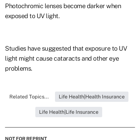
Photochromic lenses become darker when
exposed to UV light.
Studies have suggested that exposure to UV
light might cause cataracts and other eye
problems.
Related Topics...
Life Health|Health Insurance
Life Health|Life Insurance
NOT FOR REPRINT