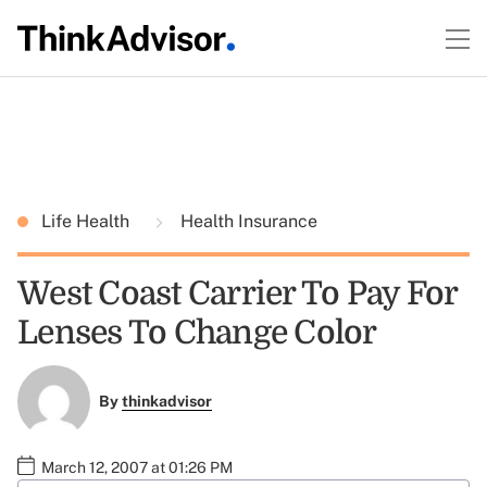
Life Health
Health Insurance
West Coast Carrier To Pay For
Lenses To Change Color
By
thinkadvisor
March 12, 2007 at 01:26 PM