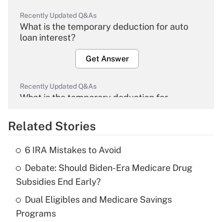
Recently Updated Q&As
What is the temporary deduction for auto
loan interest?
Get Answer
Recently Updated Q&As
What is the temporary deduction for
overtime income?
Related Stories
Get Answer
6 IRA Mistakes to Avoid
Recently Updated Q&As
Debate: Should Biden-Era Medicare Drug
What is the temporary deduction for tip
income?
Subsidies End Early?
Dual Eligibles and Medicare Savings
Get Answer
Programs