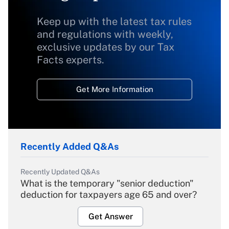
Keep up with the latest tax rules
and regulations with weekly,
exclusive updates by our Tax
Facts experts.
Get More Information
Recently Added Q&As
Recently Updated Q&As
What is the temporary "senior deduction"
deduction for taxpayers age 65 and over?
Get Answer