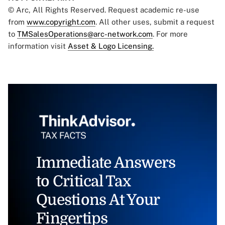
© Arc, All Rights Reserved. Request academic re-use
from
www.copyright.com
. All other uses, submit a request
to
TMSalesOperations@arc-network.com
. For more
information visit
Asset & Logo Licensing.
Immediate Answers
to Critical Tax
Questions At Your
Fingertips