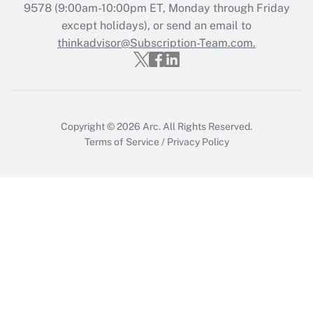
9578
(9:00am-10:00pm ET, Monday through Friday
except holidays), or send an email to
Recently Updated Q&As
Who must file a return?
thinkadvisor@Subscription-Team.com.
Get Answer
Copyright © 2026
Arc.
All Rights Reserved.
Terms of Service
/
Privacy Policy