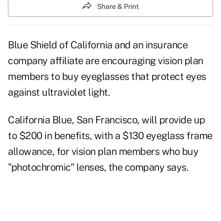
Share & Print
Blue Shield of California and an insurance
company affiliate are encouraging vision plan
members to buy eyeglasses that protect eyes
against ultraviolet light.
California Blue, San Francisco, will provide up
to $200 in benefits, with a $130 eyeglass frame
allowance, for vision plan members who buy
"photochromic" lenses, the company says.