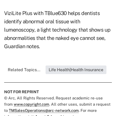
ViziLite Plus with TBlue630 helps dentists
identify abnormal oral tissue with
lumenoscopy, a light technology that shows up
abnormalities that the naked eye cannot see,
Guardian notes.
Related Topics...
Life Health|Health Insurance
NOT FOR REPRINT
© Arc, All Rights Reserved. Request academic re-use
from
www.copyright.com
. All other uses, submit a request
to
TMSalesOperations@arc-network.com
. For more