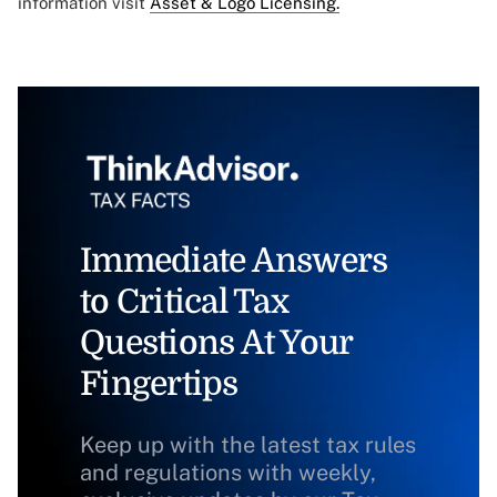
information visit
Asset & Logo Licensing.
Immediate Answers
to Critical Tax
Questions At Your
Fingertips
Keep up with the latest tax rules
and regulations with weekly,