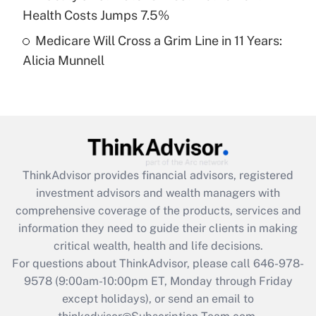
Get Answer
Health Costs Jumps 7.5%
Medicare Will Cross a Grim Line in 11 Years:
Recently Updated Q&As
Alicia Munnell
Are remote workers eligible for leave
under the Family and Medical Leave Act
(FMLA)?
Get Answer
Recently Updated Q&As
ThinkAdvisor
provides financial advisors, registered
What is the CARES Act employee
investment advisors and wealth managers with
retention tax credit that was available
during 2020 and 2021?
comprehensive coverage of the products, services and
information they need to guide their clients in making
Get Answer
critical wealth, health and life decisions.
For questions about ThinkAdvisor, please call
646-978-
Recently Updated Q&As
9578
(9:00am-10:00pm ET, Monday through Friday
Who must file a return?
except holidays), or send an email to