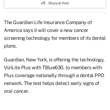
Share & Print
The Guardian Life Insurance Company of
America says it will cover a new cancer
screening technology for members of its dental
plans.
Guardian, New York, is offering the technology,
ViziLite Plus with TBlue630, to members with
Plus coverage nationally through a dental PPO
network. The test helps detect early signs of
oral cancer.