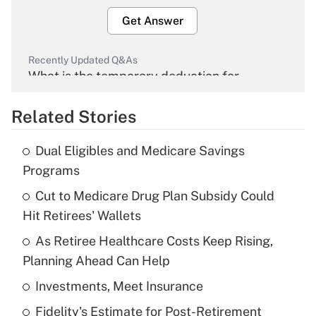
Get Answer
Recently Updated Q&As
What is the temporary deduction for
overtime income?
Related Stories
Get Answer
Dual Eligibles and Medicare Savings
Recently Updated Q&As
Programs
What is the temporary deduction for tip
income?
Cut to Medicare Drug Plan Subsidy Could
Hit Retirees' Wallets
Get Answer
As Retiree Healthcare Costs Keep Rising,
Planning Ahead Can Help
Recently Updated Q&As
What is a high deductible health plan for
Investments, Meet Insurance
purposes of an HSA?
Fidelity's Estimate for Post-Retirement