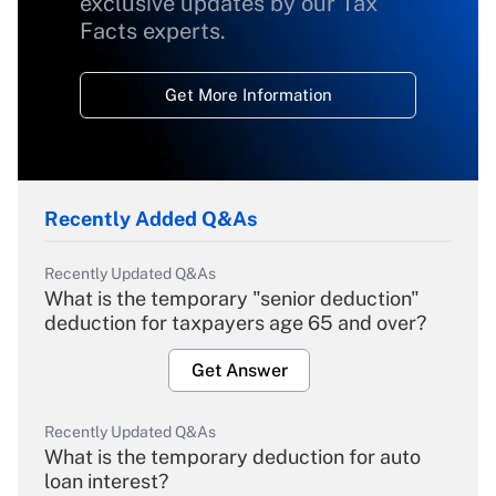
exclusive updates by our Tax
Facts experts.
Get More Information
Recently Added Q&As
Recently Updated Q&As
What is the temporary "senior deduction"
deduction for taxpayers age 65 and over?
Get Answer
Recently Updated Q&As
What is the temporary deduction for auto
loan interest?