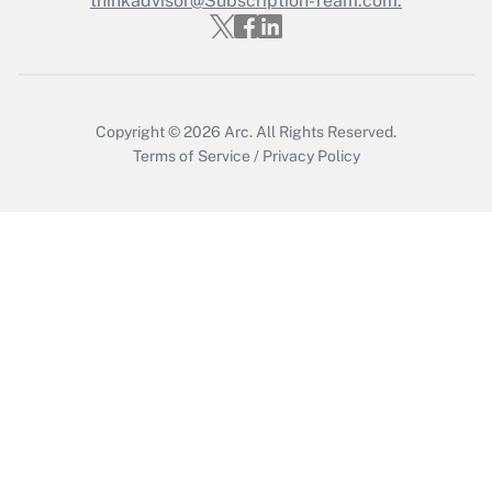
thinkadvisor@Subscription-Team.com.
Get Answer
Copyright © 2026
Arc.
All Rights Reserved.
Terms of Service
/
Privacy Policy