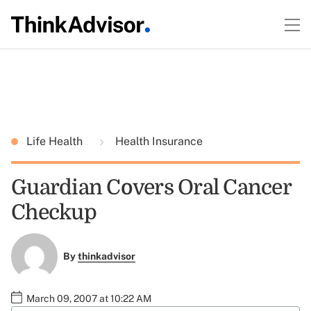
Life Health
Health Insurance
Guardian Covers Oral Cancer
Checkup
By
thinkadvisor
March 09, 2007 at 10:22 AM