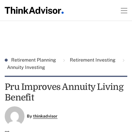
Retirement Planning
Retirement Investing
Annuity Investing
Pru Improves Annuity Living
Benefit
By
thinkadvisor