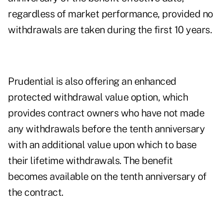
regardless of market performance, provided no
withdrawals are taken during the first 10 years.
Prudential is also offering an enhanced
protected withdrawal value option, which
provides contract owners who have not made
any withdrawals before the tenth anniversary
with an additional value upon which to base
their lifetime withdrawals. The benefit
becomes available on the tenth anniversary of
the contract.