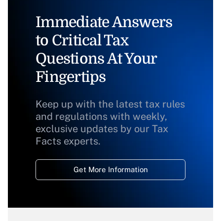
Immediate Answers
to Critical Tax
Questions At Your
Fingertips
Keep up with the latest tax rules
and regulations with weekly,
exclusive updates by our Tax
Facts experts.
Get More Information