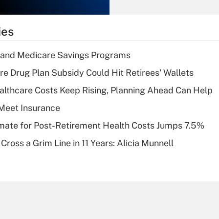
Recently Updated Q&As
What is the
temporary
ies
deduction for tip
income?
s and Medicare Savings Programs
Recently Updated Q&As
re Drug Plan Subsidy Could Hit Retirees' Wallets
What is a high
althcare Costs Keep Rising, Planning Ahead Can Help
deductible health
plan for purposes
Meet Insurance
of an HSA?
timate for Post-Retirement Health Costs Jumps 7.5%
Recently Updated Q&As
Cross a Grim Line in 11 Years: Alicia Munnell
Are remote workers
eligible for leave
under the Family
and Medical Leave
Act (FMLA)?
Recently Updated Q&As