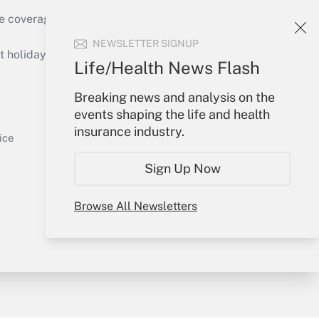
e coverage of the products, services and
Get Answer
NEWSLETTER SIGNUP
holidays), or send an email to
Life/Health News Flash
Your Account
Breaking news and analysis on the
events shaping the life and health
Sign In
insurance industry.
Get Answer
Create Account
ice
Forgot Password
Sign Up Now
My Newsletters
Browse All Newsletters