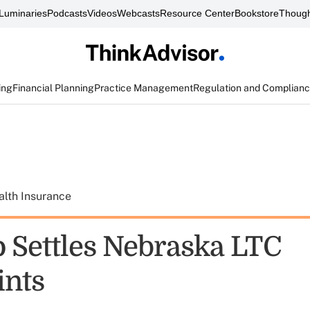
Luminaries
Podcasts
Videos
Webcasts
Resource Center
Bookstore
Though
ing
Financial Planning
Practice Management
Regulation and Complian
alth Insurance
 Settles Nebraska LTC
ints