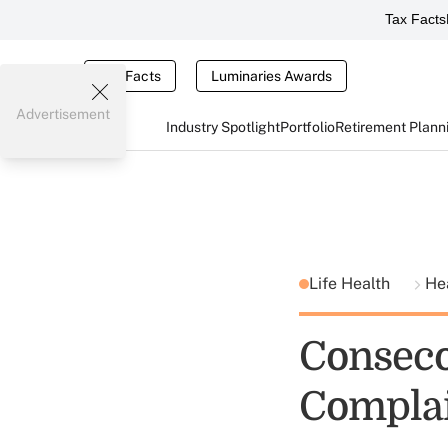
Tax Facts
Tax Facts
Luminaries Awards
Advertisement
Industry Spotlight
Portfolio
Retirement Plann
Life Health
He
Conseco
Compla