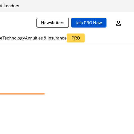
t Leaders
Newsletters
Join PRO Now
ce
Technology
Annuities & Insurance
PRO