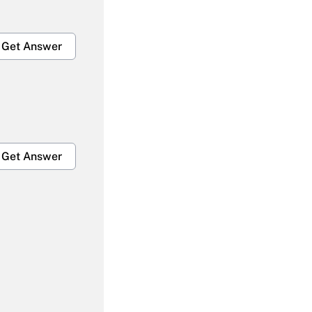
Get Answer
Get Answer
Get Answer