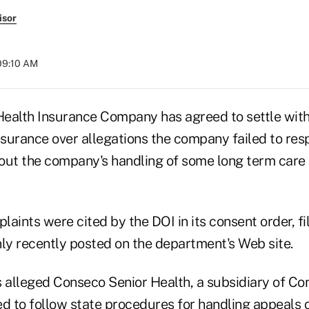
isor
09:10 AM
ealth Insurance Company has agreed to settle wit
surance over allegations the company failed to re
out the company's handling of some long term care
plaints were cited by the DOI in its consent order, fi
y recently posted on the department's Web site.
alleged Conseco Senior Health, a subsidiary of Con
led to follow state procedures for handling appeals 