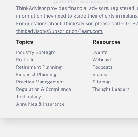
ThinkAdvisor
provides financial advisors, registere
information they need to guide their clients in making 
For questions about ThinkAdvisor, please call
646-9
thinkadvisor@Subscription-Team.com.
Topics
Resources
Industry Spotlight
Events
Portfolio
Webcasts
Retirement Planning
Podcasts
Financial Planning
Videos
Practice Management
Sitemap
Regulation & Compliance
Thought Leaders
Technology
Annuities & Insurance