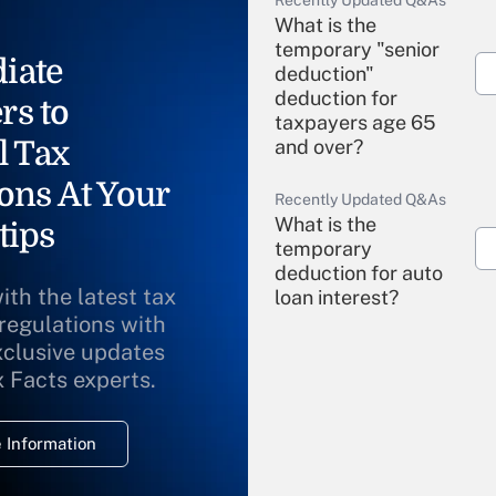
Recently Updated Q&As
What is the
temporary "senior
iate
deduction"
deduction for
rs to
taxpayers age 65
l Tax
and over?
ons At Your
Recently Updated Q&As
What is the
tips
temporary
deduction for auto
ith the latest tax
loan interest?
 regulations with
xclusive updates
Recently Updated Q&As
What is the
x Facts experts.
temporary
deduction for
 Information
overtime income?