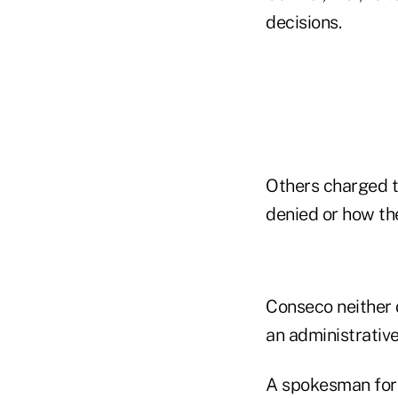
decisions.
Others charged t
denied or how th
Conseco neither d
an administrative
A spokesman for 