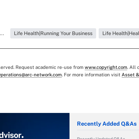
..
Life Health|Running Your Business
Life Health|Hea
eserved. Request academic re-use from
www.copyright.com
. All
perations@arc-network.com
. For more information visit
Asset &
Recently Added Q&As