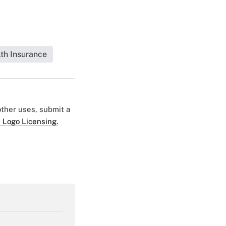
lth Insurance
 other uses, submit a
 Logo Licensing.