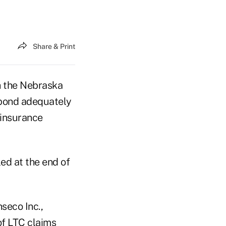
Share & Print
h the Nebraska
spond adequately
 insurance
led at the end of
seco Inc.,
of LTC claims