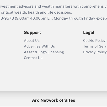
What is the CARES
d investment advisors and wealth managers with comprehensiv
Act employee
retention tax credit
critical wealth, health and life decisions.
that was available
78-9578
(9:00am-10:00pm ET, Monday through Friday except 
during 2020 and
2021?
Support
Legal
Recently Updated Q&As
About Us
Cookie Policy
Who must file a
Advertise With Us
Terms of Serv
return?
Asset & Logo Licensing
Privacy Policy
Contact Us
Arc Network of Sites