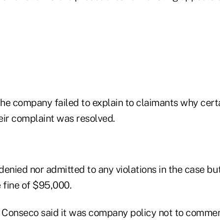
he company failed to explain to claimants why cert
eir complaint was resolved.
enied nor admitted to any violations in the case bu
 fine of $95,000.
Conseco said it was company policy not to commen