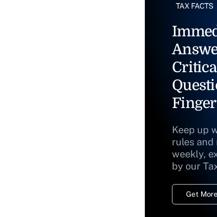
Immed
Answe
Critica
Questi
Finger
Keep up w
rules and
weekly, e
by our Ta
Get More