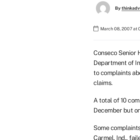
By
thinkadv
March 08, 2007 at 
Conseco Senior H
Department of In
to complaints ab
claims.
A total of 10 com
December but onl
Some complaints 
Carmel, Ind., fai