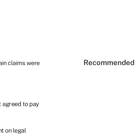
Recommended 
ain claims were
t agreed to pay
t on legal