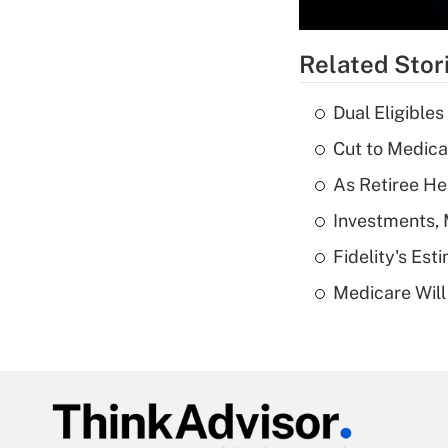
Related Stor
Dual Eligible
Cut to Medica
As Retiree He
Investments, 
Fidelity's Es
Medicare Will 