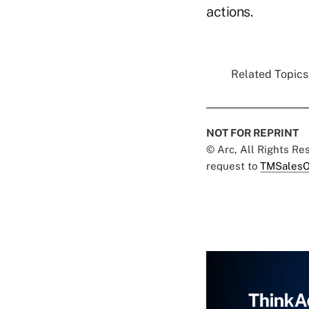
actions.
Related Topics.
NOT FOR REPRINT
© Arc, All Rights R
request to
TMSalesO