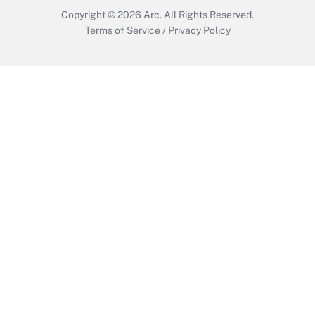
Copyright © 2026
Arc.
All Rights Reserved.
Terms of Service
/
Privacy Policy