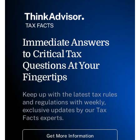
Immediate Answers
to Critical Tax
Questions At Your
Fingertips
Keep up with the latest tax rules
and regulations with weekly,
exclusive updates by our Tax
Facts experts.
Get More Information