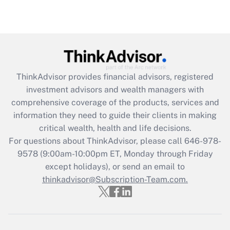
under the Family and Medical Leave Act
(FMLA)?
Get Answer
Recently Updated Q&As
ThinkAdvisor
provides financial advisors, registered
What is the CARES Act employee
investment advisors and wealth managers with
retention tax credit that was available
during 2020 and 2021?
comprehensive coverage of the products, services and
information they need to guide their clients in making
Get Answer
critical wealth, health and life decisions.
For questions about ThinkAdvisor, please call
646-978-
Recently Updated Q&As
9578
(9:00am-10:00pm ET, Monday through Friday
Who must file a return?
except holidays), or send an email to
thinkadvisor@Subscription-Team.com.
Get Answer