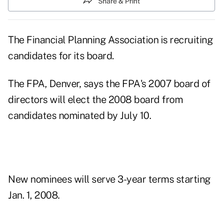
Share & Print
The Financial Planning Association is recruiting
candidates for its board.
The FPA, Denver, says the FPA's 2007 board of
directors will elect the 2008 board from
candidates nominated by July 10.
New nominees will serve 3-year terms starting
Jan. 1, 2008.