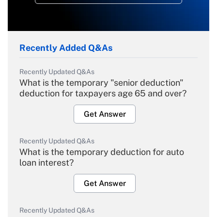
Recently Added Q&As
Recently Updated Q&As
What is the temporary "senior deduction"
deduction for taxpayers age 65 and over?
Get Answer
Recently Updated Q&As
What is the temporary deduction for auto
loan interest?
Get Answer
Recently Updated Q&As