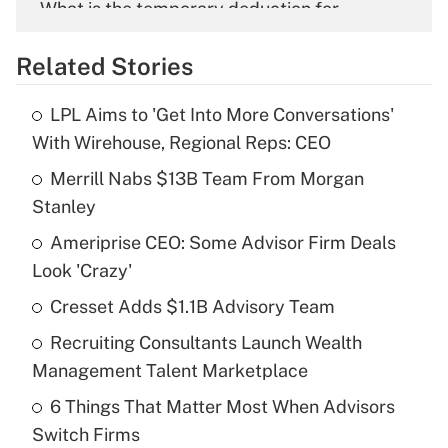
What is the temporary deduction for
overtime income?
Related Stories
Get Answer
LPL Aims to 'Get Into More Conversations'
Recently Updated Q&As
With Wirehouse, Regional Reps: CEO
What is the temporary deduction for tip
income?
Merrill Nabs $13B Team From Morgan
Stanley
Get Answer
Ameriprise CEO: Some Advisor Firm Deals
Look 'Crazy'
Recently Updated Q&As
What is a high deductible health plan for
Cresset Adds $1.1B Advisory Team
purposes of an HSA?
Recruiting Consultants Launch Wealth
Get Answer
Management Talent Marketplace
6 Things That Matter Most When Advisors
Recently Updated Q&As
Switch Firms
Are remote workers eligible for leave