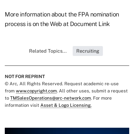
More information about the FPA nomination
process is on the Web at
Document Link
Related Topics...
Recruiting
NOT FOR REPRINT
© Arc, All Rights Reserved. Request academic re-use
from
www.copyright.com
. All other uses, submit a request
to
TMSalesOperations@arc-network.com
. For more
information visit
Asset & Logo Licensing.