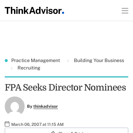
Practice Management
Building Your Business
Recruiting
FPA Seeks Director Nominees
By
thinkadvisor
March 06, 2007 at 11:15 AM