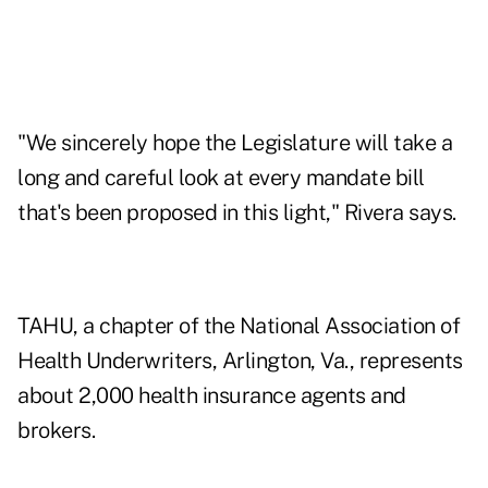
"We sincerely hope the Legislature will take a
long and careful look at every mandate bill
that's been proposed in this light," Rivera says.
TAHU, a chapter of the National Association of
Health Underwriters, Arlington, Va., represents
about 2,000 health insurance agents and
brokers.