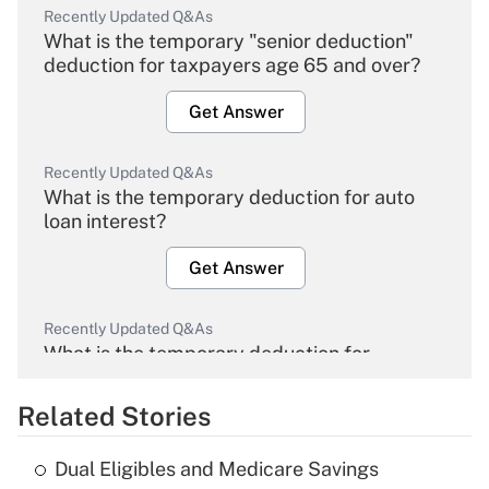
Recently Updated Q&As
What is the temporary "senior deduction"
deduction for taxpayers age 65 and over?
Get Answer
Recently Updated Q&As
What is the temporary deduction for auto
loan interest?
Get Answer
Recently Updated Q&As
What is the temporary deduction for
overtime income?
Related Stories
Get Answer
Dual Eligibles and Medicare Savings
Recently Updated Q&As