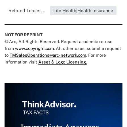
Related Topics...
Life Health|Health Insurance
NOT FOR REPRINT
© Arc, All Rights Reserved. Request academic re-use
from
www.copyright.com
. All other uses, submit a request
to
TMSalesOperations@arc-network.com
. For more
information visit
Asset & Logo Licensing.