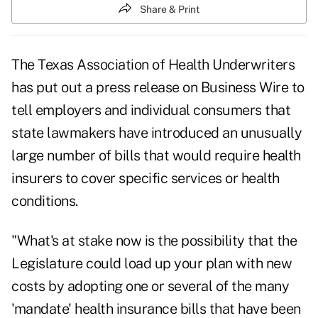
Share & Print
The Texas Association of Health Underwriters
has put out a press release on Business Wire to
tell employers and individual consumers that
state lawmakers have introduced an unusually
large number of bills that would require health
insurers to cover specific services or health
conditions.
"What's at stake now is the possibility that the
Legislature could load up your plan with new
costs by adopting one or several of the many
'mandate' health insurance bills that have been