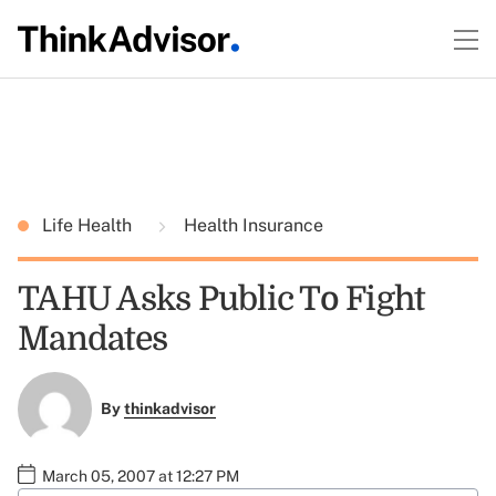
Life Health
Health Insurance
TAHU Asks Public To Fight
Mandates
By
thinkadvisor
March 05, 2007 at 12:27 PM