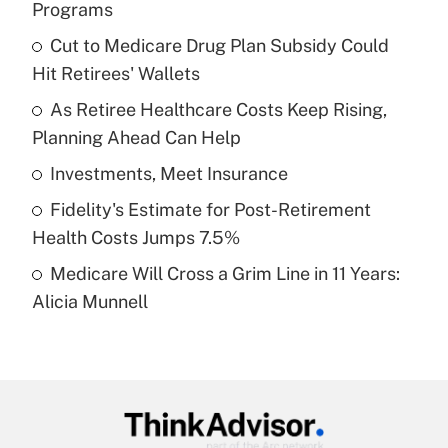
Programs
What is the temporary deduction for tip
income?
Cut to Medicare Drug Plan Subsidy Could
Hit Retirees' Wallets
Get Answer
As Retiree Healthcare Costs Keep Rising,
Planning Ahead Can Help
Recently Updated Q&As
What is a high deductible health plan for
Investments, Meet Insurance
purposes of an HSA?
Fidelity's Estimate for Post-Retirement
Get Answer
Health Costs Jumps 7.5%
Medicare Will Cross a Grim Line in 11 Years:
Recently Updated Q&As
Alicia Munnell
Are remote workers eligible for leave
under the Family and Medical Leave Act
(FMLA)?
Get Answer
Recently Updated Q&As