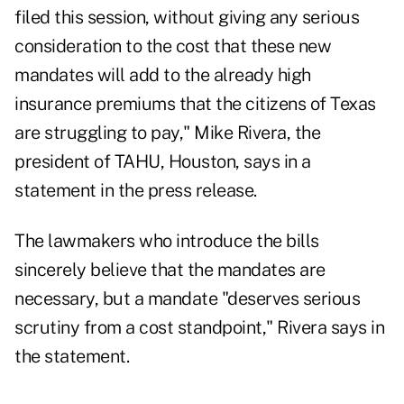
filed this session, without giving any serious
consideration to the cost that these new
mandates will add to the already high
insurance premiums that the citizens of Texas
are struggling to pay," Mike Rivera, the
president of TAHU, Houston, says in a
statement in the press release.
The lawmakers who introduce the bills
sincerely believe that the mandates are
necessary, but a mandate "deserves serious
scrutiny from a cost standpoint," Rivera says in
the statement.