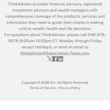
ThinkAdvisor
provides financial advisors, registered
What is the CARES Act employee
investment advisors and wealth managers with
retention tax credit that was available
during 2020 and 2021?
comprehensive coverage of the products, services and
information they need to guide their clients in making
Get Answer
critical wealth, health and life decisions.
For questions about ThinkAdvisor, please call
646-978-
Recently Updated Q&As
9578
(9:00am-10:00pm ET, Monday through Friday
Who must file a return?
except holidays), or send an email to
thinkadvisor@Subscription-Team.com.
Get Answer
Copyright © 2026
Arc.
All Rights Reserved.
Terms of Service
/
Privacy Policy