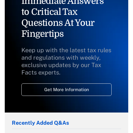
Immediate Answers
to Critical Tax
Questions At Your
Fingertips
Keep up with the latest tax rules
and regulations with weekly,
exclusive updates by our Tax
Facts experts.
Get More Information
Recently Added Q&As