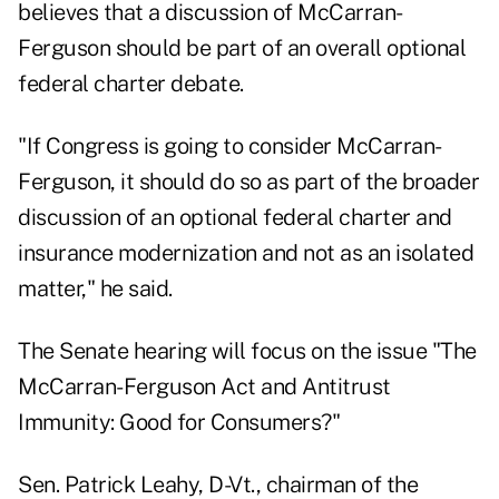
believes that a discussion of McCarran-
Ferguson should be part of an overall optional
federal charter debate.
"If Congress is going to consider McCarran-
Ferguson, it should do so as part of the broader
discussion of an optional federal charter and
insurance modernization and not as an isolated
matter," he said.
The Senate hearing will focus on the issue "The
McCarran-Ferguson Act and Antitrust
Immunity: Good for Consumers?"
Sen. Patrick Leahy, D-Vt., chairman of the