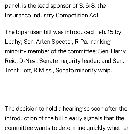
panel, is the lead sponsor of S. 618, the
Insurance Industry Competition Act.
The bipartisan bill was introduced Feb. 15 by
Leahy; Sen. Arlen Specter, R-Pa., ranking
minority member of the committee; Sen. Harry
Reid, D-Nev., Senate majority leader; and Sen.
Trent Lott, R-Miss., Senate minority whip.
The decision to hold a hearing so soon after the
introduction of the bill clearly signals that the
committee wants to determine quickly whether