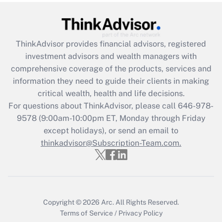
under the Family and Medical Leave Act
(FMLA)?
Get Answer
ThinkAdvisor
provides financial advisors, registered
investment advisors and wealth managers with
Recently Updated Q&As
comprehensive coverage of the products, services and
What is the CARES Act employee
information they need to guide their clients in making
retention tax credit that was available
critical wealth, health and life decisions.
during 2020 and 2021?
For questions about ThinkAdvisor, please call
646-978-
Get Answer
9578
(9:00am-10:00pm ET, Monday through Friday
except holidays), or send an email to
thinkadvisor@Subscription-Team.com.
Recently Updated Q&As
Who must file a return?
Get Answer
Copyright © 2026
Arc.
All Rights Reserved.
Terms of Service
/
Privacy Policy