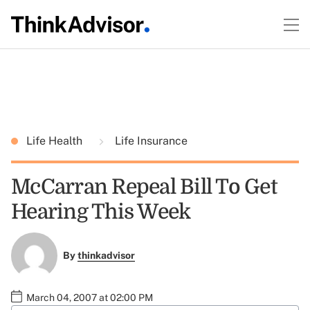
Life Health
Life Insurance
McCarran Repeal Bill To Get
Hearing This Week
By
thinkadvisor
March 04, 2007 at 02:00 PM