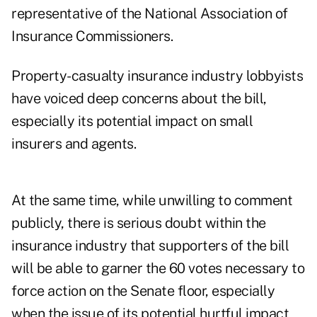
representative of the National Association of
Insurance Commissioners.
Property-casualty insurance industry lobbyists
have voiced deep concerns about the bill,
especially its potential impact on small
insurers and agents.
At the same time, while unwilling to comment
publicly, there is serious doubt within the
insurance industry that supporters of the bill
will be able to garner the 60 votes necessary to
force action on the Senate floor, especially
when the issue of its potential hurtful impact