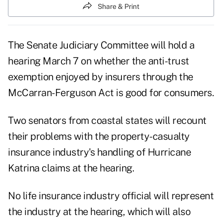
Share & Print
The Senate Judiciary Committee will hold a
hearing March 7 on whether the anti-trust
exemption enjoyed by insurers through the
McCarran-Ferguson Act is good for consumers.
Two senators from coastal states will recount
their problems with the property-casualty
insurance industry's handling of Hurricane
Katrina claims at the hearing.
No life insurance industry official will represent
the industry at the hearing, which will also