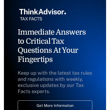
Immediate Answers
to Critical Tax
Questions At Your
Fingertips
Keep up with the latest tax rules
and regulations with weekly,
exclusive updates by our Tax
Facts experts.
Get More Information