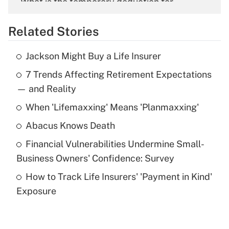
What is the temporary deduction for
overtime income?
Related Stories
Get Answer
Jackson Might Buy a Life Insurer
Recently Updated Q&As
7 Trends Affecting Retirement Expectations
What is the temporary deduction for tip
income?
— and Reality
When 'Lifemaxxing' Means 'Planmaxxing'
Get Answer
Abacus Knows Death
Recently Updated Q&As
Financial Vulnerabilities Undermine Small-
What is a high deductible health plan for
Business Owners' Confidence: Survey
purposes of an HSA?
How to Track Life Insurers' 'Payment in Kind'
Get Answer
Exposure
Recently Updated Q&As
Are remote workers eligible for leave