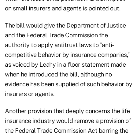
on small insurers and agents is pointed out.
The bill would give the Department of Justice
and the Federal Trade Commission the
authority to apply antitrust laws to "anti-
competitive behavior by insurance companies,"
as voiced by Leahy in a floor statement made
when he introduced the bill, although no
evidence has been supplied of such behavior by
insurers or agents.
Another provision that deeply concerns the life
insurance industry would remove a provision of
the Federal Trade Commission Act barring the