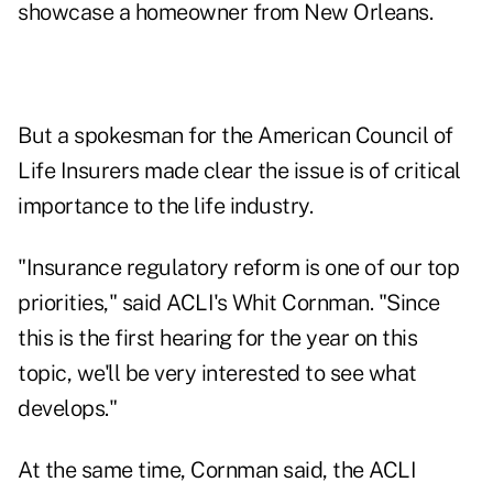
showcase a homeowner from New Orleans.
But a spokesman for the American Council of
Life Insurers made clear the issue is of critical
importance to the life industry.
"Insurance regulatory reform is one of our top
priorities," said ACLI's Whit Cornman. "Since
this is the first hearing for the year on this
topic, we'll be very interested to see what
develops."
At the same time, Cornman said, the ACLI