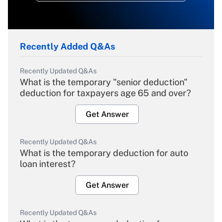
Recently Added Q&As
Recently Updated Q&As
What is the temporary "senior deduction"
deduction for taxpayers age 65 and over?
Get Answer
Recently Updated Q&As
What is the temporary deduction for auto
loan interest?
Get Answer
Recently Updated Q&As