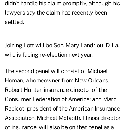
didn't handle his claim promptly, although his
lawyers say the claim has recently been
settled.
Joining Lott will be Sen. Mary Landrieu, D-La.,
who is facing re-election next year.
The second panel will consist of Michael
Homan, a homeowner from New Orleans;
Robert Hunter, insurance director of the
Consumer Federation of America; and Marc
Racicot, president of the American Insurance
Association. Michael McRaith, Illinois director
of insurance, will also be on that panel as a