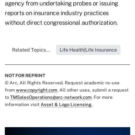
agency from undertaking probes or issuing
reports on insurance industry practices
without direct congressional authorization.
Related Topics...
Life Health|Life Insurance
NOT FOR REPRINT
© Arc, All Rights Reserved. Request academic re-use
from
www.copyright.com
. All other uses, submit a request
to
TMSalesOperations@arc-network.com
. For more
information visit
Asset & Logo Licensing.