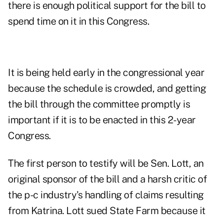
there is enough political support for the bill to
spend time on it in this Congress.
It is being held early in the congressional year
because the schedule is crowded, and getting
the bill through the committee promptly is
important if it is to be enacted in this 2-year
Congress.
The first person to testify will be Sen. Lott, an
original sponsor of the bill and a harsh critic of
the p-c industry's handling of claims resulting
from Katrina. Lott sued State Farm because it