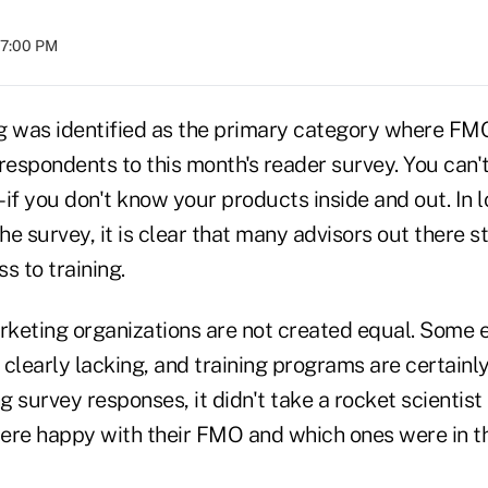
07:00 PM
g was identified as the primary category where FM
spondents to this month's reader survey. You can't s
– if you don't know your products inside and out. In l
e survey, it is clear that many advisors out there s
s to training.
rketing organizations are not created equal. Some e
clearly lacking, and training programs are certainl
ng survey responses, it didn't take a rocket scientist
ere happy with their FMO and which ones were in t