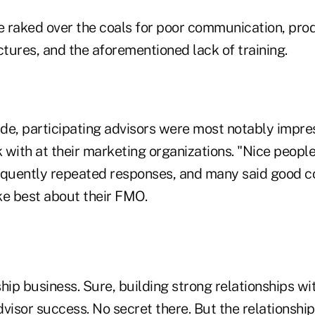
aked over the coals for poor communication, produc
tures, and the aforementioned lack of training.
ide, participating advisors were most notably impre
with at their marketing organizations. "Nice people
equently repeated responses, and many said good 
ke best about their FMO.
ship business. Sure, building strong relationships wit
visor success. No secret there. But the relationship