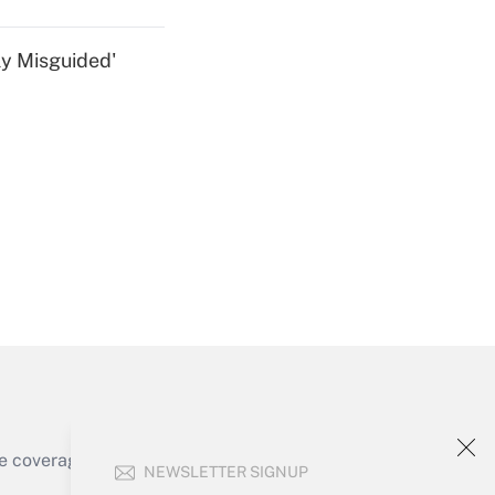
ly Misguided'
Get Answer
Get Answer
e coverage of the products, services and
NEWSLETTER SIGNUP
Get Answer