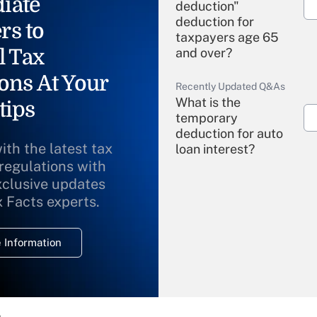
iate
deduction"
deduction for
rs to
taxpayers age 65
l Tax
and over?
ons At Your
Recently Updated Q&As
What is the
tips
temporary
deduction for auto
ith the latest tax
loan interest?
 regulations with
xclusive updates
Recently Updated Q&As
What is the
x Facts experts.
temporary
deduction for
 Information
overtime income?
Recently Updated Q&As
What is the
temporary