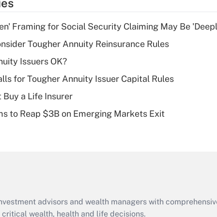
ies
deduction for tip
income?
n' Framing for Social Security Claiming May Be 'Deep
Recently Updated Q&As
nsider Tougher Annuity Reinsurance Rules
What is a high
uity Issuers OK?
deductible health
plan for purposes
lls for Tougher Annuity Issuer Capital Rules
of an HSA?
 Buy a Life Insurer
Recently Updated Q&As
ms to Reap $3B on Emerging Markets Exit
Are remote workers
eligible for leave
under the Family
and Medical Leave
Act (FMLA)?
Recently Updated Q&As
What is the CARES
d investment advisors and wealth managers with comprehensiv
Act employee
retention tax credit
critical wealth, health and life decisions.