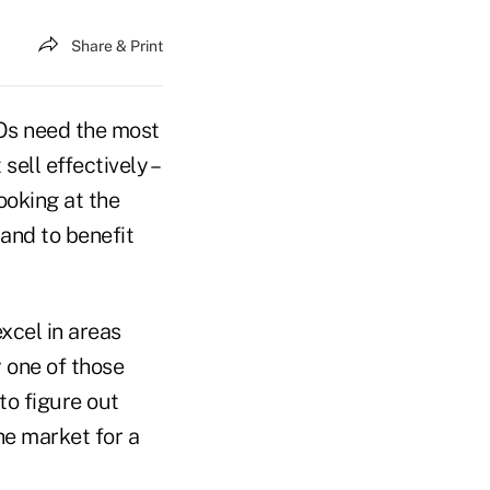
Share & Print
Os need the most
ell effectively –
ooking at the
tand to benefit
xcel in areas
y one of those
 to figure out
he market for a