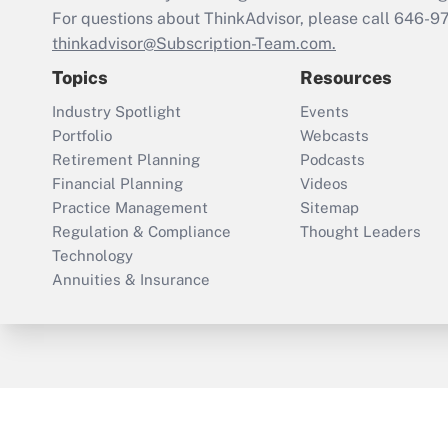
For questions about ThinkAdvisor, please call
646-9
thinkadvisor@Subscription-Team.com.
Topics
Resources
Industry Spotlight
Events
Portfolio
Webcasts
Retirement Planning
Podcasts
Financial Planning
Videos
Practice Management
Sitemap
Regulation & Compliance
Thought Leaders
Technology
Annuities & Insurance
ThinkAdvisor
PropertyCasualty360