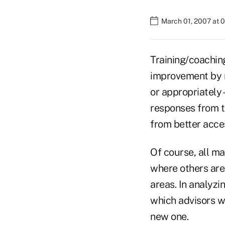
March 01, 2007 at 
Training/coachin
improvement by re
or appropriately 
responses from th
from better acces
Of course, all ma
where others are 
areas. In analyzi
which advisors w
new one.