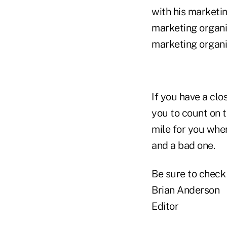
with his marketin
marketing organi
marketing organiz
If you have a clo
you to count on t
mile for you whe
and a bad one.
Be sure to check
Brian Anderson
Editor