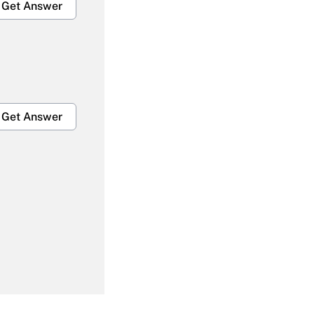
Get Answer
Get Answer
Get Answer
Get Answer