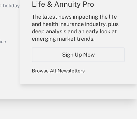
Life & Annuity Pro
holidays), or send an email to
The latest news impacting the life
Your Account
and health insurance industry, plus
deep analysis and an early look at
Sign In
emerging market trends.
Get Answer
Create Account
ice
Forgot Password
Sign Up Now
My Newsletters
Browse All Newsletters
y & Risk
Consulting Mag
Book Store