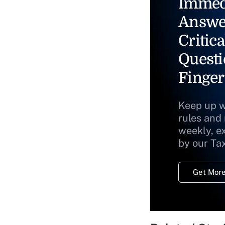
Immed
Answe
Critica
Questi
Finger
Keep up w
rules and
weekly, e
by our Ta
Get More