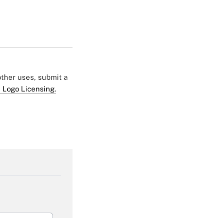
 other uses, submit a
 Logo Licensing.