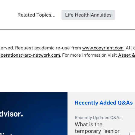
Related Topics...
Life Health|Annuities
eserved. Request academic re-use from
www.copyright.com
. All
perations@arc-network.com
. For more information visit
Asset &
Recently Added Q&As
Recently Updated Q&As
What is the
temporary "senior