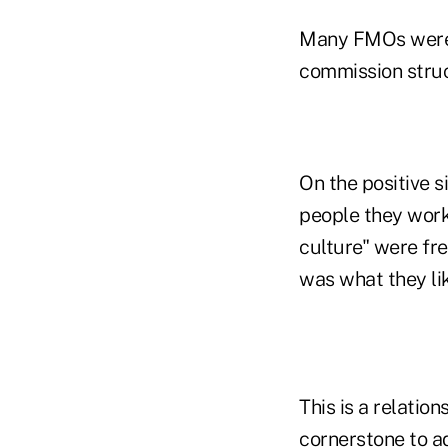
Many FMOs were r
commission struc
On the positive s
people they work 
culture" were fr
was what they li
This is a relation
cornerstone to ad