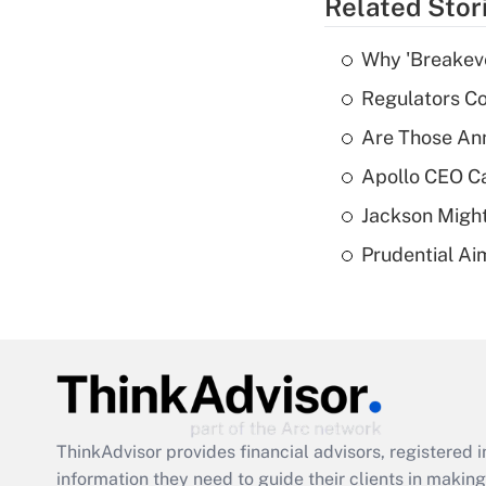
Related Stor
Why 'Breakeve
Regulators Co
Are Those Ann
Apollo CEO Ca
Jackson Might
Prudential Ai
ThinkAdvisor
provides financial advisors, registere
information they need to guide their clients in making 