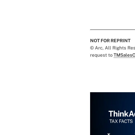
NOT FOR REPRINT
© Arc, All Rights R
request to
TMSalesO