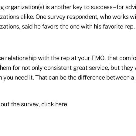
g organization(s) is another key to success – for adv
zations alike. One survey respondent, who works wi
ations, said he favors the one with his favorite rep.
se relationship with the rep at your FMO, that comfo
hem for not only consistent great service, but they w
n you need it. That can be the difference between 
 out the survey,
click here