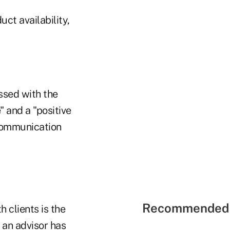
t availability,
ssed with the
" and a "positive
communication
Recommended 
h clients is the
 an advisor has