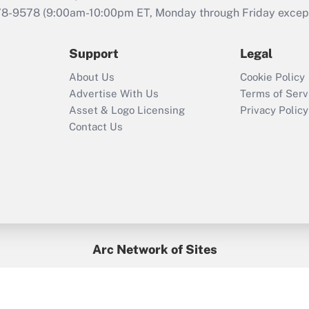
that was available
78-9578
(9:00am-10:00pm ET, Monday through Friday except 
during 2020 and
2021?
Support
Legal
Recently Updated Q&As
About Us
Cookie Policy
Who must file a
Advertise With Us
Terms of Serv
return?
Asset & Logo Licensing
Privacy Policy
Contact Us
Arc Network of Sites
BenefitsPro
Credit Union Times
GlobeSt
Treasur
HR Executive
District Administration
University Business