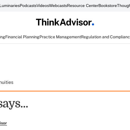
Luminaries
Podcasts
Videos
Webcasts
Resource Center
Bookstore
Though
ing
Financial Planning
Practice Management
Regulation and Complian
uities
ays...
isor