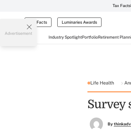
Tax Facts
Tax Facts
Luminaries Awards
Advertisement
Industry Spotlight
Portfolio
Retirement Plann
Life Health
Ann
Survey s
By
thinkadv