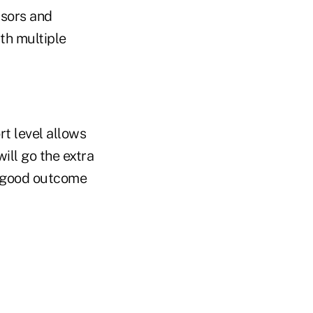
isors and
th multiple
rt level allows
ill go the extra
a good outcome