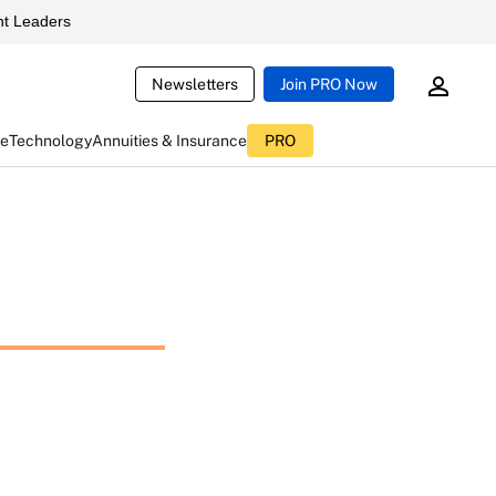
t Leaders
Newsletters
Join PRO Now
ce
Technology
Annuities & Insurance
PRO