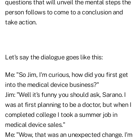
questions that will unveil the mental steps the
person follows to come to a conclusion and
take action.
Let's say the dialogue goes like this:
Me: "So Jim, I'm curious, how did you first get
into the medical device business?"
Jim: "Well it's funny you should ask, Sarano. I
was at first planning to be a doctor, but when I
completed college I took a summer job in
medical device sales."
Me: "Wow, that was an unexpected change. I'm