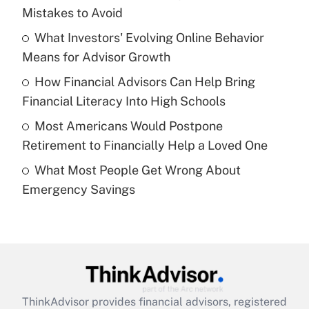
income?
Mistakes to Avoid
What Investors' Evolving Online Behavior
Get Answer
Means for Advisor Growth
Recently Updated Q&As
How Financial Advisors Can Help Bring
What is a high deductible health plan for
Financial Literacy Into High Schools
purposes of an HSA?
Most Americans Would Postpone
Get Answer
Retirement to Financially Help a Loved One
What Most People Get Wrong About
Recently Updated Q&As
Emergency Savings
Are remote workers eligible for leave
under the Family and Medical Leave Act
(FMLA)?
Get Answer
Recently Updated Q&As
ThinkAdvisor
provides financial advisors, registered
What is the CARES Act employee