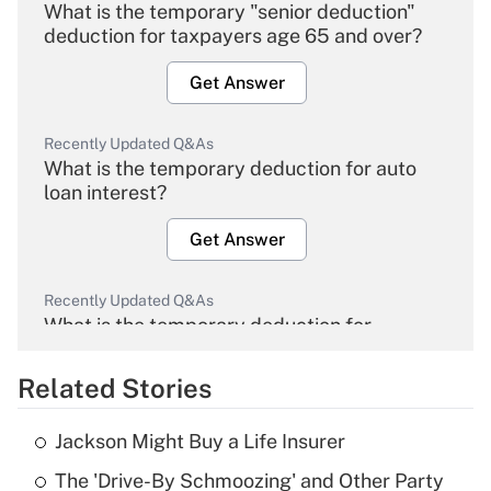
What is the temporary "senior deduction"
deduction for taxpayers age 65 and over?
Get Answer
Recently Updated Q&As
What is the temporary deduction for auto
loan interest?
Get Answer
Recently Updated Q&As
What is the temporary deduction for
overtime income?
Related Stories
Get Answer
Jackson Might Buy a Life Insurer
Recently Updated Q&As
The 'Drive-By Schmoozing' and Other Party
What is the temporary deduction for tip