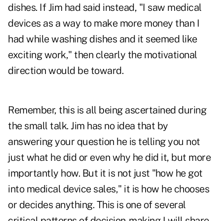
dishes. If Jim had said instead, "I saw medical
devices as a way to make more money than I
had while washing dishes and it seemed like
exciting work," then clearly the motivational
direction would be toward.
Remember, this is all being ascertained during
the small talk. Jim has no idea that by
answering your question he is telling you not
just what he did or even why he did it, but more
importantly how. But it is not just "how he got
into medical device sales," it is how he chooses
or decides anything. This is one of several
critical patterns of decision-making I will share