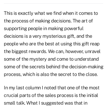
This is exactly what we find when it comes to
the process of making decisions. The art of
supporting people in making powerful
decisions is a very mysterious gift, and the
people who are the best at using this gift reap
the biggest rewards. We can, however, unravel
some of the mystery and come to understand
some of the secrets behind the decision-making
process, which is also the secret to the close.
In my last column I noted that one of the most
crucial parts of the sales process is the initial
small talk. What I suggested was that in