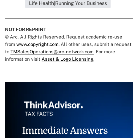
Life Health|Running Your Business
NOT FOR REPRINT
© Arc, All Rights Reserved. Request academic re-use
from
www.copyright.com
. All other uses, submit a request
to
TMSalesOperations@arc-network.com
. For more
information visit
Asset & Logo Licensing.
Immediate Answers