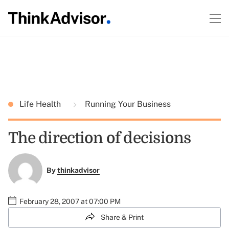
Life Health
Running Your Business
The direction of decisions
By
thinkadvisor
February 28, 2007 at 07:00 PM
Share & Print