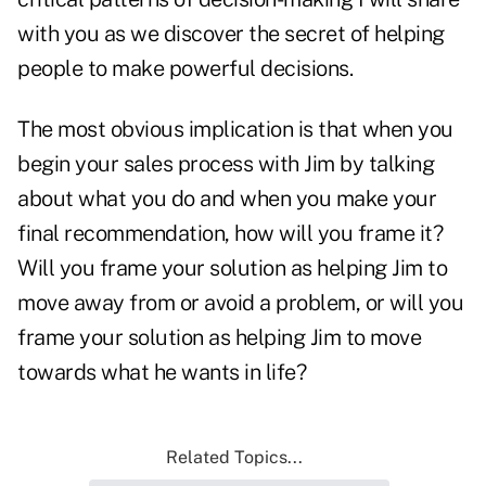
with you as we discover the secret of helping
people to make powerful decisions.
The most obvious implication is that when you
begin your sales process with Jim by talking
about what you do and when you make your
final recommendation, how will you frame it?
Will you frame your solution as helping Jim to
move away from or avoid a problem, or will you
frame your solution as helping Jim to move
towards what he wants in life?
Related Topics...