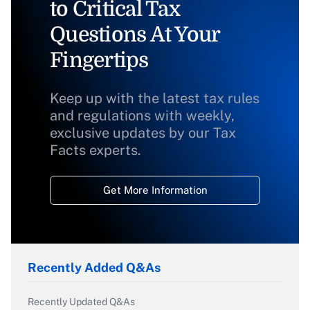
to Critical Tax
Questions At Your
Fingertips
Keep up with the latest tax rules
and regulations with weekly,
exclusive updates by our Tax
Facts experts.
Get More Information
Recently Added Q&As
Recently Updated Q&As