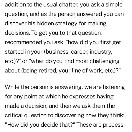
addition to the usual chatter, you ask a simple
question, and as the person answered you can
discover his hidden strategy for making
decisions. To get you to that question, I
recommended you ask, "how did you first get
started in your (business, career, industry,
etc.)?" or "what do you find most challenging
about (being retired, your line of work, etc.)?"
While the person is answering, we are listening
for any point at which he expresses having
made a decision, and then we ask them the
critical question to discovering how they think:
"How did you decide that?" These are process