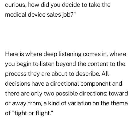
curious, how did you decide to take the
medical device sales job?"
Here is where deep listening comes in, where
you begin to listen beyond the content to the
process they are about to describe. All
decisions have a directional component and
there are only two possible directions: toward
or away from, a kind of variation on the theme
of "fight or flight."