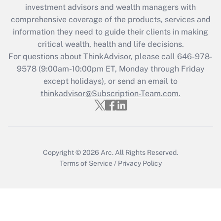
investment advisors and wealth managers with
retention tax credit that was available
during 2020 and 2021?
comprehensive coverage of the products, services and
information they need to guide their clients in making
Get Answer
critical wealth, health and life decisions.
For questions about ThinkAdvisor, please call
646-978-
Recently Updated Q&As
9578
(9:00am-10:00pm ET, Monday through Friday
Who must file a return?
except holidays), or send an email to
thinkadvisor@Subscription-Team.com.
Get Answer
Copyright © 2026
Arc.
All Rights Reserved.
Terms of Service
/
Privacy Policy