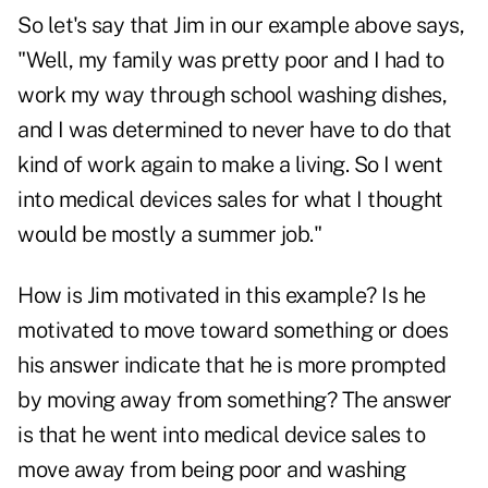
So let's say that Jim in our example above says,
"Well, my family was pretty poor and I had to
work my way through school washing dishes,
and I was determined to never have to do that
kind of work again to make a living. So I went
into medical devices sales for what I thought
would be mostly a summer job."
How is Jim motivated in this example? Is he
motivated to move toward something or does
his answer indicate that he is more prompted
by moving away from something? The answer
is that he went into medical device sales to
move away from being poor and washing