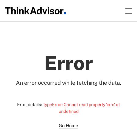
Error
An error occurred while fetching the data.
Error details:
TypeError: Cannot read property 'info' of
undefined
Go Home