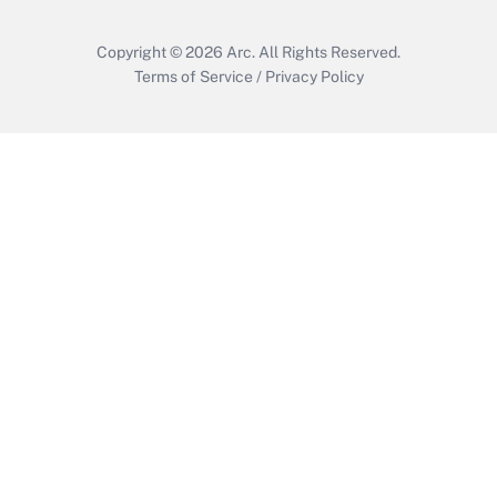
Copyright © 2026
Arc.
All Rights Reserved.
Terms of Service
/
Privacy Policy