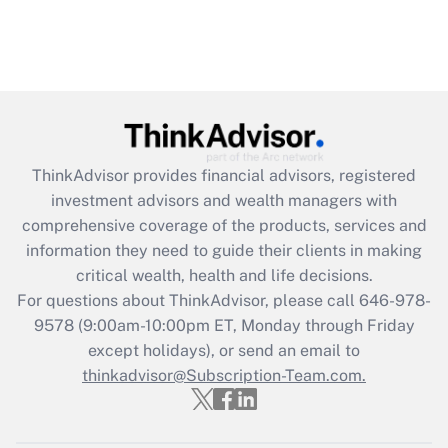
ThinkAdvisor
provides financial advisors, registered
investment advisors and wealth managers with
comprehensive coverage of the products, services and
information they need to guide their clients in making
critical wealth, health and life decisions.
For questions about ThinkAdvisor, please call
646-978-
9578
(9:00am-10:00pm ET, Monday through Friday
except holidays), or send an email to
thinkadvisor@Subscription-Team.com.