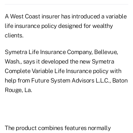
A West Coast insurer has introduced a variable
life insurance policy designed for wealthy
clients.
Symetra Life Insurance Company, Bellevue,
Wash., says it developed the new Symetra
Complete Variable Life Insurance policy with
help from Future System Advisors L.L.C., Baton
Rouge, La.
The product combines features normally