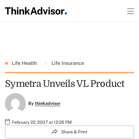
Life Health
Life Insurance
Symetra Unveils VL Product
By
thinkadvisor
February 22, 2007 at 12:26 PM
Share & Print