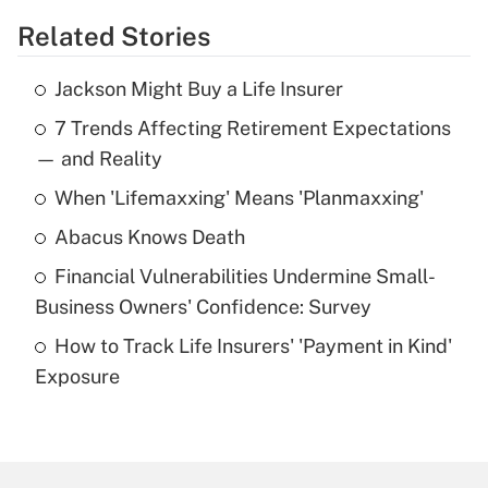
Related Stories
Get Answer
Jackson Might Buy a Life Insurer
Recently Updated Q&As
7 Trends Affecting Retirement Expectations
What is the temporary deduction for tip
income?
— and Reality
When 'Lifemaxxing' Means 'Planmaxxing'
Get Answer
Abacus Knows Death
Recently Updated Q&As
Financial Vulnerabilities Undermine Small-
What is a high deductible health plan for
Business Owners' Confidence: Survey
purposes of an HSA?
How to Track Life Insurers' 'Payment in Kind'
Get Answer
Exposure
Recently Updated Q&As
Are remote workers eligible for leave
under the Family and Medical Leave Act