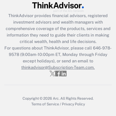
(FMLA)?
Get Answer
ThinkAdvisor
provides financial advisors, registered
investment advisors and wealth managers with
Recently Updated Q&As
comprehensive coverage of the products, services and
What is the CARES Act employee
information they need to guide their clients in making
retention tax credit that was available
critical wealth, health and life decisions.
during 2020 and 2021?
For questions about ThinkAdvisor, please call
646-978-
Get Answer
9578
(9:00am-10:00pm ET, Monday through Friday
except holidays), or send an email to
thinkadvisor@Subscription-Team.com.
Recently Updated Q&As
Who must file a return?
Get Answer
Copyright © 2026
Arc.
All Rights Reserved.
Terms of Service
/
Privacy Policy