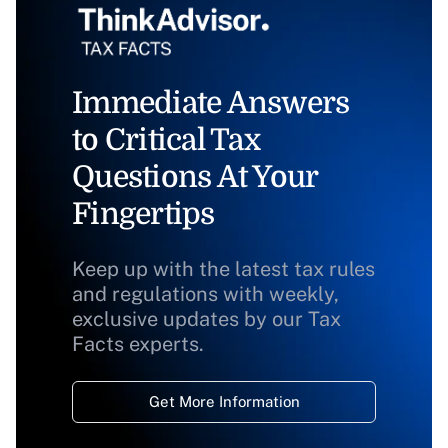
Immediate Answers
to Critical Tax
Questions At Your
Fingertips
Keep up with the latest tax rules
and regulations with weekly,
exclusive updates by our Tax
Facts experts.
Get More Information