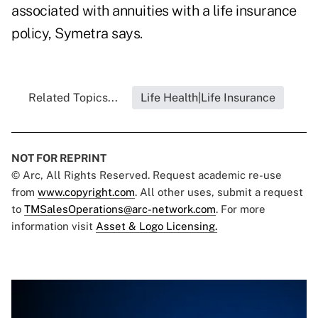
associated with annuities with a life insurance
policy, Symetra says.
Related Topics...
Life Health|Life Insurance
NOT FOR REPRINT
© Arc, All Rights Reserved. Request academic re-use
from
www.copyright.com
. All other uses, submit a request
to
TMSalesOperations@arc-network.com
. For more
information visit
Asset & Logo Licensing.