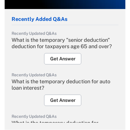
Recently Added Q&As
Recently Updated Q&As
What is the temporary "senior deduction"
deduction for taxpayers age 65 and over?
Get Answer
Recently Updated Q&As
What is the temporary deduction for auto
loan interest?
Get Answer
Recently Updated Q&As
What is the temporary deduction for
overtime income?