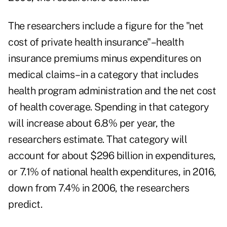
The researchers include a figure for the "net
cost of private health insurance"–health
insurance premiums minus expenditures on
medical claims–in a category that includes
health program administration and the net cost
of health coverage. Spending in that category
will increase about 6.8% per year, the
researchers estimate. That category will
account for about $296 billion in expenditures,
or 7.1% of national health expenditures, in 2016,
down from 7.4% in 2006, the researchers
predict.