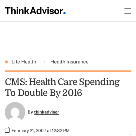
Life Health
Health Insurance
CMS: Health Care Spending
To Double By 2016
By
thinkadvisor
February 21, 2007 at 12:32 PM