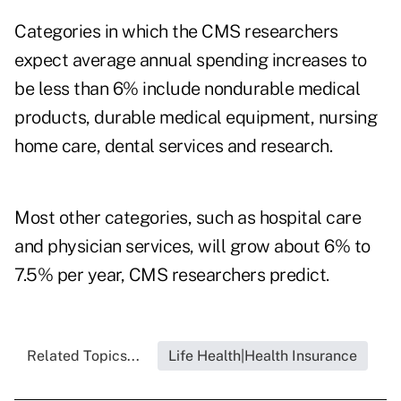
Categories in which the CMS researchers
expect average annual spending increases to
be less than 6% include nondurable medical
products, durable medical equipment, nursing
home care, dental services and research.
Most other categories, such as hospital care
and physician services, will grow about 6% to
7.5% per year, CMS researchers predict.
Related Topics...
Life Health|Health Insurance