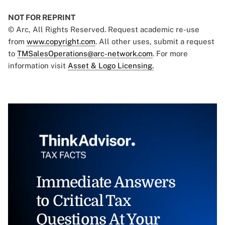
NOT FOR REPRINT
© Arc, All Rights Reserved. Request academic re-use
from
www.copyright.com
. All other uses, submit a request
to
TMSalesOperations@arc-network.com
. For more
information visit
Asset & Logo Licensing.
Immediate Answers
to Critical Tax
Questions At Your