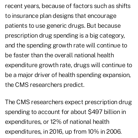
recent years, because of factors such as shifts
to insurance plan designs that encourage
patients to use generic drugs. But because
prescription drug spending is a big category,
and the spending growth rate will continue to
be faster than the overall national health
expenditure growth rate, drugs will continue to
be a major driver of health spending expansion,
the CMS researchers predict.
The CMS researchers expect prescription drug
spending to account for about $497 billion in
expenditures, or 12% of national health
expenditures, in 2016, up from 10% in 2006.