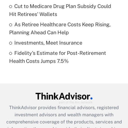
Cut to Medicare Drug Plan Subsidy Could
Hit Retirees' Wallets
Recently Updated Q&As
What is a high deductible health plan for
As Retiree Healthcare Costs Keep Rising,
purposes of an HSA?
Planning Ahead Can Help
Get Answer
Investments, Meet Insurance
Fidelity's Estimate for Post-Retirement
Recently Updated Q&As
Health Costs Jumps 7.5%
Are remote workers eligible for leave
under the Family and Medical Leave Act
(FMLA)?
Get Answer
Recently Updated Q&As
ThinkAdvisor
provides financial advisors, registered
What is the CARES Act employee
investment advisors and wealth managers with
retention tax credit that was available
during 2020 and 2021?
comprehensive coverage of the products, services and