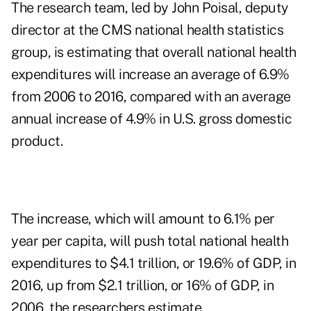
The research team, led by John Poisal, deputy
director at the CMS national health statistics
group, is estimating that overall national health
expenditures will increase an average of 6.9%
from 2006 to 2016, compared with an average
annual increase of 4.9% in U.S. gross domestic
product.
The increase, which will amount to 6.1% per
year per capita, will push total national health
expenditures to $4.1 trillion, or 19.6% of GDP, in
2016, up from $2.1 trillion, or 16% of GDP, in
2006, the researchers estimate.