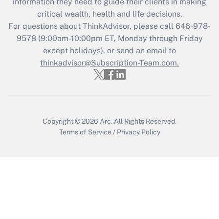
information they need to guide their clients in making
Get Answer
critical wealth, health and life decisions.
For questions about ThinkAdvisor, please call
646-978-
Recently Updated Q&As
9578
(9:00am-10:00pm ET, Monday through Friday
Who must file a return?
except holidays), or send an email to
thinkadvisor@Subscription-Team.com.
Get Answer
Copyright © 2026
Arc.
All Rights Reserved.
Terms of Service
/
Privacy Policy