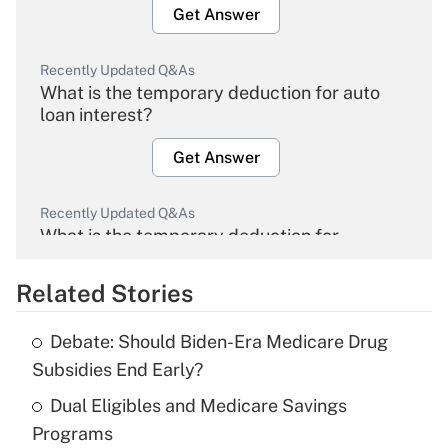
Get Answer
Recently Updated Q&As
What is the temporary deduction for auto
loan interest?
Get Answer
Recently Updated Q&As
What is the temporary deduction for
overtime income?
Related Stories
Get Answer
Debate: Should Biden-Era Medicare Drug
Recently Updated Q&As
Subsidies End Early?
What is the temporary deduction for tip
income?
Dual Eligibles and Medicare Savings
Programs
Get Answer