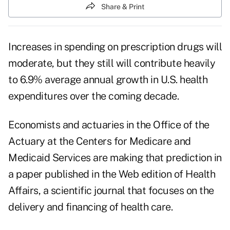
Share & Print
Increases in spending on prescription drugs will
moderate, but they still will contribute heavily
to 6.9% average annual growth in U.S. health
expenditures over the coming decade.
Economists and actuaries in the Office of the
Actuary at the Centers for Medicare and
Medicaid Services are making that prediction in
a paper published in the Web edition of Health
Affairs, a scientific journal that focuses on the
delivery and financing of health care.