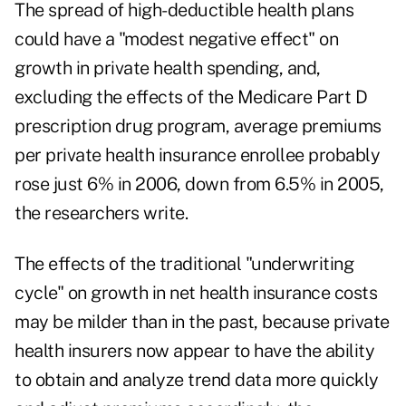
The spread of high-deductible health plans
could have a "modest negative effect" on
growth in private health spending, and,
excluding the effects of the Medicare Part D
prescription drug program, average premiums
per private health insurance enrollee probably
rose just 6% in 2006, down from 6.5% in 2005,
the researchers write.
The effects of the traditional "underwriting
cycle" on growth in net health insurance costs
may be milder than in the past, because private
health insurers now appear to have the ability
to obtain and analyze trend data more quickly