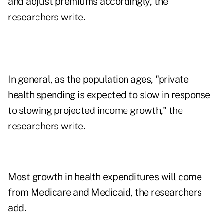
and adjust premiums accordingly, the
researchers write.
In general, as the population ages, "private
health spending is expected to slow in response
to slowing projected income growth," the
researchers write.
Most growth in health expenditures will come
from Medicare and Medicaid, the researchers
add.