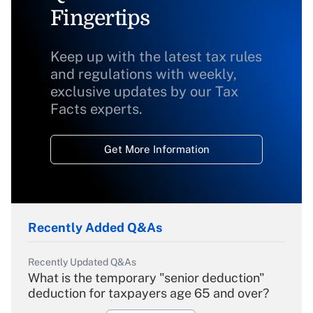
Fingertips
Keep up with the latest tax rules
and regulations with weekly,
exclusive updates by our Tax
Facts experts.
Get More Information
Recently Added Q&As
Recently Updated Q&As
What is the temporary "senior deduction"
deduction for taxpayers age 65 and over?