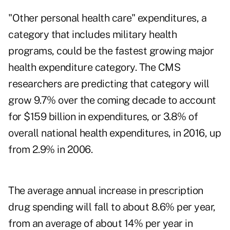
"Other personal health care" expenditures, a
category that includes military health
programs, could be the fastest growing major
health expenditure category. The CMS
researchers are predicting that category will
grow 9.7% over the coming decade to account
for $159 billion in expenditures, or 3.8% of
overall national health expenditures, in 2016, up
from 2.9% in 2006.
The average annual increase in prescription
drug spending will fall to about 8.6% per year,
from an average of about 14% per year in