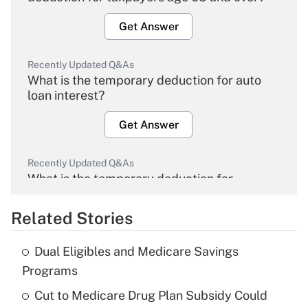
Get Answer
Recently Updated Q&As
What is the temporary deduction for auto
loan interest?
Get Answer
Recently Updated Q&As
What is the temporary deduction for
overtime income?
Related Stories
Get Answer
Dual Eligibles and Medicare Savings
Recently Updated Q&As
Programs
What is the temporary deduction for tip
income?
Cut to Medicare Drug Plan Subsidy Could