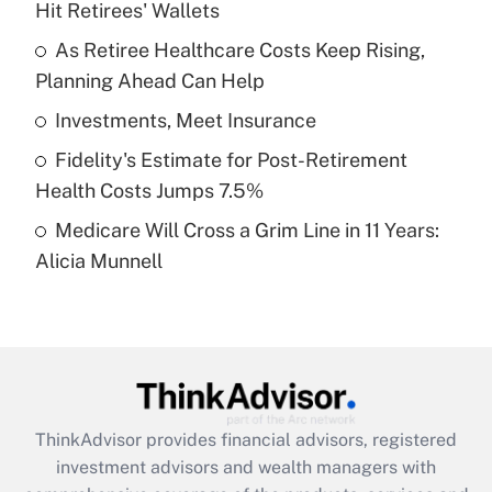
Hit Retirees' Wallets
Get Answer
As Retiree Healthcare Costs Keep Rising,
Planning Ahead Can Help
Recently Updated Q&As
What is a high deductible health plan for
Investments, Meet Insurance
purposes of an HSA?
Fidelity's Estimate for Post-Retirement
Get Answer
Health Costs Jumps 7.5%
Medicare Will Cross a Grim Line in 11 Years:
Recently Updated Q&As
Alicia Munnell
Are remote workers eligible for leave
under the Family and Medical Leave Act
(FMLA)?
Get Answer
Recently Updated Q&As
ThinkAdvisor
provides financial advisors, registered
What is the CARES Act employee
investment advisors and wealth managers with
retention tax credit that was available