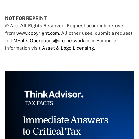
NOT FOR REPRINT
© Arc, All Rights Reserved. Request academic re-use
from
www.copyright.com
. All other uses, submit a request
to
TMSalesOperations@arc-network.com
. For more
information visit
Asset & Logo Licensing.
Immediate Answers
to Critical Tax