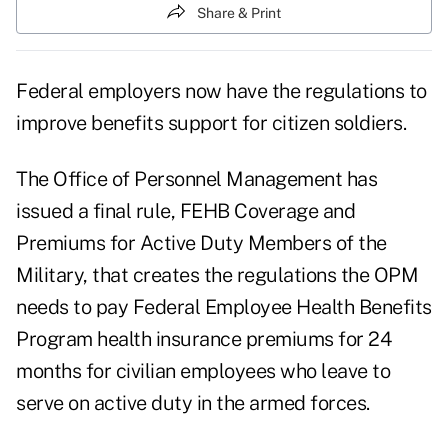
Share & Print
Federal employers now have the regulations to
improve benefits support for citizen soldiers.
The Office of Personnel Management has
issued a final rule, FEHB Coverage and
Premiums for Active Duty Members of the
Military, that creates the regulations the OPM
needs to pay Federal Employee Health Benefits
Program health insurance premiums for 24
months for civilian employees who leave to
serve on active duty in the armed forces.