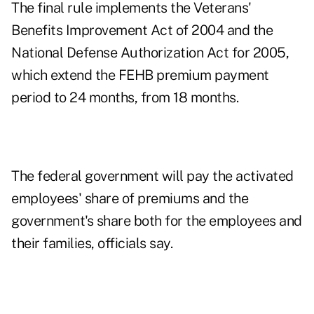
The final rule implements the Veterans'
Benefits Improvement Act of 2004 and the
National Defense Authorization Act for 2005,
which extend the FEHB premium payment
period to 24 months, from 18 months.
The federal government will pay the activated
employees' share of premiums and the
government's share both for the employees and
their families, officials say.