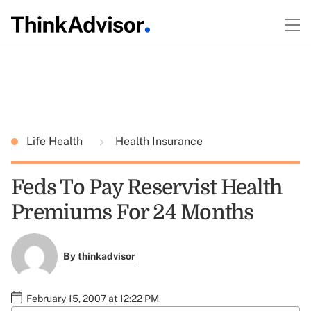
Life Health
Health Insurance
Feds To Pay Reservist Health
Premiums For 24 Months
By
thinkadvisor
February 15, 2007 at 12:22 PM