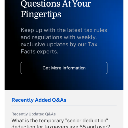
Questions At Your
Fingertips
Keep up with the latest tax rules
and regulations with weekly,
exclusive updates by our Tax
Facts experts.
Get More Information
Recently Added Q&As
Recently Updated Q&As
What is the temporary "senior deduction"
deduction for taxpayers age 65 and over?