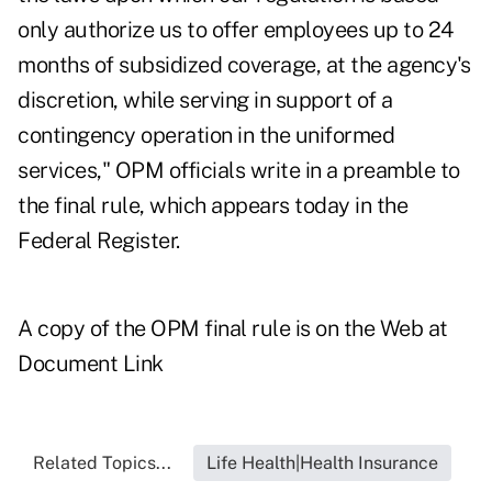
only authorize us to offer employees up to 24
months of subsidized coverage, at the agency's
discretion, while serving in support of a
contingency operation in the uniformed
services," OPM officials write in a preamble to
the final rule, which appears today in the
Federal Register.
A copy of the OPM final rule is on the Web at
Document Link
Related Topics...
Life Health|Health Insurance