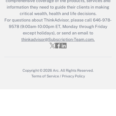
during 2020 and 2021?
comprehensive coverage of the products, services and
information they need to guide their clients in making
Get Answer
critical wealth, health and life decisions.
For questions about ThinkAdvisor, please call
646-978-
Recently Updated Q&As
9578
(9:00am-10:00pm ET, Monday through Friday
Who must file a return?
except holidays), or send an email to
thinkadvisor@Subscription-Team.com.
Get Answer
Copyright © 2026
Arc.
All Rights Reserved.
Terms of Service
/
Privacy Policy