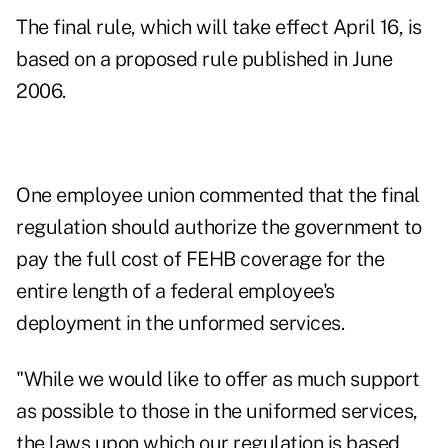
The final rule, which will take effect April 16, is
based on a proposed rule published in June
2006.
One employee union commented that the final
regulation should authorize the government to
pay the full cost of FEHB coverage for the
entire length of a federal employee's
deployment in the unformed services.
"While we would like to offer as much support
as possible to those in the uniformed services,
the laws upon which our regulation is based