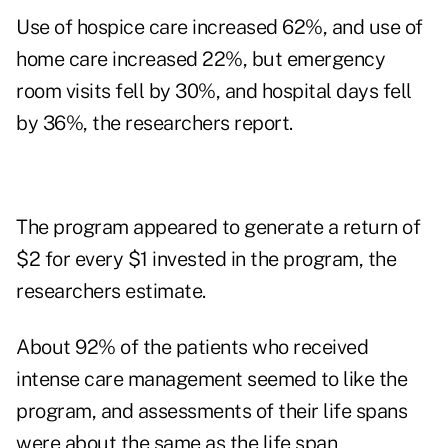
Use of hospice care increased 62%, and use of
home care increased 22%, but emergency
room visits fell by 30%, and hospital days fell
by 36%, the researchers report.
The program appeared to generate a return of
$2 for every $1 invested in the program, the
researchers estimate.
About 92% of the patients who received
intense care management seemed to like the
program, and assessments of their life spans
were about the same as the life span