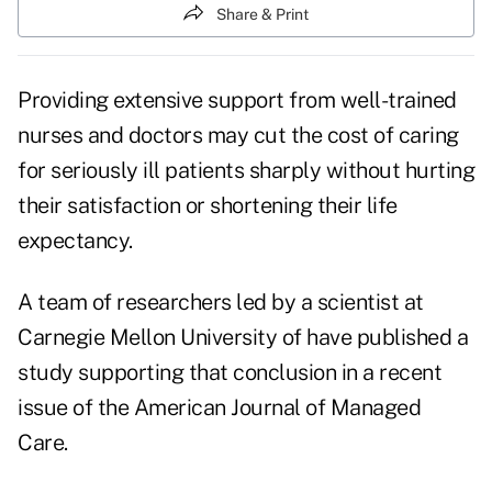
Share & Print
Providing extensive support from well-trained
nurses and doctors may cut the cost of caring
for seriously ill patients sharply without hurting
their satisfaction or shortening their life
expectancy.
A team of researchers led by a scientist at
Carnegie Mellon University of have published a
study supporting that conclusion in a recent
issue of the American Journal of Managed
Care.