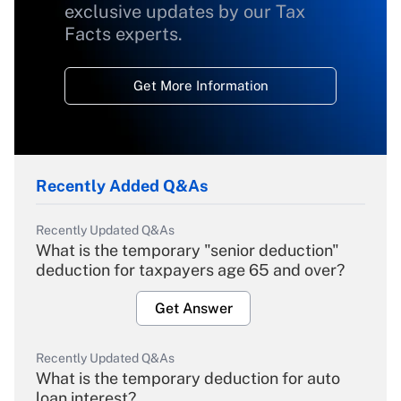
exclusive updates by our Tax
Facts experts.
Get More Information
Recently Added Q&As
Recently Updated Q&As
What is the temporary "senior deduction"
deduction for taxpayers age 65 and over?
Get Answer
Recently Updated Q&As
What is the temporary deduction for auto
loan interest?