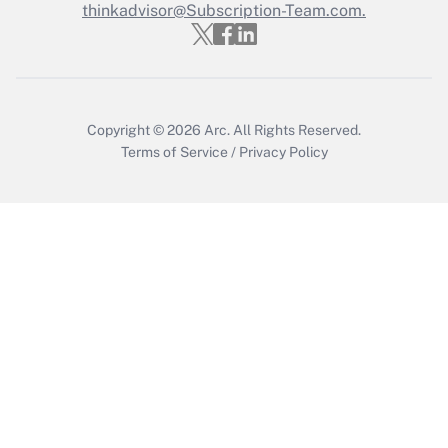
thinkadvisor@Subscription-Team.com.
Get Answer
Copyright © 2026
Arc.
All Rights Reserved.
Terms of Service
/
Privacy Policy