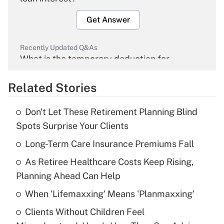
Get Answer
Recently Updated Q&As
What is the temporary deduction for
overtime income?
Related Stories
Get Answer
Don't Let These Retirement Planning Blind
Recently Updated Q&As
Spots Surprise Your Clients
What is the temporary deduction for tip
income?
Long-Term Care Insurance Premiums Fall
As Retiree Healthcare Costs Keep Rising,
Get Answer
Planning Ahead Can Help
Recently Updated Q&As
When 'Lifemaxxing' Means 'Planmaxxing'
What is a high deductible health plan for
Clients Without Children Feel
purposes of an HSA?