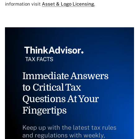
information visit
Asset & Logo Licensing.
Immediate Answers
to Critical Tax
Questions At Your
Fingertips
Keep up with the latest tax rules
and regulations with weekly,