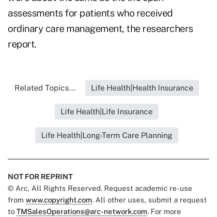
assessments for patients who received
ordinary care management, the researchers
report.
Related Topics...
Life Health|Health Insurance
Life Health|Life Insurance
Life Health|Long-Term Care Planning
NOT FOR REPRINT
© Arc, All Rights Reserved. Request academic re-use
from
www.copyright.com
. All other uses, submit a request
to
TMSalesOperations@arc-network.com
. For more