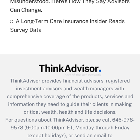
Misunderstood. Here's How They Say Advisors
Get Answer
Can Change.
A Long-Term Care Insurance Insider Reads
Recently Updated Q&As
Survey Data
Are remote workers eligible for leave
under the Family and Medical Leave Act
(FMLA)?
Get Answer
Recently Updated Q&As
ThinkAdvisor
provides financial advisors, registered
What is the CARES Act employee
investment advisors and wealth managers with
retention tax credit that was available
during 2020 and 2021?
comprehensive coverage of the products, services and
information they need to guide their clients in making
Get Answer
critical wealth, health and life decisions.
For questions about ThinkAdvisor, please call
646-978-
Recently Updated Q&As
9578
(9:00am-10:00pm ET, Monday through Friday
Who must file a return?
except holidays), or send an email to