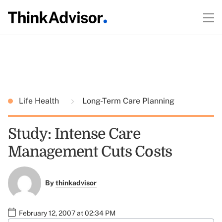
Life Health
Long-Term Care Planning
Study: Intense Care
Management Cuts Costs
By
thinkadvisor
February 12, 2007 at 02:34 PM