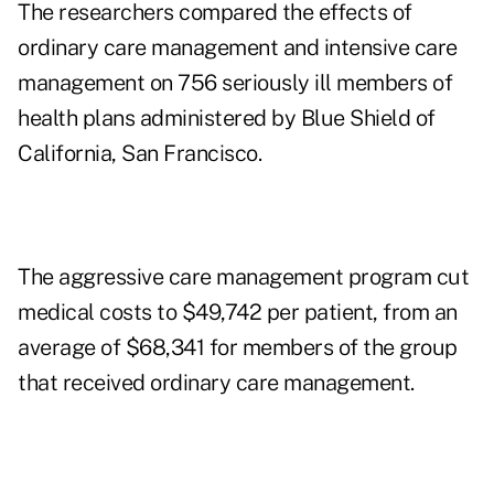
The researchers compared the effects of
ordinary care management and intensive care
management on 756 seriously ill members of
health plans administered by Blue Shield of
California, San Francisco.
The aggressive care management program cut
medical costs to $49,742 per patient, from an
average of $68,341 for members of the group
that received ordinary care management.