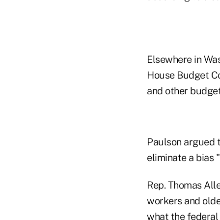
Elsewhere in Was
House Budget Com
and other budget
Paulson argued t
eliminate a bias
Rep. Thomas Alle
workers and olde
what the federal