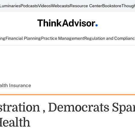
Luminaries
Podcasts
Videos
Webcasts
Resource Center
Bookstore
Though
ing
Financial Planning
Practice Management
Regulation and Complian
alth Insurance
tration , Democrats Spa
ealth