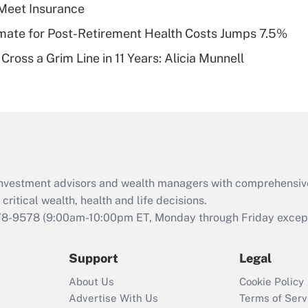
Meet Insurance
of an HSA?
timate for Post-Retirement Health Costs Jumps 7.5%
Recently Updated Q&As
Cross a Grim Line in 11 Years: Alicia Munnell
Are remote workers
eligible for leave
under the Family
and Medical Leave
Act (FMLA)?
Recently Updated Q&As
What is the CARES
d investment advisors and wealth managers with comprehensiv
Act employee
retention tax credit
critical wealth, health and life decisions.
that was available
78-9578
(9:00am-10:00pm ET, Monday through Friday except 
during 2020 and
2021?
Support
Legal
Recently Updated Q&As
About Us
Cookie Policy
Who must file a
Advertise With Us
Terms of Serv