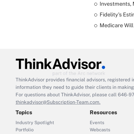
Investments, 
Fidelity's Es
Medicare Will 
ThinkAdvisor
provides financial advisors, registere
information they need to guide their clients in making 
For questions about ThinkAdvisor, please call
646-9
thinkadvisor@Subscription-Team.com.
Topics
Resources
Industry Spotlight
Events
Portfolio
Webcasts