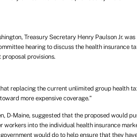
hington, Treasury Secretary Henry Paulson Jr. was 
mittee hearing to discuss the health insurance ta
 proposal provisions.
hat replacing the current unlimited group health t
 "toward more expensive coverage."
n, D-Maine, suggested that the proposed would pu
r workers into the individual health insurance mark
 government would do to help ensure that they have