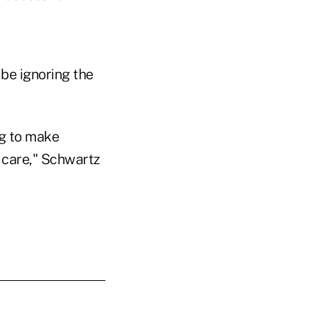
be ignoring the
ng to make
 care," Schwartz