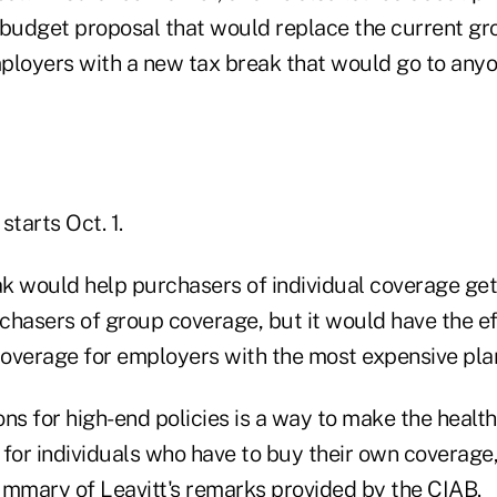
 budget proposal that would replace the current gr
ployers with a new tax break that would go to any
starts Oct. 1.
k would help purchasers of individual coverage get
hasers of group coverage, but it would have the eff
 coverage for employers with the most expensive pla
ns for high-end policies is a way to make the healt
for individuals who have to buy their own coverage, 
ummary of Leavitt's remarks provided by the CIAB.