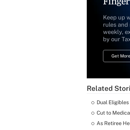
Finger
Keep up w
rules and
weekly, e
by our Ta
Get More
Related Stor
Dual Eligible
Cut to Medica
As Retiree He