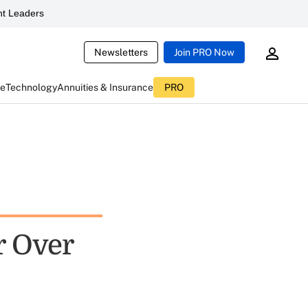
t Leaders
Newsletters
Join PRO Now
ce
Technology
Annuities & Insurance
PRO
r Over