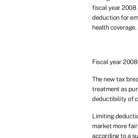
fiscal year 2008
deduction for em
health coverage.
Fiscal year 2008 
The new tax brea
treatment as purc
deductibility of
Limiting deductio
market more fair 
according to a s