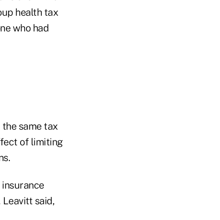
oup health tax
one who had
 the same tax
ect of limiting
ns.
h insurance
Leavitt said,