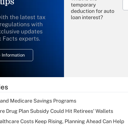
tips
temporary
deduction for auto
ith the latest tax
loan interest?
 regulations with
xclusive updates
Recently Updated Q&As
What is the
x Facts experts.
temporary
deduction for
 Information
overtime income?
Recently Updated Q&As
What is the
temporary
ies
deduction for tip
income?
s and Medicare Savings Programs
Recently Updated Q&As
re Drug Plan Subsidy Could Hit Retirees' Wallets
What is a high
althcare Costs Keep Rising, Planning Ahead Can Help
deductible health
plan for purposes