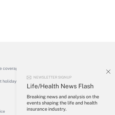
Get Answer
e coverage of the products, services and
Get Answer
NEWSLETTER SIGNUP
holidays), or send an email to
Life/Health News Flash
Your Account
Breaking news and analysis on the
events shaping the life and health
Sign In
insurance industry.
Get Answer
Create Account
ice