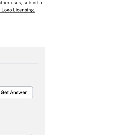
 other uses, submit a
 Logo Licensing.
Get Answer