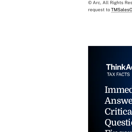
© Arc, All Rights R
request to
TMSalesO
Immed
Answe
Critica
Questi