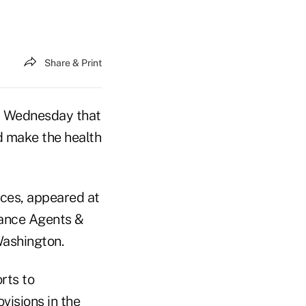
Share & Print
ts Wednesday that
d make the health
ices, appeared at
rance Agents &
Washington.
rts to
visions in the