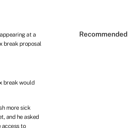
Recommended 
appearing at a
x break proposal
ax break would
sh more sick
et, and he asked
 access to