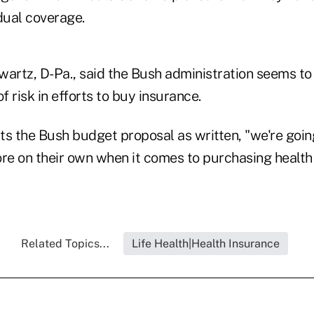
dual coverage.
wartz, D-Pa., said the Bush administration seems to 
f risk in efforts to buy insurance.
ts the Bush budget proposal as written, "we're goi
e on their own when it comes to purchasing health
Related Topics...
Life Health|Health Insurance