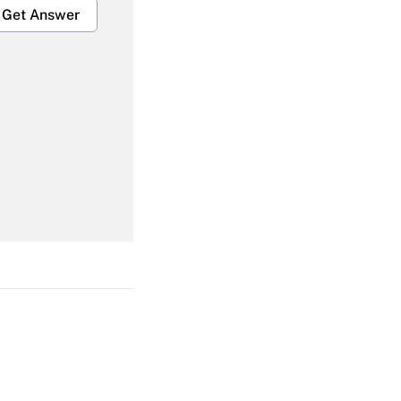
Get Answer
Get Answer
Get Answer
Get Answer