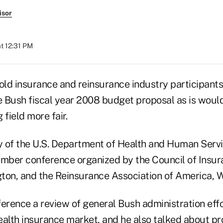
isor
t 12:31 PM
told insurance and reinsurance industry participan
 Bush fiscal year 2008 budget proposal as is woul
 field more fair.
ry of the U.S. Department of Health and Human Serv
mber conference organized by the Council of Insu
ton, and the Reinsurance Association of America, 
erence a review of general Bush administration effo
alth insurance market, and he also talked about pro