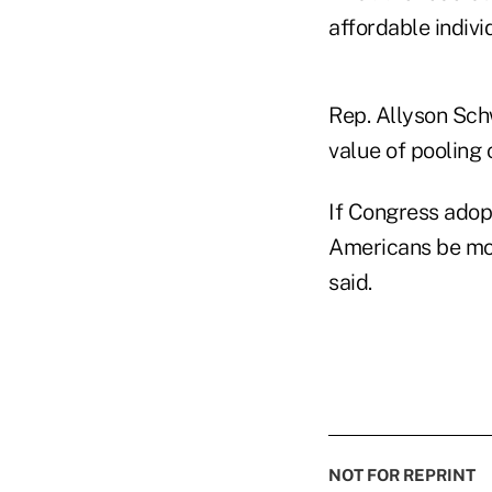
affordable indivi
Rep. Allyson Sch
value of pooling o
If Congress adop
Americans be mor
said.
NOT FOR REPRINT