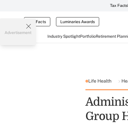
Tax Facts
Tax Facts
Luminaries Awards
Advertisement
Industry Spotlight
Portfolio
Retirement Plann
Life Health
He
Adminis
Group H