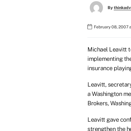
By
thinkadv
February 08, 2007 a
Michael Leavitt 
implementing the
insurance playing
Leavitt, secreta
a Washington me
Brokers, Washing
Leavitt gave conf
strengthen the he