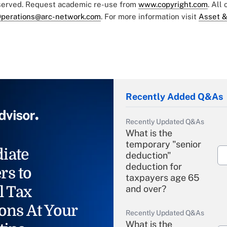
eserved. Request academic re-use from
www.copyright.com
. All
perations@arc-network.com
. For more information visit
Asset &
Recently Added Q&As
Recently Updated Q&As
What is the
temporary "senior
iate
deduction"
deduction for
rs to
taxpayers age 65
l Tax
and over?
ons At Your
Recently Updated Q&As
What is the