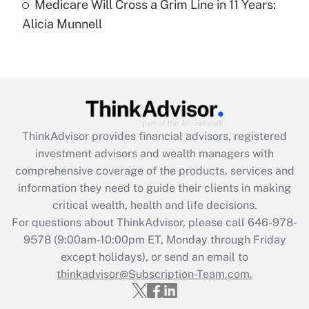
Medicare Will Cross a Grim Line in 11 Years:
Recently Updated Q&As
Alicia Munnell
Are remote workers eligible for leave
under the Family and Medical Leave Act
(FMLA)?
Get Answer
Recently Updated Q&As
ThinkAdvisor
provides financial advisors, registered
What is the CARES Act employee
investment advisors and wealth managers with
retention tax credit that was available
during 2020 and 2021?
comprehensive coverage of the products, services and
information they need to guide their clients in making
Get Answer
critical wealth, health and life decisions.
For questions about ThinkAdvisor, please call
646-978-
Recently Updated Q&As
9578
(9:00am-10:00pm ET, Monday through Friday
Who must file a return?
except holidays), or send an email to
thinkadvisor@Subscription-Team.com.
Get Answer