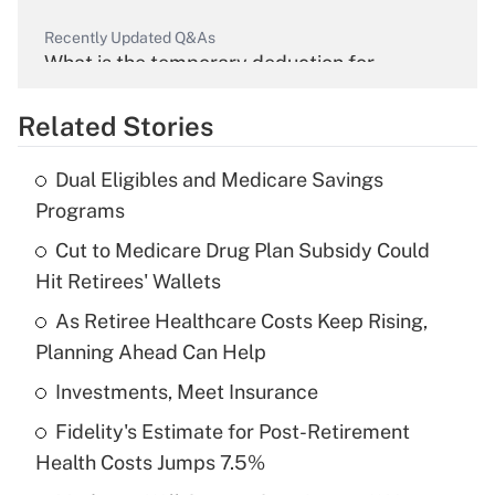
Recently Updated Q&As
What is the temporary deduction for
overtime income?
Related Stories
Get Answer
Dual Eligibles and Medicare Savings
Recently Updated Q&As
Programs
What is the temporary deduction for tip
income?
Cut to Medicare Drug Plan Subsidy Could
Hit Retirees' Wallets
Get Answer
As Retiree Healthcare Costs Keep Rising,
Planning Ahead Can Help
Recently Updated Q&As
What is a high deductible health plan for
Investments, Meet Insurance
purposes of an HSA?
Fidelity's Estimate for Post-Retirement
Get Answer
Health Costs Jumps 7.5%