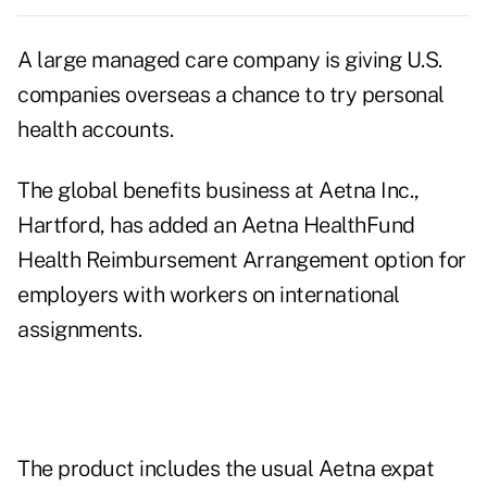
A large managed care company is giving U.S.
companies overseas a chance to try personal
health accounts.
The global benefits business at Aetna Inc.,
Hartford, has added an Aetna HealthFund
Health Reimbursement Arrangement option for
employers with workers on international
assignments.
The product includes the usual Aetna expat