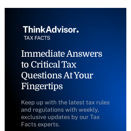
Immediate Answers
to Critical Tax
Questions At Your
Fingertips
Keep up with the latest tax rules
and regulations with weekly,
exclusive updates by our Tax
Facts experts.