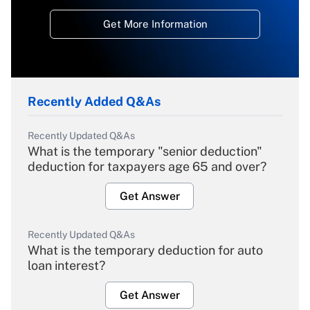
Get More Information
Recently Added Q&As
Recently Updated Q&As
What is the temporary "senior deduction"
deduction for taxpayers age 65 and over?
Get Answer
Recently Updated Q&As
What is the temporary deduction for auto
loan interest?
Get Answer