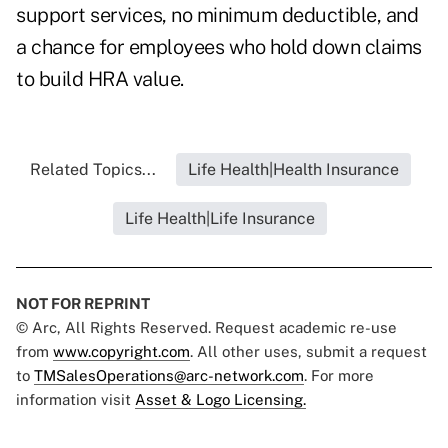
support services, no minimum deductible, and
a chance for employees who hold down claims
to build HRA value.
Related Topics...
Life Health|Health Insurance
Life Health|Life Insurance
NOT FOR REPRINT
© Arc, All Rights Reserved. Request academic re-use
from
www.copyright.com
. All other uses, submit a request
to
TMSalesOperations@arc-network.com
. For more
information visit
Asset & Logo Licensing.