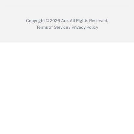
Copyright © 2026
Arc.
All Rights Reserved.
Terms of Service
/
Privacy Policy