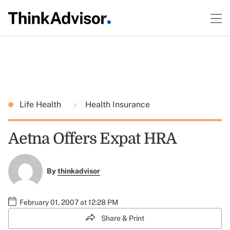
Life Health
Health Insurance
Aetna Offers Expat HRA
By
thinkadvisor
February 01, 2007 at 12:28 PM
Share & Print