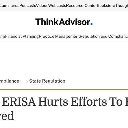
Luminaries
Podcasts
Videos
Webcasts
Resource Center
Bookstore
Though
ing
Financial Planning
Practice Management
Regulation and Complian
ompliance
State Regulation
: ERISA Hurts Efforts To
red