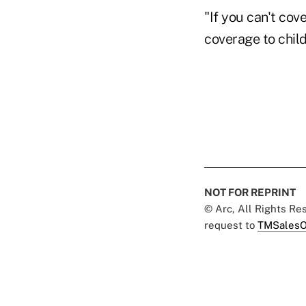
"If you can't cov
coverage to child
NOT FOR REPRINT
© Arc, All Rights R
request to
TMSalesO