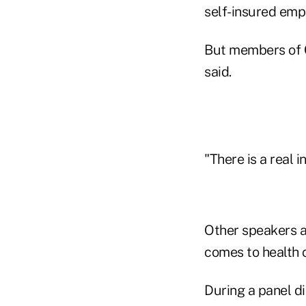
self-insured empl
But members of C
said.
"There is a real i
Other speakers a
comes to health 
During a panel 