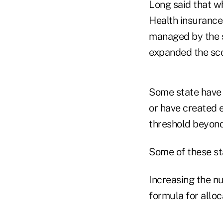
Long said that w
Health insurance
managed by the s
expanded the sco
Some state have 
or have created e
threshold beyond
Some of these sta
Increasing the n
formula for alloc