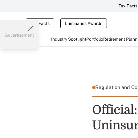
Tax Facts
Tax Facts
Luminaries Awards
Advertisement
Industry Spotlight
Portfolio
Retirement Plann
Regulation and C
Official
Uninsu