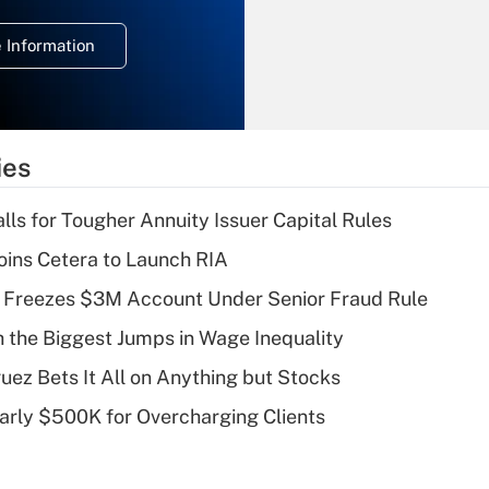
temporary
deduction for
 Information
overtime income?
Recently Updated Q&As
What is the
temporary
ies
deduction for tip
income?
lls for Tougher Annuity Issuer Capital Rules
Recently Updated Q&As
ins Cetera to Launch RIA
What is a high
 Freezes $3M Account Under Senior Fraud Rule
deductible health
plan for purposes
h the Biggest Jumps in Wage Inequality
of an HSA?
uez Bets It All on Anything but Stocks
Recently Updated Q&As
arly $500K for Overcharging Clients
Are remote workers
eligible for leave
under the Family