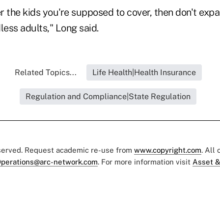
er the kids you're supposed to cover, then don't exp
less adults," Long said.
Related Topics...
Life Health|Health Insurance
Regulation and Compliance|State Regulation
eserved. Request academic re-use from
www.copyright.com
. All
perations@arc-network.com
. For more information visit
Asset &