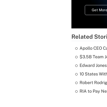
Get More
Related Stor
Apollo CEO Ca
$3.5B Team Jo
Edward Jones
10 States Wit
Robert Rodrig
RIA to Pay Ne