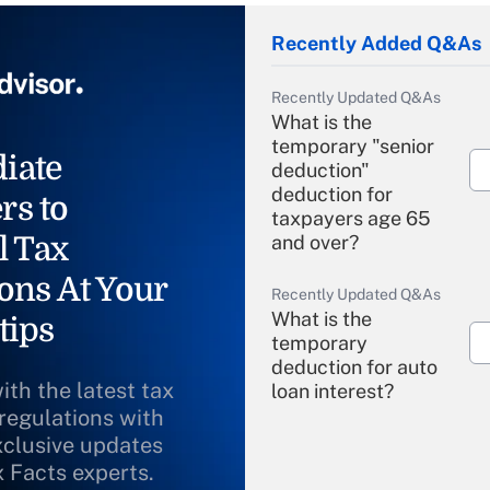
Recently Added Q&As
Recently Updated Q&As
What is the
temporary "senior
iate
deduction"
deduction for
rs to
taxpayers age 65
l Tax
and over?
ons At Your
Recently Updated Q&As
What is the
tips
temporary
deduction for auto
ith the latest tax
loan interest?
 regulations with
xclusive updates
Recently Updated Q&As
What is the
x Facts experts.