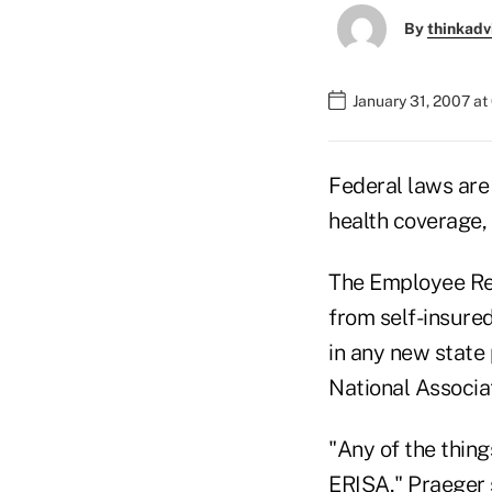
By
thinkadv
January 31, 2007 a
Federal laws are
health coverage,
The Employee Ret
from self-insure
in any new state
National Associat
"Any of the thing
ERISA," Praeger 