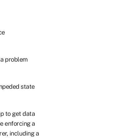
ce
 a problem
impeded state
up to get data
e enforcing a
er, including a