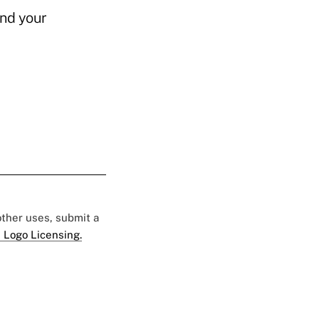
and your
 other uses, submit a
 Logo Licensing.