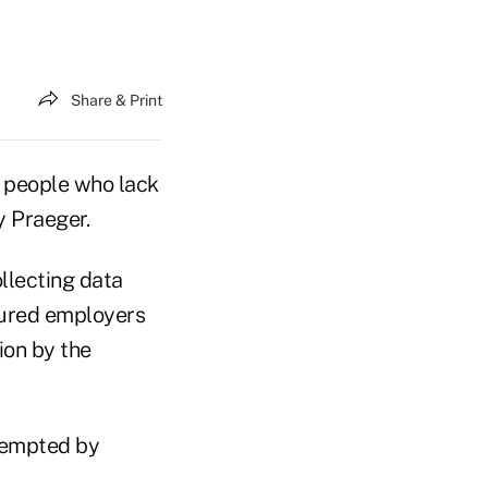
Share & Print
 people who lack
 Praeger.
llecting data
sured employers
ion by the
e-empted by