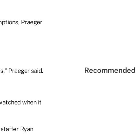
mptions, Praeger
Recommended 
es," Praeger said.
 watched when it
staffer Ryan