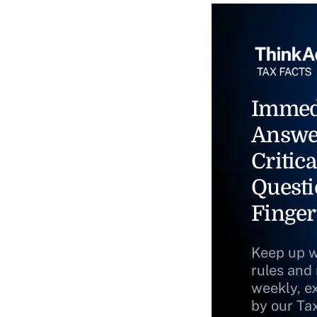
Immed
Answe
Critica
Questi
Finger
Keep up w
rules and
weekly, e
by our Ta