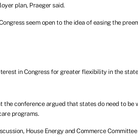
oyer plan, Praeger said.
ongress seem open to the idea of easing the pree
nterest in Congress for greater flexibility in the stat
t the conference argued that states do need to be
care programs.
discussion, House Energy and Commerce Committee 