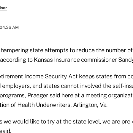
isor
t 04:36 AM
 hampering state attempts to reduce the number of
 according to Kansas Insurance commissioner Sandy
irement Income Security Act keeps states from co
d employers, and states cannot involved the self-in
 programs, Praeger said here at a meeting organizat
ion of Health Underwriters, Arlington, Va.
s we would like to try at the state level, we are pr
said.