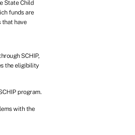
e State Child
ich funds are
 that have
 through SCHIP,
 the eligibility
e SCHIP program.
lems with the