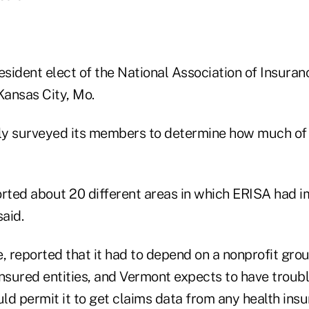
esident elect of the National Association of Insuran
ansas City, Mo.
ly surveyed its members to determine how much of
orted about 20 different areas in which ERISA had 
said.
, reported that it had to depend on a nonprofit gro
insured entities, and Vermont expects to have troubl
d permit it to get claims data from any health insur