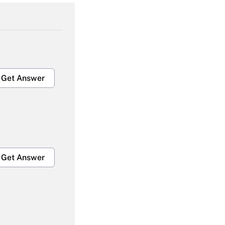
Get Answer
Get Answer