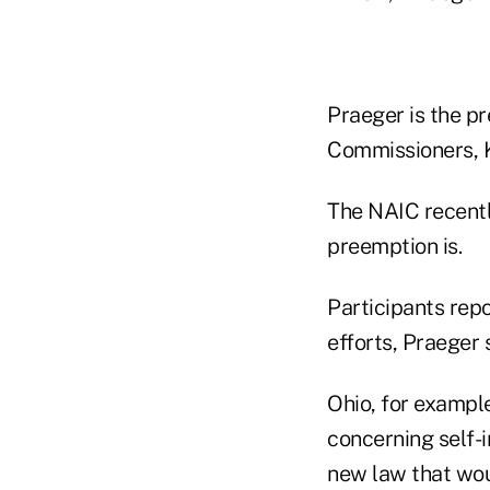
Praeger is the pr
Commissioners, K
The NAIC recent
preemption is.
Participants rep
efforts, Praeger 
Ohio, for example
concerning self-
new law that woul