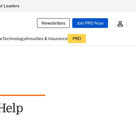
t Leaders
Newsletters
Join PRO Now
ce
Technology
Annuities & Insurance
PRO
 Help