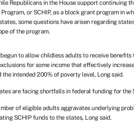
hile Republicans in the House support continuing th
 Program, or SCHIP, as a block grant program in wh
tates, some questions have arisen regarding states
pe of the program.
begun to allow childless adults to receive benefits
xclusions for some income that effectively increases
 the intended 200% of poverty level, Long said.
tes are facing shortfalls in federal funding for th
umber of eligible adults aggravates underlying prob
ating SCHIP funds to the states, Long said.