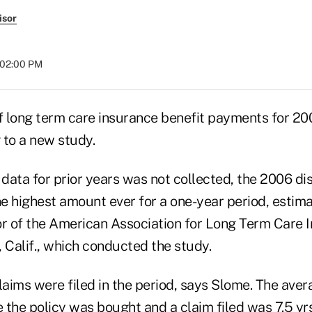
isor
t 02:00 PM
of long term care insurance benefit payments for 2
g to a new study.
data for prior years was not collected, the 2006 d
e highest amount ever for a one-year period, estim
or of the American Association for Long Term Care 
 Calif., which conducted the study.
aims were filed in the period, says Slome. The aver
 the policy was bought and a claim filed was 7.5 yrs