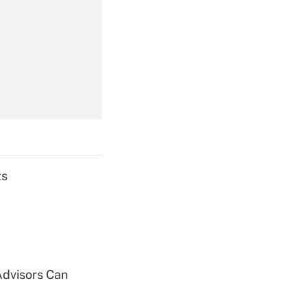
Get Answer
Get Answer
ts
Get Answer
Advisors Can