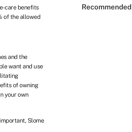
Recommended 
e-care benefits
 of the allowed
mes and the
ople want and use
litating
nefits of owning
 in your own
 important, Slome