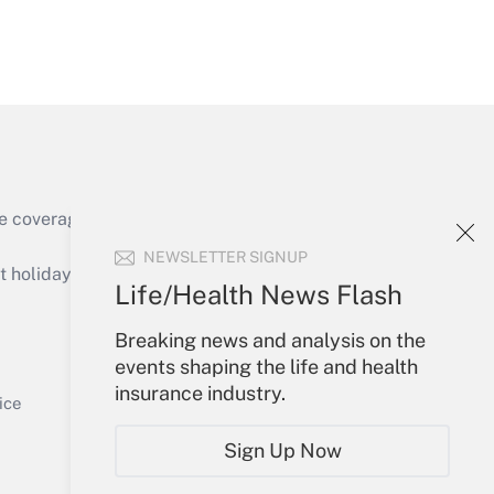
Get Answer
Get Answer
e coverage of the products, services and
NEWSLETTER SIGNUP
holidays), or send an email to
Life/Health News Flash
Your Account
Breaking news and analysis on the
events shaping the life and health
Get Answer
Sign In
insurance industry.
Create Account
ice
Forgot Password
Sign Up Now
My Newsletters