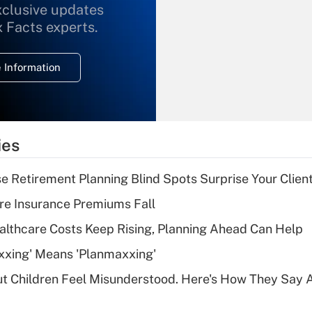
xclusive updates
Recently Updated Q&As
What is the
x Facts experts.
temporary
deduction for
 Information
overtime income?
Recently Updated Q&As
What is the
temporary
ies
deduction for tip
income?
se Retirement Planning Blind Spots Surprise Your Clien
Recently Updated Q&As
re Insurance Premiums Fall
What is a high
althcare Costs Keep Rising, Planning Ahead Can Help
deductible health
plan for purposes
xxing' Means 'Planmaxxing'
of an HSA?
ut Children Feel Misunderstood. Here's How They Say 
Recently Updated Q&As
Are remote workers