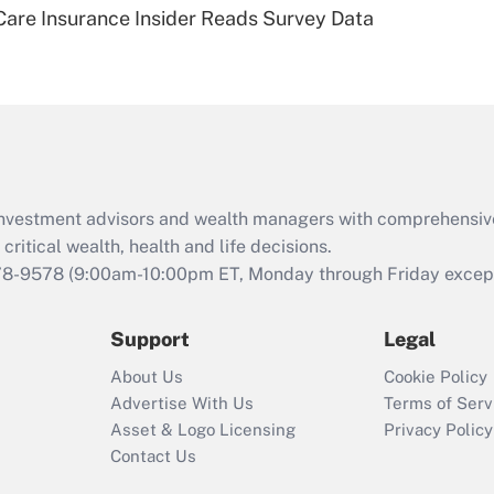
are Insurance Insider Reads Survey Data
eligible for leave
under the Family
and Medical Leave
Act (FMLA)?
Recently Updated Q&As
What is the CARES
Act employee
retention tax credit
d investment advisors and wealth managers with comprehensiv
that was available
critical wealth, health and life decisions.
during 2020 and
78-9578
(9:00am-10:00pm ET, Monday through Friday except 
2021?
Support
Legal
Recently Updated Q&As
Who must file a
About Us
Cookie Policy
return?
Advertise With Us
Terms of Serv
Asset & Logo Licensing
Privacy Policy
Contact Us