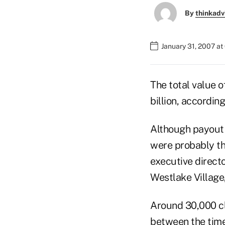
By
thinkadv
January 31, 2007 a
The total value 
billion, accordin
Although payout 
were probably th
executive direct
Westlake Village,
Around 30,000 cl
between the time