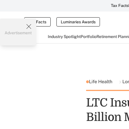
Tax Facts
Tax Facts
Luminaries Awards
Advertisement
Industry Spotlight
Portfolio
Retirement Plann
Life Health
Lo
LTC Ins
Billion