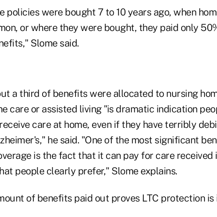
e policies were bought 7 to 10 years ago, when hom
on, or where they were bought, they paid only 50%
efits," Slome said.
ut a third of benefits were allocated to nursing ho
 care or assisted living "is dramatic indication pe
 receive care at home, even if they have terribly debi
lzheimer's," he said. "One of the most significant be
verage is the fact that it can pay for care received
at people clearly prefer," Slome explains.
mount of benefits paid out proves LTC protection is