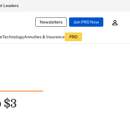
t Leaders
Newsletters
Join PRO Now
ce
Technology
Annuities & Insurance
PRO
 $3