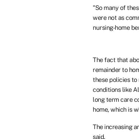
"So many of thes
were not as comm
nursing-home ben
The fact that abo
remainder to home
these policies to
conditions like A
long term care co
home, which is wh
The increasing a
said.