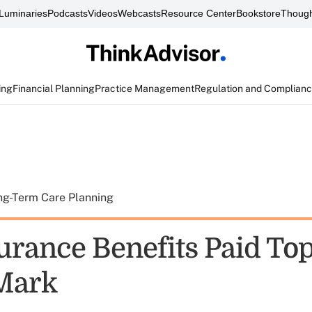
Luminaries
Podcasts
Videos
Webcasts
Resource Center
Bookstore
Though
ing
Financial Planning
Practice Management
Regulation and Complian
ng-Term Care Planning
urance Benefits Paid Top
 Mark