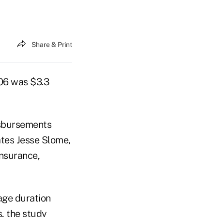
Share & Print
006 was $3.3
isbursements
ates Jesse Slome,
Insurance,
age duration
, the study