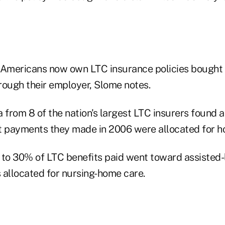
 Americans now own LTC insurance policies bought 
hrough their employer, Slome notes.
a from 8 of the nation's largest LTC insurers found 
t payments they made in 2006 were allocated for h
e to 30% of LTC benefits paid went toward assisted-l
llocated for nursing-home care.