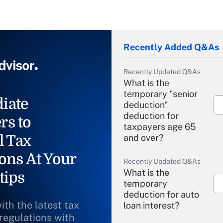
Recently Added Q&As
Recently Updated Q&As
What is the
temporary "senior
iate
deduction"
deduction for
rs to
taxpayers age 65
l Tax
and over?
ons At Your
Recently Updated Q&As
What is the
tips
temporary
deduction for auto
ith the latest tax
loan interest?
 regulations with