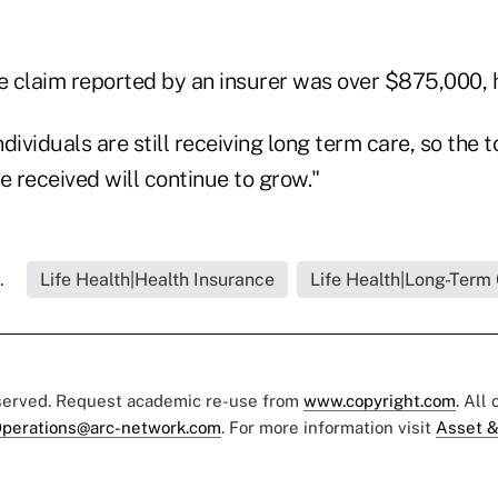
le claim reported by an insurer was over $875,000, 
dividuals are still receiving long term care, so the t
e received will continue to grow."
.
Life Health|Health Insurance
Life Health|Long-Term
eserved. Request academic re-use from
www.copyright.com
. All
perations@arc-network.com
. For more information visit
Asset &