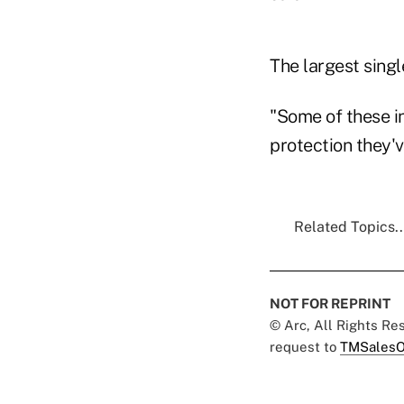
The largest sing
"Some of these in
protection they'v
Related Topics..
NOT FOR REPRINT
© Arc, All Rights R
request to
TMSalesO