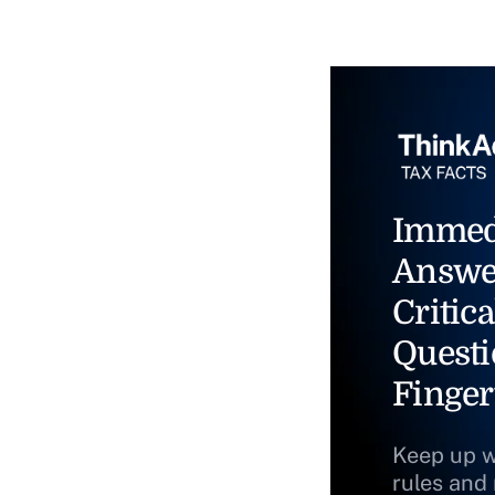
Immed
Answe
Critica
Questi
Finger
Keep up w
rules and