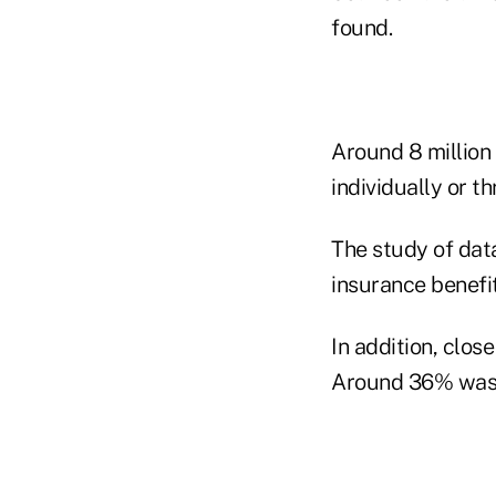
found.
Around 8 million
individually or t
The study of dat
insurance benefi
In addition, clos
Around 36% was a