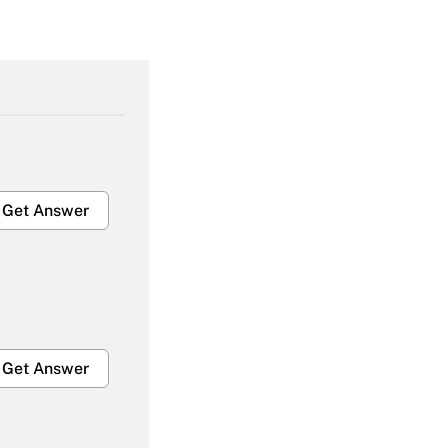
Get Answer
Get Answer