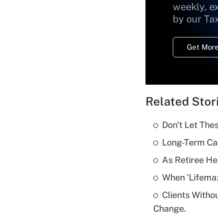
weekly, e
by our Ta
Get More
Related Stor
Don't Let The
Long-Term Ca
As Retiree He
When 'Lifema
Clients Witho
Change.