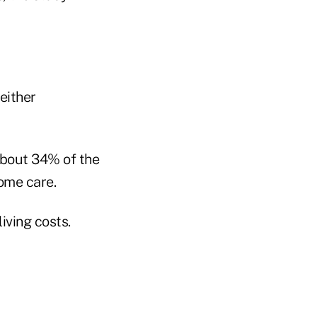
either
about 34% of the
ome care.
iving costs.