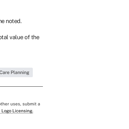
he noted.
otal value of the
 Care Planning
 other uses, submit a
 Logo Licensing.