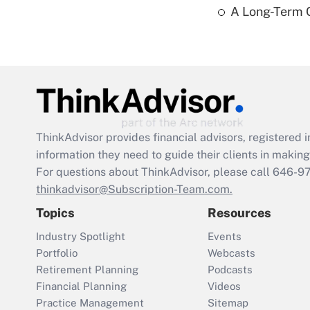
A Long-Term C
ThinkAdvisor
provides financial advisors, registere
information they need to guide their clients in making 
For questions about ThinkAdvisor, please call
646-9
thinkadvisor@Subscription-Team.com.
Topics
Resources
Industry Spotlight
Events
Portfolio
Webcasts
Retirement Planning
Podcasts
Financial Planning
Videos
Practice Management
Sitemap