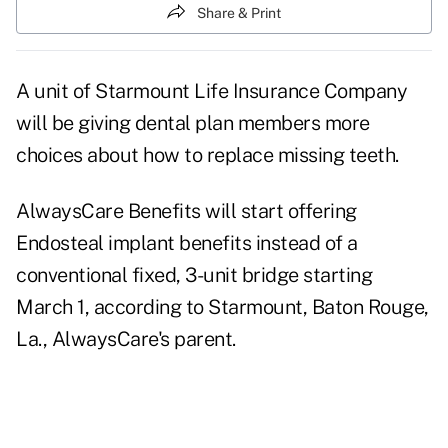
Share & Print
A unit of Starmount Life Insurance Company
will be giving dental plan members more
choices about how to replace missing teeth.
AlwaysCare Benefits will start offering
Endosteal implant benefits instead of a
conventional fixed, 3-unit bridge starting
March 1, according to Starmount, Baton Rouge,
La., AlwaysCare's parent.