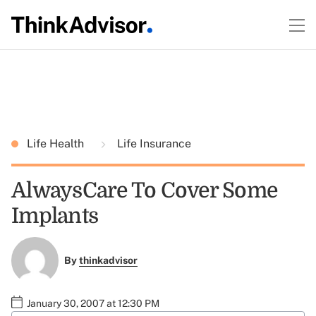
Life Health
Life Insurance
AlwaysCare To Cover Some
Implants
By
thinkadvisor
January 30, 2007 at 12:30 PM