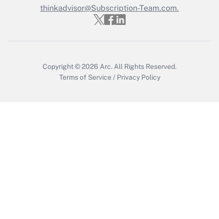
thinkadvisor@Subscription-Team.com.
Recently Updated Q&As
Who must file a return?
Get Answer
Copyright © 2026
Arc.
All Rights Reserved.
Terms of Service
/
Privacy Policy