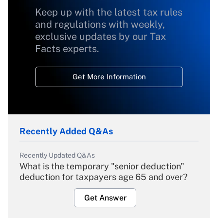
Keep up with the latest tax rules
and regulations with weekly,
exclusive updates by our Tax
Facts experts.
Get More Information
Recently Added Q&As
Recently Updated Q&As
What is the temporary "senior deduction"
deduction for taxpayers age 65 and over?
Get Answer