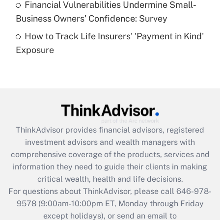
Financial Vulnerabilities Undermine Small-
What is a high deductible health plan for
Business Owners' Confidence: Survey
purposes of an HSA?
How to Track Life Insurers' 'Payment in Kind'
Get Answer
Exposure
Recently Updated Q&As
Are remote workers eligible for leave
under the Family and Medical Leave Act
(FMLA)?
Get Answer
ThinkAdvisor
provides financial advisors, registered
investment advisors and wealth managers with
Recently Updated Q&As
comprehensive coverage of the products, services and
What is the CARES Act employee
information they need to guide their clients in making
retention tax credit that was available
critical wealth, health and life decisions.
during 2020 and 2021?
For questions about ThinkAdvisor, please call
646-978-
Get Answer
9578
(9:00am-10:00pm ET, Monday through Friday
except holidays), or send an email to