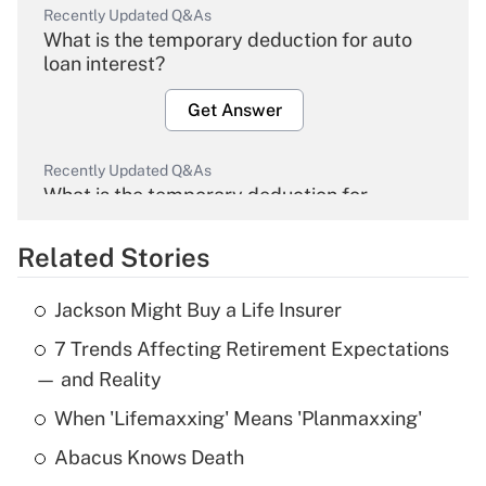
Recently Updated Q&As
What is the temporary deduction for auto
loan interest?
Get Answer
Recently Updated Q&As
What is the temporary deduction for
overtime income?
Related Stories
Get Answer
Jackson Might Buy a Life Insurer
Recently Updated Q&As
7 Trends Affecting Retirement Expectations
What is the temporary deduction for tip
income?
— and Reality
When 'Lifemaxxing' Means 'Planmaxxing'
Get Answer
Abacus Knows Death
Recently Updated Q&As