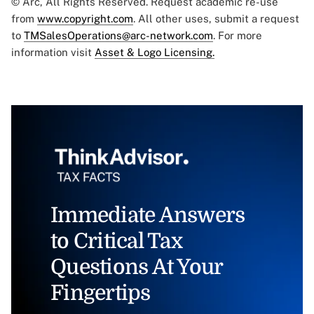
© Arc, All Rights Reserved. Request academic re-use
from
www.copyright.com
. All other uses, submit a request
to
TMSalesOperations@arc-network.com
. For more
information visit
Asset & Logo Licensing.
Immediate Answers
to Critical Tax
Questions At Your
Fingertips