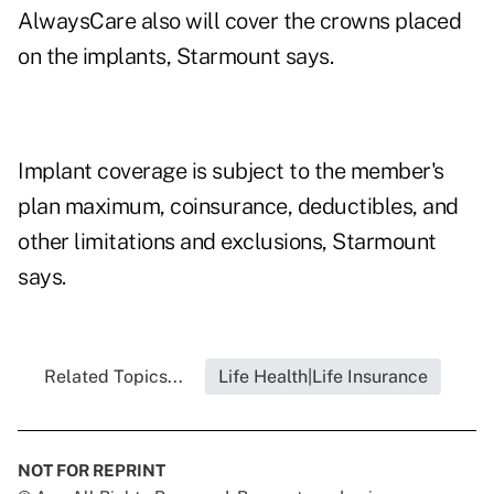
AlwaysCare also will cover the crowns placed
on the implants, Starmount says.
Implant coverage is subject to the member's
plan maximum, coinsurance, deductibles, and
other limitations and exclusions, Starmount
says.
Related Topics...
Life Health|Life Insurance
NOT FOR REPRINT