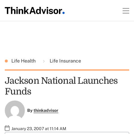
Life Health
Life Insurance
Jackson National Launches
Funds
By
thinkadvisor
January 23, 2007 at 11:14 AM