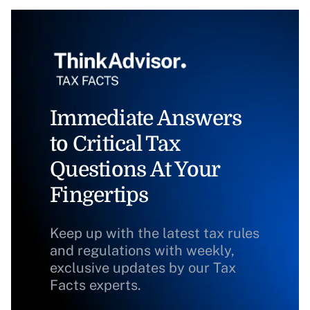
Immediate Answers
to Critical Tax
Questions At Your
Fingertips
Keep up with the latest tax rules
and regulations with weekly,
exclusive updates by our Tax
Facts experts.