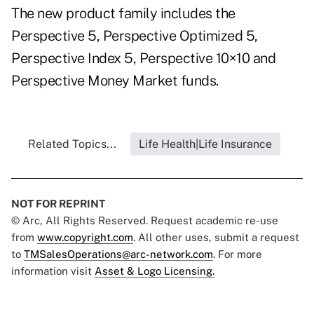
The new product family includes the
Perspective 5, Perspective Optimized 5,
Perspective Index 5, Perspective 10×10 and
Perspective Money Market funds.
Related Topics...
Life Health|Life Insurance
NOT FOR REPRINT
© Arc, All Rights Reserved. Request academic re-use
from
www.copyright.com
. All other uses, submit a request
to
TMSalesOperations@arc-network.com
. For more
information visit
Asset & Logo Licensing.