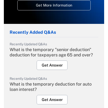
Get More Information
Recently Added Q&As
Recently Updated Q&As
What is the temporary "senior deduction"
deduction for taxpayers age 65 and over?
Get Answer
Recently Updated Q&As
What is the temporary deduction for auto
loan interest?
Get Answer