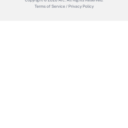
Terms of Service
/
Privacy Policy