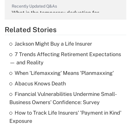
Recently Updated Q&As
What is the temporary deduction for
overtime income?
Related Stories
Get Answer
Jackson Might Buy a Life Insurer
Recently Updated Q&As
7 Trends Affecting Retirement Expectations
What is the temporary deduction for tip
income?
— and Reality
When 'Lifemaxxing' Means 'Planmaxxing'
Get Answer
Abacus Knows Death
Recently Updated Q&As
Financial Vulnerabilities Undermine Small-
What is a high deductible health plan for
Business Owners' Confidence: Survey
purposes of an HSA?
How to Track Life Insurers' 'Payment in Kind'
Get Answer
Exposure