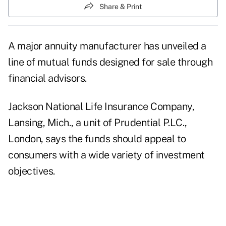
Share & Print
A major annuity manufacturer has unveiled a
line of mutual funds designed for sale through
financial advisors.
Jackson National Life Insurance Company,
Lansing, Mich., a unit of Prudential P.LC.,
London, says the funds should appeal to
consumers with a wide variety of investment
objectives.