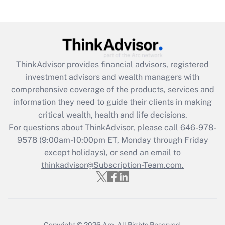
Recently Updated Q&As
Are remote workers eligible for leave
under the Family and Medical Leave Act
(FMLA)?
Get Answer
ThinkAdvisor
provides financial advisors, registered
investment advisors and wealth managers with
Recently Updated Q&As
comprehensive coverage of the products, services and
What is the CARES Act employee
information they need to guide their clients in making
retention tax credit that was available
critical wealth, health and life decisions.
during 2020 and 2021?
For questions about ThinkAdvisor, please call
646-978-
Get Answer
9578
(9:00am-10:00pm ET, Monday through Friday
except holidays), or send an email to
thinkadvisor@Subscription-Team.com.
Recently Updated Q&As
Who must file a return?
Get Answer
Copyright © 2026
Arc.
All Rights Reserved.