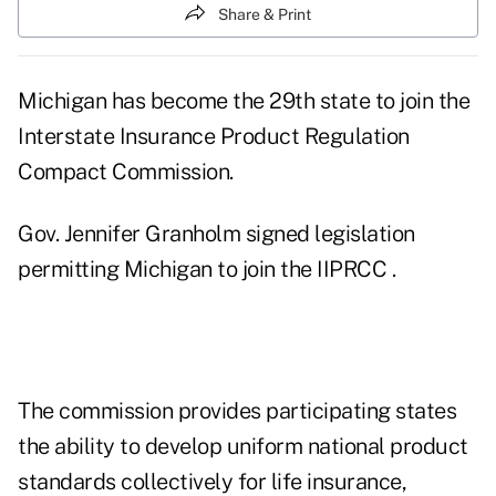
Share & Print
Michigan has become the 29th state to join the
Interstate Insurance Product Regulation
Compact Commission.
Gov. Jennifer Granholm signed legislation
permitting Michigan to join the IIPRCC .
The commission provides participating states
the ability to develop uniform national product
standards collectively for life insurance,