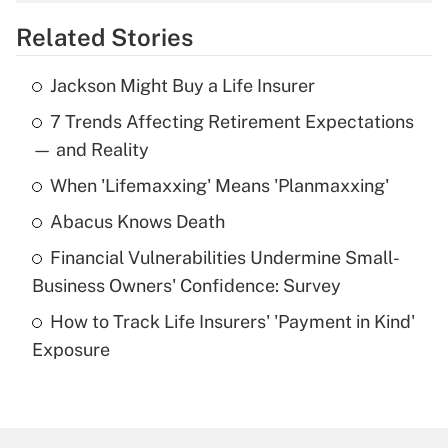
overtime income?
Related Stories
Get Answer
Jackson Might Buy a Life Insurer
Recently Updated Q&As
7 Trends Affecting Retirement Expectations
What is the temporary deduction for tip
income?
— and Reality
When 'Lifemaxxing' Means 'Planmaxxing'
Get Answer
Abacus Knows Death
Recently Updated Q&As
Financial Vulnerabilities Undermine Small-
What is a high deductible health plan for
Business Owners' Confidence: Survey
purposes of an HSA?
How to Track Life Insurers' 'Payment in Kind'
Get Answer
Exposure
Recently Updated Q&As
Are remote workers eligible for leave
under the Family and Medical Leave Act