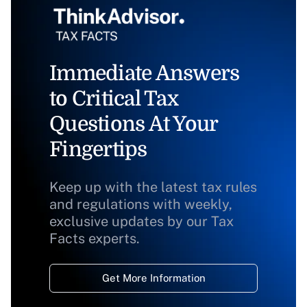
Immediate Answers
to Critical Tax
Questions At Your
Fingertips
Keep up with the latest tax rules
and regulations with weekly,
exclusive updates by our Tax
Facts experts.
Get More Information