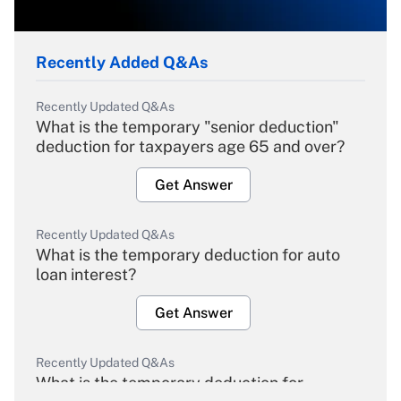
Recently Added Q&As
Recently Updated Q&As
What is the temporary "senior deduction"
deduction for taxpayers age 65 and over?
Get Answer
Recently Updated Q&As
What is the temporary deduction for auto
loan interest?
Get Answer
Recently Updated Q&As
What is the temporary deduction for