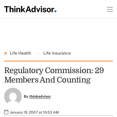
Life Health
Life Insurance
Regulatory Commission: 29
Members And Counting
By
thinkadvisor
January 19, 2007 at 10:53 AM