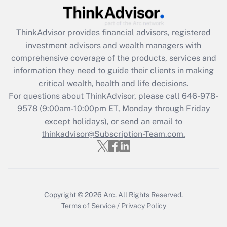
(FMLA)?
Get Answer
ThinkAdvisor
provides financial advisors, registered
investment advisors and wealth managers with
Recently Updated Q&As
comprehensive coverage of the products, services and
What is the CARES Act employee
information they need to guide their clients in making
retention tax credit that was available
critical wealth, health and life decisions.
during 2020 and 2021?
For questions about ThinkAdvisor, please call
646-978-
Get Answer
9578
(9:00am-10:00pm ET, Monday through Friday
except holidays), or send an email to
thinkadvisor@Subscription-Team.com.
Recently Updated Q&As
Who must file a return?
Get Answer
Copyright © 2026
Arc.
All Rights Reserved.
Terms of Service
/
Privacy Policy