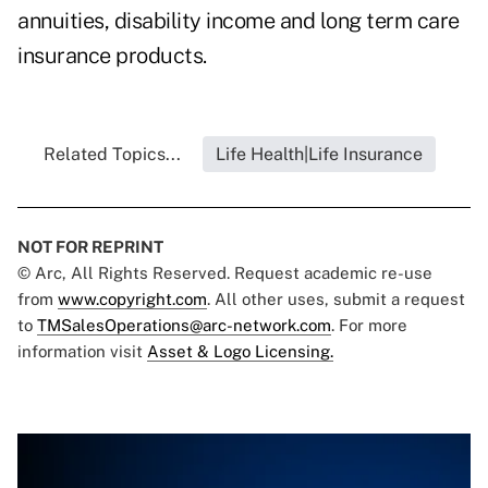
annuities, disability income and long term care
insurance products.
Related Topics...
Life Health|Life Insurance
NOT FOR REPRINT
© Arc, All Rights Reserved. Request academic re-use
from
www.copyright.com
. All other uses, submit a request
to
TMSalesOperations@arc-network.com
. For more
information visit
Asset & Logo Licensing.