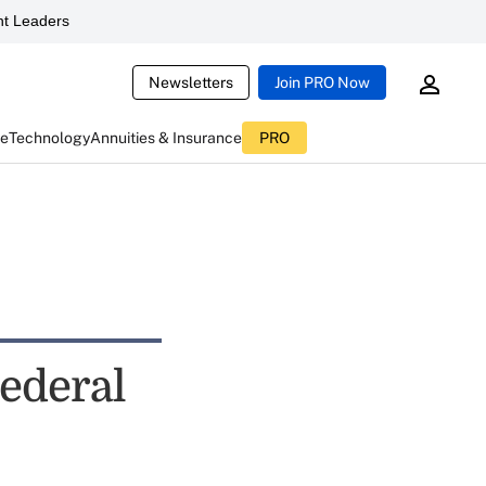
t Leaders
Newsletters
Join PRO Now
ce
Technology
Annuities & Insurance
PRO
Federal