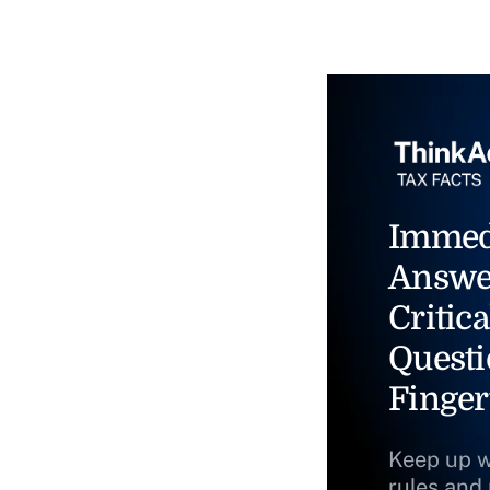
Immed
Answe
Critica
Questi
Finger
Keep up w
rules and