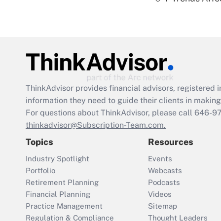
ThinkAdvisor
provides financial advisors, registere
information they need to guide their clients in making 
For questions about ThinkAdvisor, please call
646-9
thinkadvisor@Subscription-Team.com.
Topics
Resources
Industry Spotlight
Events
Portfolio
Webcasts
Retirement Planning
Podcasts
Financial Planning
Videos
Practice Management
Sitemap
Regulation & Compliance
Thought Leaders