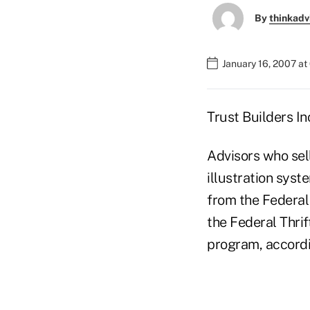
By
thinkadv
January 16, 2007 at
Trust Builders In
Advisors who sel
illustration syst
from the Federal
the Federal Thri
program, accordin