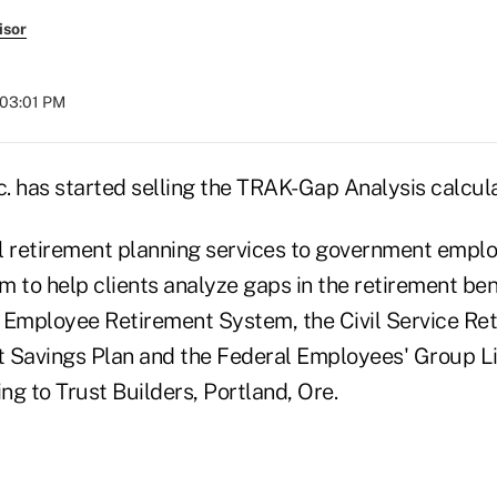
isor
 03:01 PM
c. has started selling the TRAK-Gap Analysis calcul
l retirement planning services to government empl
em to help clients analyze gaps in the retirement ben
 Employee Retirement System, the Civil Service Re
ft Savings Plan and the Federal Employees' Group L
g to Trust Builders, Portland, Ore.