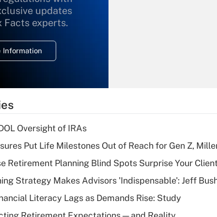
xclusive updates
Recently Updated Q&As
What is the
x Facts experts.
temporary
deduction for
 Information
overtime income?
Recently Updated Q&As
What is the
temporary
ies
deduction for tip
income?
 DOL Oversight of IRAs
Recently Updated Q&As
sures Put Life Milestones Out of Reach for Gen Z, Mille
What is a high
se Retirement Planning Blind Spots Surprise Your Clien
deductible health
plan for purposes
ning Strategy Makes Advisors 'Indispensable': Jeff Bus
of an HSA?
nancial Literacy Lags as Demands Rise: Study
Recently Updated Q&As
cting Retirement Expectations — and Reality