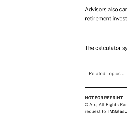
Advisors also ca
retirement invest
The calculator s
Related Topics...
NOT FOR REPRINT
© Arc, All Rights R
request to
TMSalesO