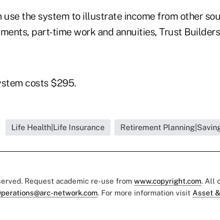
n use the system to illustrate income from other so
ments, part-time work and annuities, Trust Builders
ystem costs $295.
Life Health|Life Insurance
Retirement Planning|Saving
eserved. Request academic re-use from
www.copyright.com
. All
perations@arc-network.com
. For more information visit
Asset &