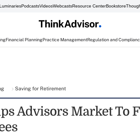
Luminaries
Podcasts
Videos
Webcasts
Resource Center
Bookstore
Though
ing
Financial Planning
Practice Management
Regulation and Complian
ing
Saving for Retirement
lps Advisors Market To 
ees