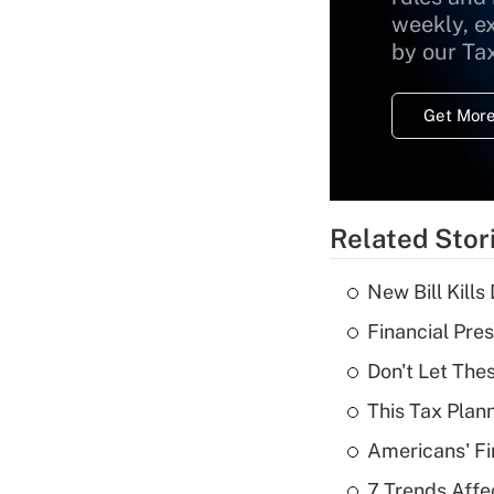
weekly, e
by our Ta
Get More
Related Stor
New Bill Kills
Financial Pres
Don't Let The
This Tax Plan
Americans' Fi
7 Trends Affe