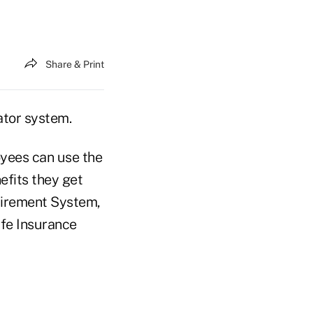
Share & Print
ator system.
oyees can use the
efits they get
tirement System,
ife Insurance