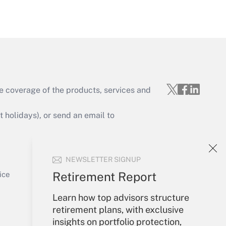
Get Answer
e coverage of the products, services and
Get Answer
holidays), or send an email to
Your Account
NEWSLETTER SIGNUP
Sign In
Get Answer
Create Account
Retirement Report
ice
Forgot Password
Learn how top advisors structure
My Newsletters
retirement plans, with exclusive
insights on portfolio protection,