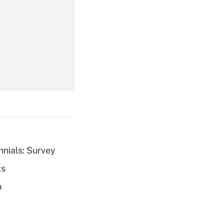
Get Answer
Get Answer
nnials: Survey
ts
Get Answer
h