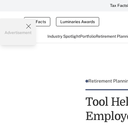
Tax Facts
Tax Facts
Luminaries Awards
Advertisement
Industry Spotlight
Portfolio
Retirement Plann
Retirement Plann
Tool He
Employ