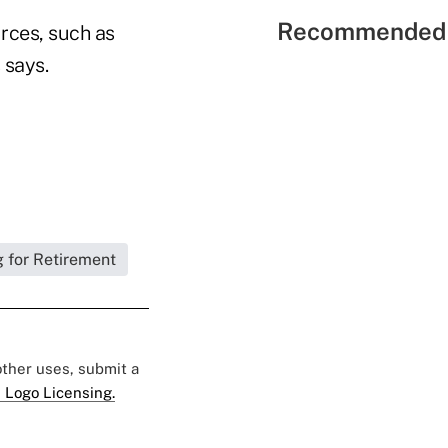
Recommended 
urces, such as
 says.
 for Retirement
 other uses, submit a
 Logo Licensing.