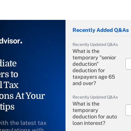
Recently Added Q&As
Recently Updated Q&As
What is the
temporary "senior
iate
deduction"
deduction for
rs to
taxpayers age 65
l Tax
and over?
ons At Your
Recently Updated Q&As
What is the
tips
temporary
deduction for auto
ith the latest tax
loan interest?
 regulations with