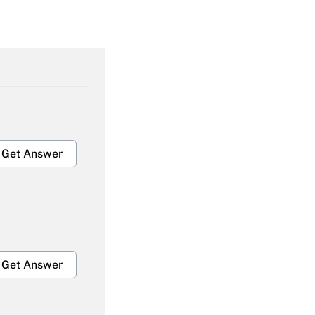
Get Answer
Get Answer