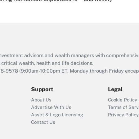
Are remote workers
eligible for leave
under the Family
and Medical Leave
Act (FMLA)?
Recently Updated Q&As
What is the CARES
d investment advisors and wealth managers with comprehensiv
Act employee
retention tax credit
critical wealth, health and life decisions.
that was available
78-9578
(9:00am-10:00pm ET, Monday through Friday except 
during 2020 and
2021?
Support
Legal
Recently Updated Q&As
About Us
Cookie Policy
Who must file a
Advertise With Us
Terms of Serv
return?
Asset & Logo Licensing
Privacy Policy
Contact Us