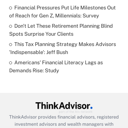
Financial Pressures Put Life Milestones Out
Get Answer
of Reach for Gen Z, Millennials: Survey
Recently Updated Q&As
Don't Let These Retirement Planning Blind
What is a high deductible health plan for
Spots Surprise Your Clients
purposes of an HSA?
This Tax Planning Strategy Makes Advisors
Get Answer
'Indispensable': Jeff Bush
Americans' Financial Literacy Lags as
Recently Updated Q&As
Demands Rise: Study
Are remote workers eligible for leave
under the Family and Medical Leave Act
(FMLA)?
Get Answer
Recently Updated Q&As
ThinkAdvisor
provides financial advisors, registered
What is the CARES Act employee
investment advisors and wealth managers with
retention tax credit that was available