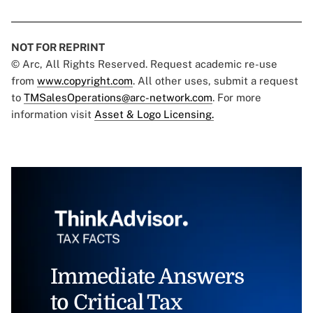
NOT FOR REPRINT
© Arc, All Rights Reserved. Request academic re-use
from
www.copyright.com
. All other uses, submit a request
to
TMSalesOperations@arc-network.com
. For more
information visit
Asset & Logo Licensing.
Immediate Answers
to Critical Tax