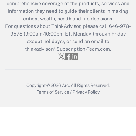
during 2020 and 2021?
comprehensive coverage of the products, services and
information they need to guide their clients in making
Get Answer
critical wealth, health and life decisions.
For questions about ThinkAdvisor, please call
646-978-
Recently Updated Q&As
9578
(9:00am-10:00pm ET, Monday through Friday
Who must file a return?
except holidays), or send an email to
thinkadvisor@Subscription-Team.com.
Get Answer
Copyright © 2026
Arc.
All Rights Reserved.
Terms of Service
/
Privacy Policy