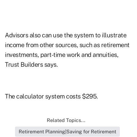
Advisors also can use the system to illustrate
income from other sources, such as retirement
investments, part-time work and annuities,
Trust Builders says.
The calculator system costs $295.
Related Topics...
Retirement Planning|Saving for Retirement