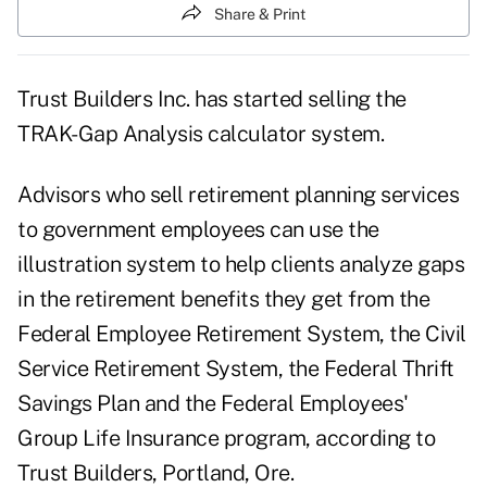
Share & Print
Trust Builders Inc. has started selling the
TRAK-Gap Analysis calculator system.
Advisors who sell retirement planning services
to government employees can use the
illustration system to help clients analyze gaps
in the retirement benefits they get from the
Federal Employee Retirement System, the Civil
Service Retirement System, the Federal Thrift
Savings Plan and the Federal Employees'
Group Life Insurance program, according to
Trust Builders, Portland, Ore.