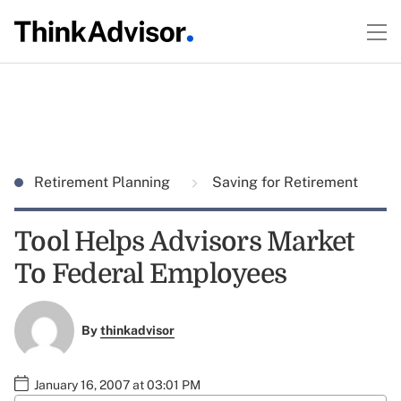
Retirement Planning
Saving for Retirement
Tool Helps Advisors Market
To Federal Employees
By
thinkadvisor
January 16, 2007 at 03:01 PM