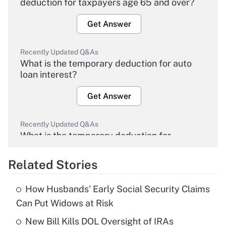
deduction for taxpayers age 65 and over?
Get Answer
Recently Updated Q&As
What is the temporary deduction for auto
loan interest?
Get Answer
Recently Updated Q&As
What is the temporary deduction for
overtime income?
Related Stories
Get Answer
How Husbands' Early Social Security Claims
Recently Updated Q&As
Can Put Widows at Risk
What is the temporary deduction for tip
income?
New Bill Kills DOL Oversight of IRAs