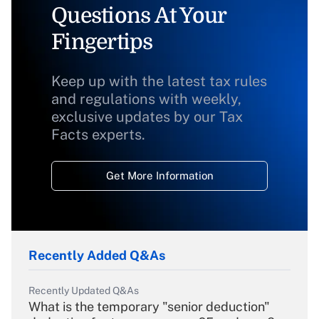
Questions At Your
Fingertips
Keep up with the latest tax rules
and regulations with weekly,
exclusive updates by our Tax
Facts experts.
Get More Information
Recently Added Q&As
Recently Updated Q&As
What is the temporary "senior deduction"