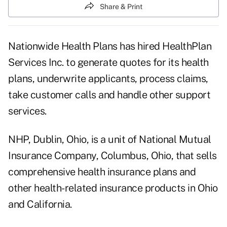
Share & Print
Nationwide Health Plans has hired HealthPlan
Services Inc. to generate quotes for its health
plans, underwrite applicants, process claims,
take customer calls and handle other support
services.
NHP, Dublin, Ohio, is a unit of National Mutual
Insurance Company, Columbus, Ohio, that sells
comprehensive health insurance plans and
other health-related insurance products in Ohio
and California.