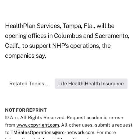
HealthPlan Services, Tampa, Fla., will be
opening offices in Columbus and Sacramento,
Calif., to support NHP's operations, the
companies say.
Related Topics...
Life Health|Health Insurance
NOT FOR REPRINT
© Arc, All Rights Reserved. Request academic re-use
from
www.copyright.com
. All other uses, submit a request
to
TMSalesOperations@arc-network.com
. For more