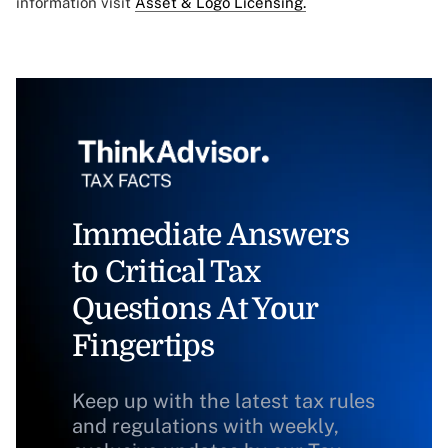
information visit
Asset & Logo Licensing.
Immediate Answers
to Critical Tax
Questions At Your
Fingertips
Keep up with the latest tax rules
and regulations with weekly,