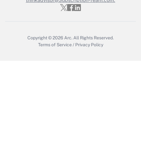
thinkadvisor@Subscription-Team.com.
Get Answer
Copyright © 2026
Arc.
All Rights Reserved.
Terms of Service
/
Privacy Policy