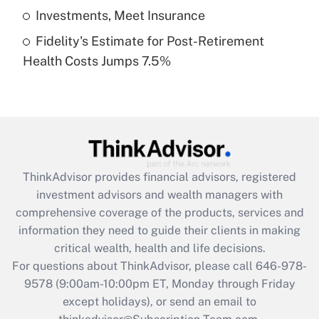
Get Answer
Investments, Meet Insurance
Fidelity's Estimate for Post-Retirement
Recently Updated Q&As
Health Costs Jumps 7.5%
Are remote workers eligible for leave
under the Family and Medical Leave Act
(FMLA)?
Get Answer
Recently Updated Q&As
ThinkAdvisor
provides financial advisors, registered
What is the CARES Act employee
investment advisors and wealth managers with
retention tax credit that was available
during 2020 and 2021?
comprehensive coverage of the products, services and
information they need to guide their clients in making
Get Answer
critical wealth, health and life decisions.
For questions about ThinkAdvisor, please call
646-978-
Recently Updated Q&As
9578
(9:00am-10:00pm ET, Monday through Friday
Who must file a return?
except holidays), or send an email to