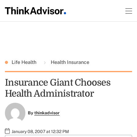
Life Health
Health Insurance
Insurance Giant Chooses
Health Administrator
By
thinkadvisor
January 08, 2007 at 12:32 PM