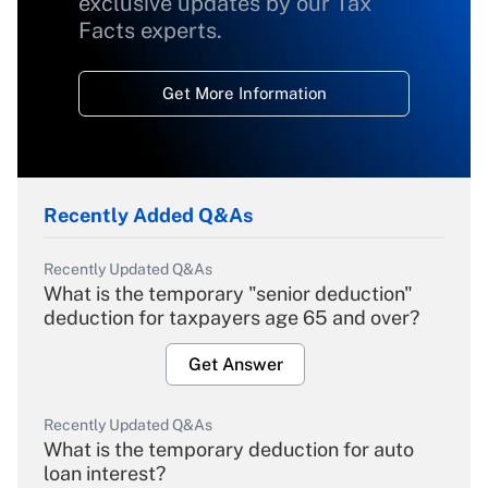
exclusive updates by our Tax
Facts experts.
Get More Information
Recently Added Q&As
Recently Updated Q&As
What is the temporary "senior deduction"
deduction for taxpayers age 65 and over?
Get Answer
Recently Updated Q&As
What is the temporary deduction for auto
loan interest?