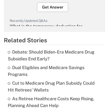
Get Answer
Recently Updated Q&As
What is the temporary deduction for
overtime income?
Related Stories
Get Answer
Debate: Should Biden-Era Medicare Drug
Recently Updated Q&As
Subsidies End Early?
What is the temporary deduction for tip
income?
Dual Eligibles and Medicare Savings
Programs
Get Answer
Cut to Medicare Drug Plan Subsidy Could
Hit Retirees' Wallets
Recently Updated Q&As
What is a high deductible health plan for
As Retiree Healthcare Costs Keep Rising,
purposes of an HSA?
Planning Ahead Can Help