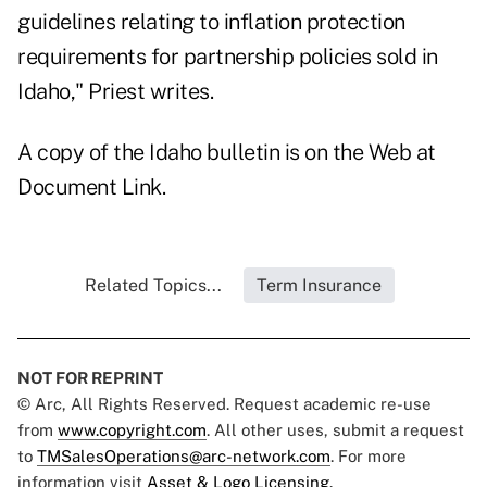
guidelines relating to inflation protection
requirements for partnership policies sold in
Idaho," Priest writes.
A copy of the Idaho bulletin is on the Web at
Document Link
.
Related Topics...
Term Insurance
NOT FOR REPRINT
© Arc, All Rights Reserved. Request academic re-use
from
www.copyright.com
. All other uses, submit a request
to
TMSalesOperations@arc-network.com
. For more
information visit
Asset & Logo Licensing.