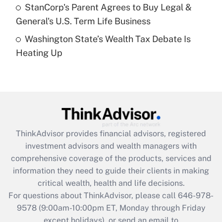
Get Answer
StanCorp's Parent Agrees to Buy Legal &
General's U.S. Term Life Business
Recently Updated Q&As
Washington State’s Wealth Tax Debate Is
Are remote workers eligible for leave
under the Family and Medical Leave Act
Heating Up
(FMLA)?
Get Answer
Recently Updated Q&As
What is the CARES Act employee
retention tax credit that was available
ThinkAdvisor
provides financial advisors, registered
during 2020 and 2021?
investment advisors and wealth managers with
comprehensive coverage of the products, services and
Get Answer
information they need to guide their clients in making
critical wealth, health and life decisions.
Recently Updated Q&As
For questions about ThinkAdvisor, please call
646-978-
Who must file a return?
9578
(9:00am-10:00pm ET, Monday through Friday
except holidays), or send an email to