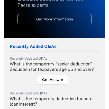
Facts experts.
Get More Information
Recently Added Q&As
Recently Updated Q&As
What is the temporary "senior deduction"
deduction for taxpayers age 65 and over?
Get Answer
Recently Updated Q&As
What is the temporary deduction for auto
loan interest?