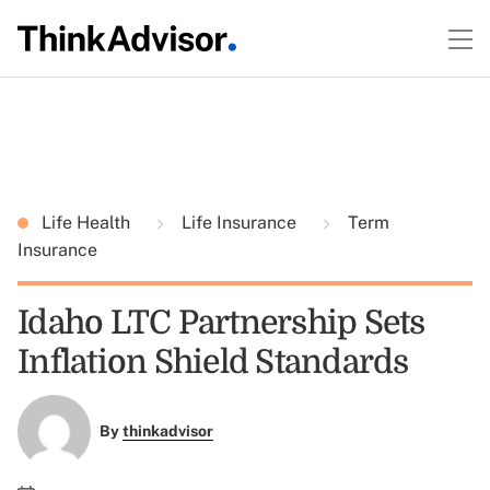
Life Health
Life Insurance
Term
Insurance
Idaho LTC Partnership Sets
Inflation Shield Standards
By
thinkadvisor