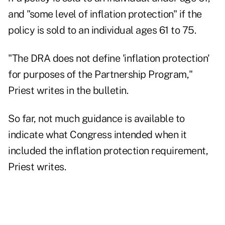
and "some level of inflation protection" if the
policy is sold to an individual ages 61 to 75.
"The DRA does not define 'inflation protection'
for purposes of the Partnership Program,"
Priest writes in the bulletin.
So far, not much guidance is available to
indicate what Congress intended when it
included the inflation protection requirement,
Priest writes.