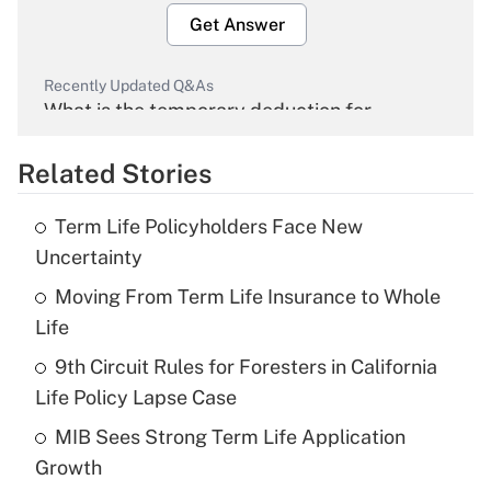
Get Answer
Recently Updated Q&As
What is the temporary deduction for
overtime income?
Related Stories
Get Answer
Term Life Policyholders Face New
Recently Updated Q&As
Uncertainty
What is the temporary deduction for tip
income?
Moving From Term Life Insurance to Whole
Life
Get Answer
9th Circuit Rules for Foresters in California
Life Policy Lapse Case
Recently Updated Q&As
What is a high deductible health plan for
MIB Sees Strong Term Life Application
purposes of an HSA?
Growth