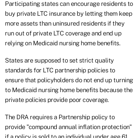
Participating states can encourage residents to
buy private LTC insurance by letting them keep
more assets than uninsured residents if they
run out of private LTC coverage and end up
relying on Medicaid nursing home benefits.
States are supposed to set strict quality
standards for LTC partnership policies to
ensure that policyholders do not end up turning
to Medicaid nursing home benefits because the
private policies provide poor coverage.
The DRA requires a Partnership policy to
provide "compound annual inflation protection"
if a policy is sold to an individual under age 61,