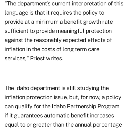
"The department's current interpretation of this
language is that it requires the policy to
provide at a minimum a benefit growth rate
sufficient to provide meaningful protection
against the reasonably expected effects of
inflation in the costs of long term care
services," Priest writes.
The Idaho department is still studying the
inflation protection issue, but, for now, a policy
can qualify for the Idaho Partnership Program
if it guarantees automatic benefit increases
equal to or greater than the annual percentage