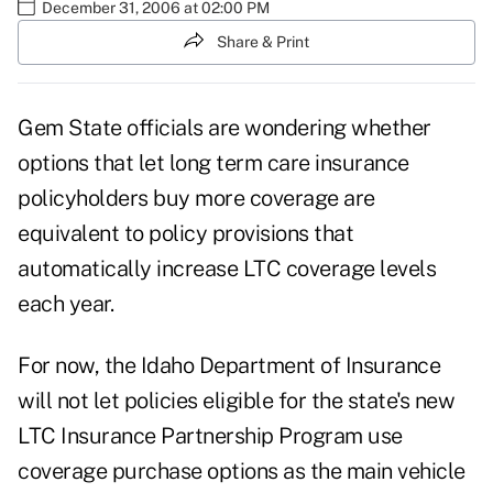
December 31, 2006 at 02:00 PM
Share & Print
Gem State officials are wondering whether
options that let long term care insurance
policyholders buy more coverage are
equivalent to policy provisions that
automatically increase LTC coverage levels
each year.
For now, the Idaho Department of Insurance
will not let policies eligible for the state's new
LTC Insurance Partnership Program use
coverage purchase options as the main vehicle