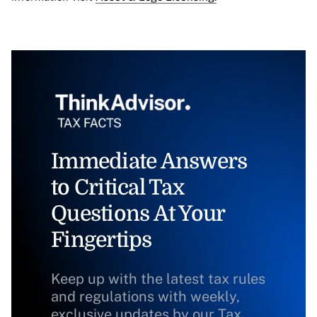
Immediate Answers
to Critical Tax
Questions At Your
Fingertips
Keep up with the latest tax rules
and regulations with weekly,
exclusive updates by our Tax