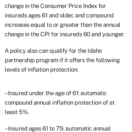
change in the Consumer Price Index for
insureds ages 61 and older, and compound
increases equal to or greater than the annual
change in the CPI for insureds 60 and younger.
A policy also can qualify for the Idaho
partnership program if it offers the following
levels of inflation protection:
–Insured under the age of 61: automatic
compound annual inflation protection of at
least 5%.
–Insured ages 61 to 75: automatic annual