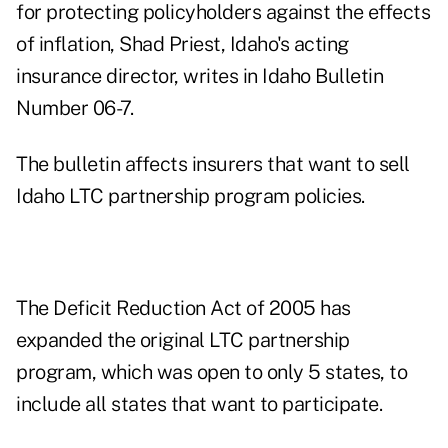
for protecting policyholders against the effects
of inflation, Shad Priest, Idaho's acting
insurance director, writes in Idaho Bulletin
Number 06-7.
The bulletin affects insurers that want to sell
Idaho LTC partnership program policies.
The Deficit Reduction Act of 2005 has
expanded the original LTC partnership
program, which was open to only 5 states, to
include all states that want to participate.