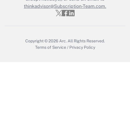
Get Answer
thinkadvisor@Subscription-Team.com.
Copyright © 2026
Arc.
All Rights Reserved.
Terms of Service
/
Privacy Policy