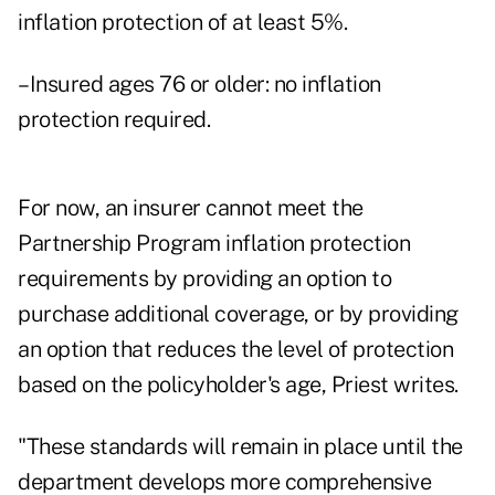
inflation protection of at least 5%.
–Insured ages 76 or older: no inflation
protection required.
For now, an insurer cannot meet the
Partnership Program inflation protection
requirements by providing an option to
purchase additional coverage, or by providing
an option that reduces the level of protection
based on the policyholder's age, Priest writes.
"These standards will remain in place until the
department develops more comprehensive