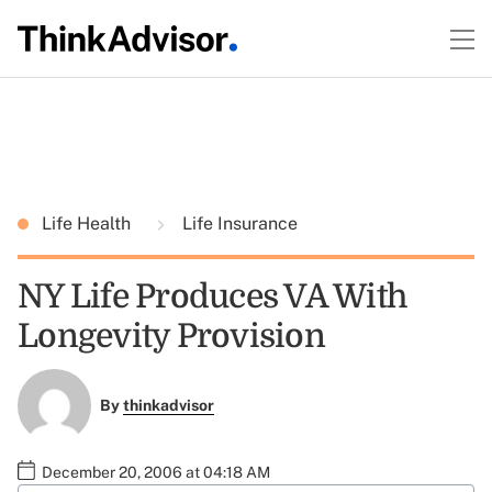
Life Health
Life Insurance
NY Life Produces VA With
Longevity Provision
By
thinkadvisor
December 20, 2006 at 04:18 AM