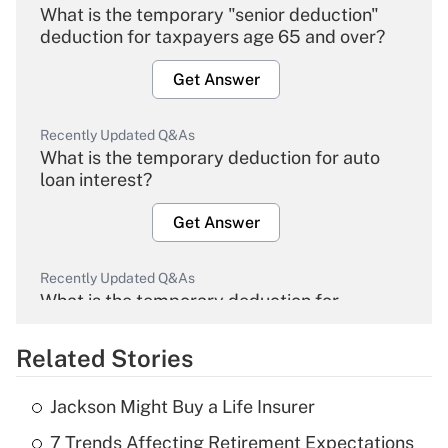
What is the temporary "senior deduction"
deduction for taxpayers age 65 and over?
Get Answer
Recently Updated Q&As
What is the temporary deduction for auto
loan interest?
Get Answer
Recently Updated Q&As
What is the temporary deduction for
overtime income?
Related Stories
Get Answer
Jackson Might Buy a Life Insurer
Recently Updated Q&As
7 Trends Affecting Retirement Expectations
What is the temporary deduction for tip