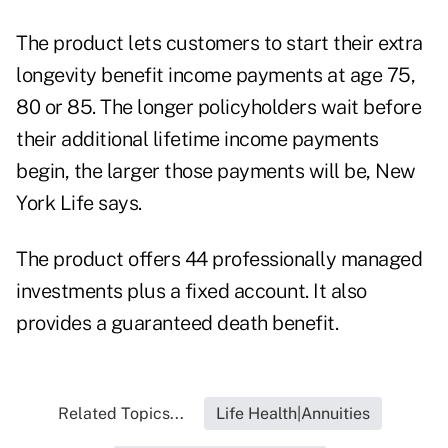
The product lets customers to start their extra
longevity benefit income payments at age 75,
80 or 85. The longer policyholders wait before
their additional lifetime income payments
begin, the larger those payments will be, New
York Life says.
The product offers 44 professionally managed
investments plus a fixed account. It also
provides a guaranteed death benefit.
Related Topics...
Life Health|Annuities