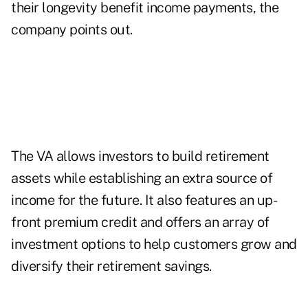
their longevity benefit income payments, the
company points out.
The VA allows investors to build retirement
assets while establishing an extra source of
income for the future. It also features an up-
front premium credit and offers an array of
investment options to help customers grow and
diversify their retirement savings.