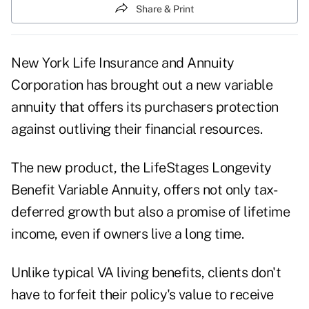
Share & Print
New York Life Insurance and Annuity
Corporation has brought out a new variable
annuity that offers its purchasers protection
against outliving their financial resources.
The new product, the LifeStages Longevity
Benefit Variable Annuity, offers not only tax-
deferred growth but also a promise of lifetime
income, even if owners live a long time.
Unlike typical VA living benefits, clients don't
have to forfeit their policy's value to receive