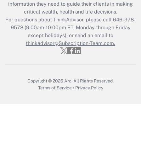
information they need to guide their clients in making
retention tax credit that was available
critical wealth, health and life decisions.
during 2020 and 2021?
For questions about ThinkAdvisor, please call
646-978-
Get Answer
9578
(9:00am-10:00pm ET, Monday through Friday
except holidays), or send an email to
thinkadvisor@Subscription-Team.com.
Recently Updated Q&As
Who must file a return?
Get Answer
Copyright © 2026
Arc.
All Rights Reserved.
Terms of Service
/
Privacy Policy