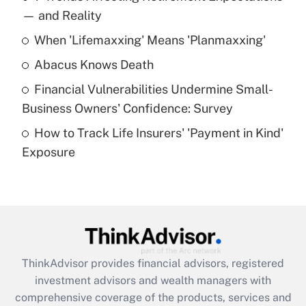
income?
— and Reality
When 'Lifemaxxing' Means 'Planmaxxing'
Get Answer
Abacus Knows Death
Recently Updated Q&As
Financial Vulnerabilities Undermine Small-
What is a high deductible health plan for
Business Owners' Confidence: Survey
purposes of an HSA?
How to Track Life Insurers' 'Payment in Kind'
Get Answer
Exposure
Recently Updated Q&As
Are remote workers eligible for leave
under the Family and Medical Leave Act
(FMLA)?
Get Answer
ThinkAdvisor
provides financial advisors, registered
investment advisors and wealth managers with
Recently Updated Q&As
comprehensive coverage of the products, services and
What is the CARES Act employee