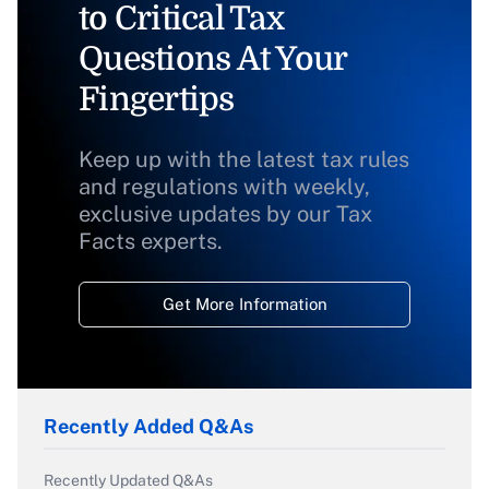
to Critical Tax
Questions At Your
Fingertips
Keep up with the latest tax rules
and regulations with weekly,
exclusive updates by our Tax
Facts experts.
Get More Information
Recently Added Q&As
Recently Updated Q&As