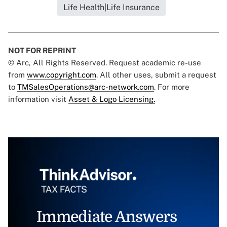
Life Health|Life Insurance
NOT FOR REPRINT
© Arc, All Rights Reserved. Request academic re-use
from
www.copyright.com
. All other uses, submit a request
to
TMSalesOperations@arc-network.com
. For more
information visit
Asset & Logo Licensing.
Immediate Answers