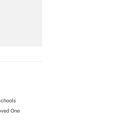
Get Answer
Get Answer
Get Answer
Schools
oved One