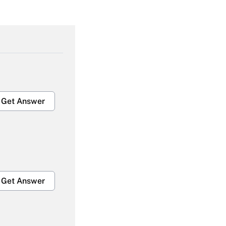
Get Answer
Get Answer