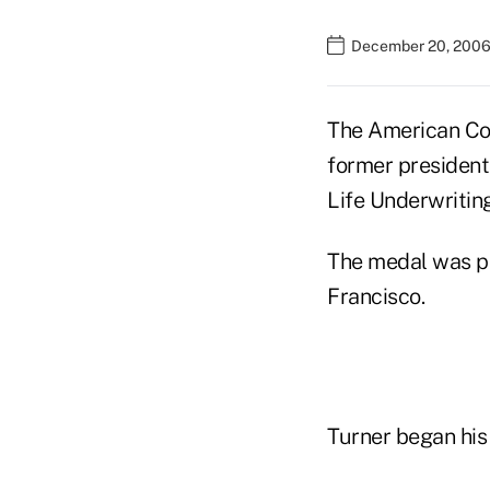
December 20, 2006
The American Col
former president
Life Underwriting
The medal was p
Francisco.
Turner began his 