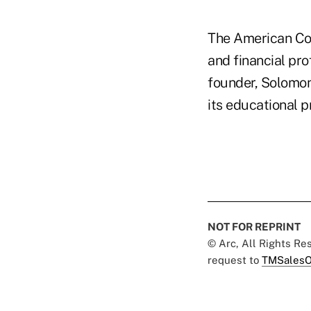
The American Col
and financial pro
founder, Solomon
its educational 
NOT FOR REPRINT
© Arc, All Rights R
request to
TMSalesO