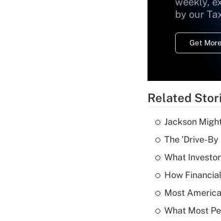
weekly, e
by our Ta
Get More
Related Stor
Jackson Might
The 'Drive-By
What Investor
How Financial
Most American
What Most Pe