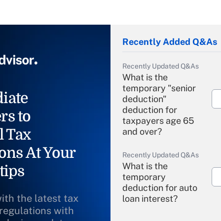
Recently Added Q&As
Recently Updated Q&As
What is the
temporary "senior
iate
deduction"
deduction for
rs to
taxpayers age 65
l Tax
and over?
ons At Your
Recently Updated Q&As
What is the
tips
temporary
deduction for auto
ith the latest tax
loan interest?
 regulations with