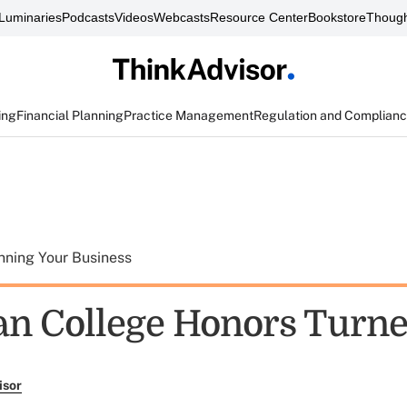
Luminaries
Podcasts
Videos
Webcasts
Resource Center
Bookstore
Though
ing
Financial Planning
Practice Management
Regulation and Complian
nning Your Business
n College Honors Turne
isor