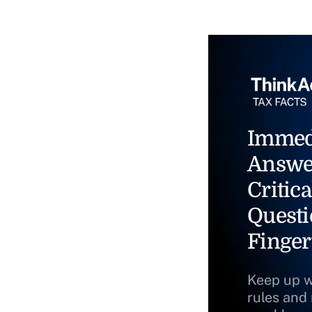
Immed
Answe
Critica
Questi
Finger
Keep up w
rules and