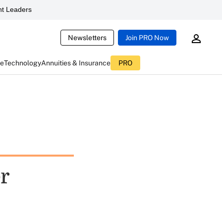
t Leaders
Newsletters
Join PRO Now
ce
Technology
Annuities & Insurance
PRO
r