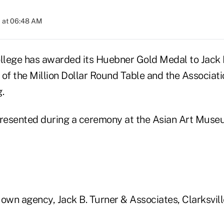
 at 06:48 AM
lege has awarded its Huebner Gold Medal to Jack B
 of the Million Dollar Round Table and the Associat
.
resented during a ceremony at the Asian Art Muse
own agency, Jack B. Turner & Associates, Clarksville