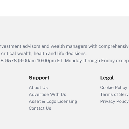
eligible for leave
under the Family
and Medical Leave
Act (FMLA)?
Recently Updated Q&As
What is the CARES
d investment advisors and wealth managers with comprehensiv
Act employee
retention tax credit
critical wealth, health and life decisions.
that was available
78-9578
(9:00am-10:00pm ET, Monday through Friday except 
during 2020 and
2021?
Support
Legal
Recently Updated Q&As
About Us
Cookie Policy
Who must file a
Advertise With Us
Terms of Serv
return?
Asset & Logo Licensing
Privacy Policy
Contact Us