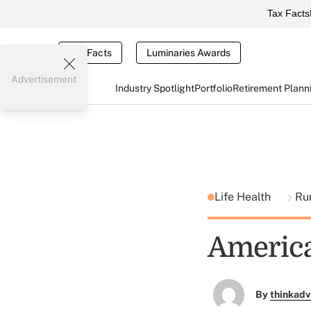
Tax Facts
Tax Facts
Luminaries Awards
Advertisement
Industry Spotlight
Portfolio
Retirement Plann
Life Health
Ru
America
By
thinkadv