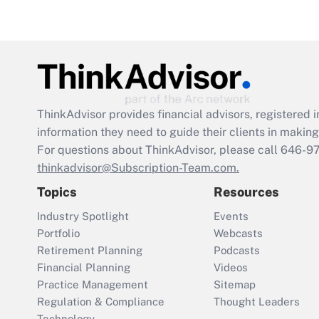
ThinkAdvisor
provides financial advisors, registere
information they need to guide their clients in making 
For questions about ThinkAdvisor, please call
646-9
thinkadvisor@Subscription-Team.com.
Topics
Resources
Industry Spotlight
Events
Portfolio
Webcasts
Retirement Planning
Podcasts
Financial Planning
Videos
Practice Management
Sitemap
Regulation & Compliance
Thought Leaders
Technology