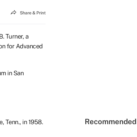
Share & Print
. Turner, a
ion for Advanced
um in San
Recommended 
, Tenn., in 1958.