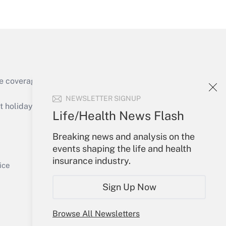
Get Answer
e coverage of the products, services and
Get Answer
NEWSLETTER SIGNUP
holidays), or send an email to
Life/Health News Flash
Your Account
Breaking news and analysis on the
events shaping the life and health
Sign In
insurance industry.
Get Answer
Create Account
ice
Forgot Password
Sign Up Now
My Newsletters
Browse All Newsletters