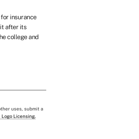
 for insurance
t after its
he college and
 other uses, submit a
 Logo Licensing.