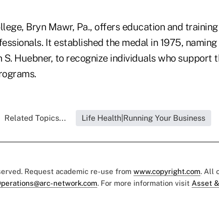
lege, Bryn Mawr, Pa., offers education and training
fessionals. It established the medal in 1975, naming i
 S. Huebner, to recognize individuals who support t
programs.
Related Topics...
Life Health|Running Your Business
eserved. Request academic re-use from
www.copyright.com
. All
perations@arc-network.com
. For more information visit
Asset &