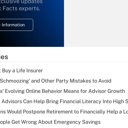
xclusive updates
Recently Updated Q&As
What is the
x Facts experts.
temporary
deduction for
 Information
overtime income?
Recently Updated Q&As
What is the
temporary
ies
deduction for tip
income?
 Buy a Life Insurer
Recently Updated Q&As
 Schmoozing' and Other Party Mistakes to Avoid
What is a high
s' Evolving Online Behavior Means for Advisor Growth
deductible health
plan for purposes
 Advisors Can Help Bring Financial Literacy Into High 
of an HSA?
s Would Postpone Retirement to Financially Help a L
Recently Updated Q&As
ople Get Wrong About Emergency Savings
Are remote workers