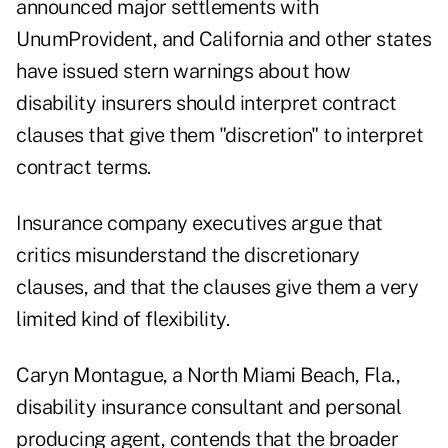
announced major settlements with
UnumProvident, and California and other states
have issued stern warnings about how
disability insurers should interpret contract
clauses that give them "discretion" to interpret
contract terms.
Insurance company executives argue that
critics misunderstand the discretionary
clauses, and that the clauses give them a very
limited kind of flexibility.
Caryn Montague, a North Miami Beach, Fla.,
disability insurance consultant and personal
producing agent, contends that the broader