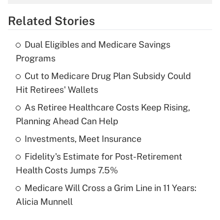
overtime income?
Related Stories
Get Answer
Dual Eligibles and Medicare Savings
Recently Updated Q&As
Programs
What is the temporary deduction for tip
income?
Cut to Medicare Drug Plan Subsidy Could
Hit Retirees' Wallets
Get Answer
As Retiree Healthcare Costs Keep Rising,
Planning Ahead Can Help
Recently Updated Q&As
What is a high deductible health plan for
Investments, Meet Insurance
purposes of an HSA?
Fidelity's Estimate for Post-Retirement
Get Answer
Health Costs Jumps 7.5%
Medicare Will Cross a Grim Line in 11 Years:
Recently Updated Q&As
Alicia Munnell
Are remote workers eligible for leave
under the Family and Medical Leave Act