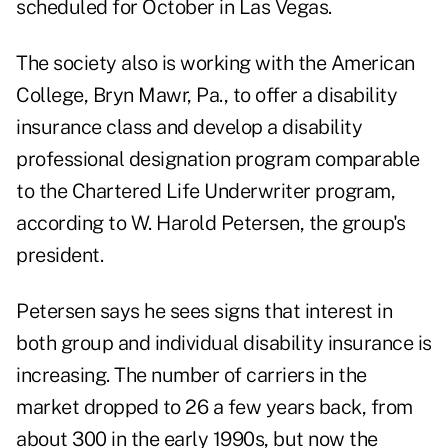
scheduled for October in Las Vegas.
The society also is working with the American
College, Bryn Mawr, Pa., to offer a disability
insurance class and develop a disability
professional designation program comparable
to the Chartered Life Underwriter program,
according to W. Harold Petersen, the group's
president.
Petersen says he sees signs that interest in
both group and individual disability insurance is
increasing. The number of carriers in the
market dropped to 26 a few years back, from
about 300 in the early 1990s, but now the