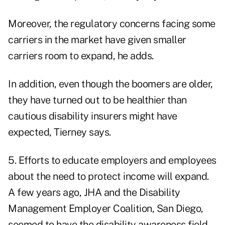
Moreover, the regulatory concerns facing some
carriers in the market have given smaller
carriers room to expand, he adds.
In addition, even though the boomers are older,
they have turned out to be healthier than
cautious disability insurers might have
expected, Tierney says.
5. Efforts to educate employers and employees
about the need to protect income will expand.
A few years ago, JHA and the Disability
Management Employer Coalition, San Diego,
seemed to have the disability awareness field