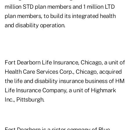
million STD plan members and 1 million LTD
plan members, to build its integrated health
and disability operation.
Fort Dearborn Life Insurance, Chicago, a unit of
Health Care Services Corp., Chicago, acquired
the life and disability insurance business of HM
Life Insurance Company, a unit of Highmark
Inc., Pittsburgh.
Fort Dearborn is a sister company of Blue