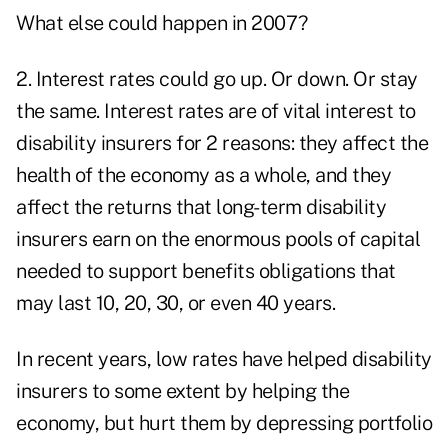
What else could happen in 2007?
2. Interest rates could go up. Or down. Or stay
the same. Interest rates are of vital interest to
disability insurers for 2 reasons: they affect the
health of the economy as a whole, and they
affect the returns that long-term disability
insurers earn on the enormous pools of capital
needed to support benefits obligations that
may last 10, 20, 30, or even 40 years.
In recent years, low rates have helped disability
insurers to some extent by helping the
economy, but hurt them by depressing portfolio