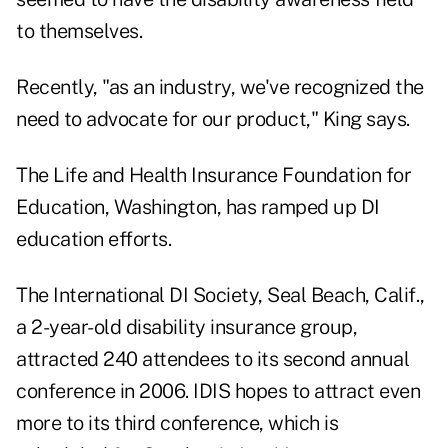
to themselves.
Recently, "as an industry, we've recognized the
need to advocate for our product," King says.
The Life and Health Insurance Foundation for
Education, Washington, has ramped up DI
education efforts.
The International DI Society, Seal Beach, Calif.,
a 2-year-old disability insurance group,
attracted 240 attendees to its second annual
conference in 2006. IDIS hopes to attract even
more to its third conference, which is