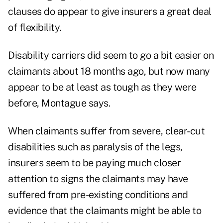
clauses do appear to give insurers a great deal
of flexibility.
Disability carriers did seem to go a bit easier on
claimants about 18 months ago, but now many
appear to be at least as tough as they were
before, Montague says.
When claimants suffer from severe, clear-cut
disabilities such as paralysis of the legs,
insurers seem to be paying much closer
attention to signs the claimants may have
suffered from pre-existing conditions and
evidence that the claimants might be able to