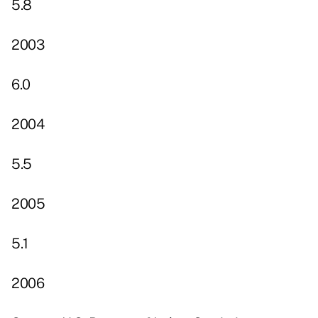
5.8
2003
6.0
2004
5.5
2005
5.1
2006