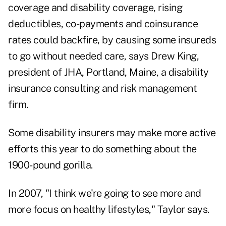
coverage and disability coverage, rising
deductibles, co-payments and coinsurance
rates could backfire, by causing some insureds
to go without needed care, says Drew King,
president of JHA, Portland, Maine, a disability
insurance consulting and risk management
firm.
Some disability insurers may make more active
efforts this year to do something about the
1900-pound gorilla.
In 2007, "I think we're going to see more and
more focus on healthy lifestyles," Taylor says.