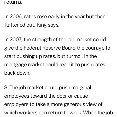
returns.
In 2006, rates rose early in the year but then
flattened out, King says.
In 2007, the strength of the job market could
give the Federal Reserve Board the courage to
start pushing up rates, but turmoil in the
mortgage market could lead it to push rates
back down.
3. The job market could push marginal
employees toward the door or cause
employers to take a more generous view of
which workers can return to work. When the job