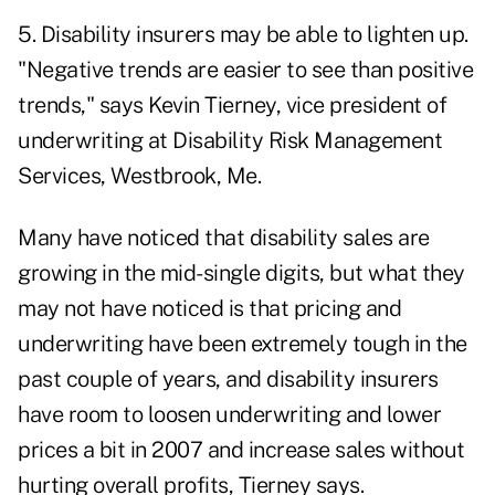
5. Disability insurers may be able to lighten up.
"Negative trends are easier to see than positive
trends," says Kevin Tierney, vice president of
underwriting at Disability Risk Management
Services, Westbrook, Me.
Many have noticed that disability sales are
growing in the mid-single digits, but what they
may not have noticed is that pricing and
underwriting have been extremely tough in the
past couple of years, and disability insurers
have room to loosen underwriting and lower
prices a bit in 2007 and increase sales without
hurting overall profits, Tierney says.