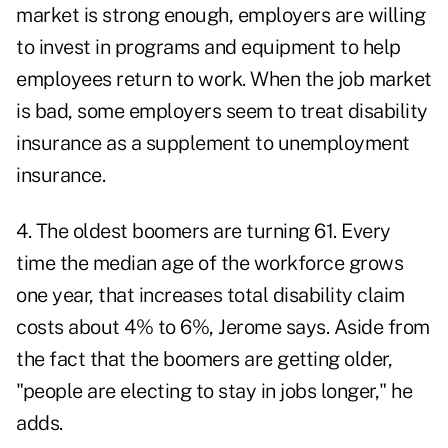
market is strong enough, employers are willing
to invest in programs and equipment to help
employees return to work. When the job market
is bad, some employers seem to treat disability
insurance as a supplement to unemployment
insurance.
4. The oldest boomers are turning 61. Every
time the median age of the workforce grows
one year, that increases total disability claim
costs about 4% to 6%, Jerome says. Aside from
the fact that the boomers are getting older,
"people are electing to stay in jobs longer," he
adds.