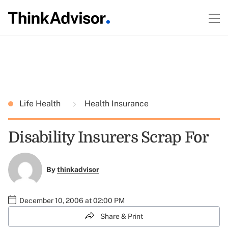
Life Health
Health Insurance
Disability Insurers Scrap For
By
thinkadvisor
December 10, 2006 at 02:00 PM
Share & Print