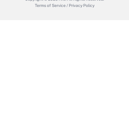
Terms of Service
/
Privacy Policy