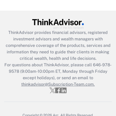
(FMLA)?
Get Answer
Recently Updated Q&As
ThinkAdvisor
provides financial advisors, registered
What is the CARES Act employee
investment advisors and wealth managers with
retention tax credit that was available
during 2020 and 2021?
comprehensive coverage of the products, services and
information they need to guide their clients in making
Get Answer
critical wealth, health and life decisions.
For questions about ThinkAdvisor, please call
646-978-
Recently Updated Q&As
9578
(9:00am-10:00pm ET, Monday through Friday
Who must file a return?
except holidays), or send an email to
thinkadvisor@Subscription-Team.com.
Get Answer
Copyright © 2026
Arc.
All Rights Reserved.