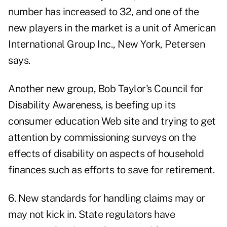
number has increased to 32, and one of the
new players in the market is a unit of American
International Group Inc., New York, Petersen
says.
Another new group, Bob Taylor's Council for
Disability Awareness, is beefing up its
consumer education Web site and trying to get
attention by commissioning surveys on the
effects of disability on aspects of household
finances such as efforts to save for retirement.
6. New standards for handling claims may or
may not kick in. State regulators have