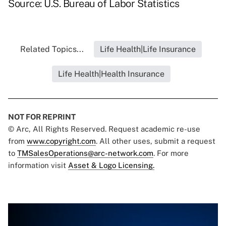
Source: U.S. Bureau of Labor Statistics
Related Topics...
Life Health|Life Insurance
Life Health|Health Insurance
NOT FOR REPRINT
© Arc, All Rights Reserved. Request academic re-use
from
www.copyright.com
. All other uses, submit a request
to
TMSalesOperations@arc-network.com
. For more
information visit
Asset & Logo Licensing.