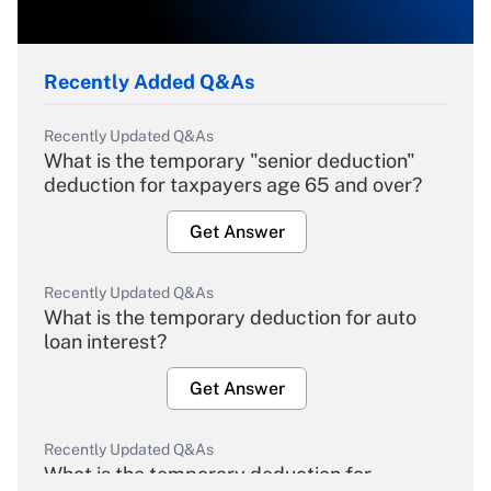
Recently Added Q&As
Recently Updated Q&As
What is the temporary "senior deduction"
deduction for taxpayers age 65 and over?
Get Answer
Recently Updated Q&As
What is the temporary deduction for auto
loan interest?
Get Answer
Recently Updated Q&As
What is the temporary deduction for