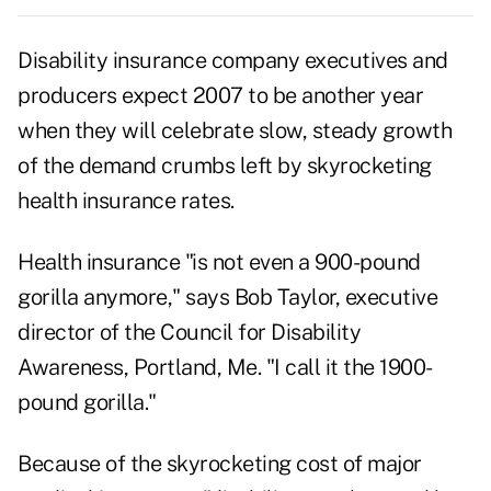
Disability insurance company executives and
producers expect 2007 to be another year
when they will celebrate slow, steady growth
of the demand crumbs left by skyrocketing
health insurance rates.
Health insurance "is not even a 900-pound
gorilla anymore," says Bob Taylor, executive
director of the Council for Disability
Awareness, Portland, Me. "I call it the 1900-
pound gorilla."
Because of the skyrocketing cost of major