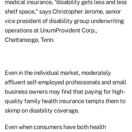
medical insurance, "disability gets less and less
shelf space," says Christopher Jerome, senior
vice president of disability group underwriting
operations at UnumProvident Corp.,
Chattanooga, Tenn.
Even in the individual market, moderately
affluent self-employed professionals and small
business owners may find that paying for high-
quality family health insurance tempts them to
skimp on disability coverage.
Even when consumers have both health