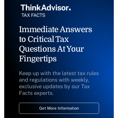
Immediate Answers
to Critical Tax
Questions At Your
Fingertips
Keep up with the latest tax rules
and regulations with weekly,
exclusive updates by our Tax
Facts experts.
Get More Information