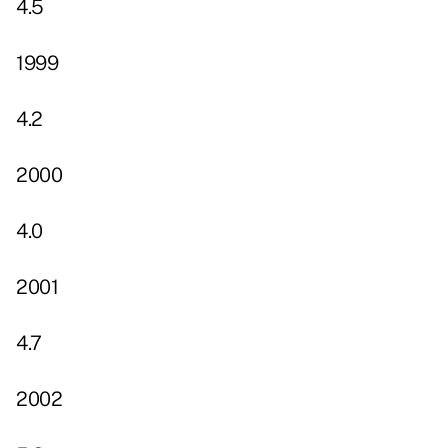
4.5
1999
4.2
2000
4.0
2001
4.7
2002