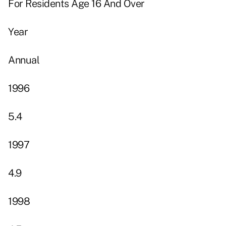
For Residents Age 16 And Over
Year
Annual
1996
5.4
1997
4.9
1998