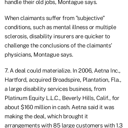
handle their old jobs, Montague says.
When claimants suffer from "subjective"
conditions, such as mental illness or multiple
sclerosis, disability insurers are quicker to
challenge the conclusions of the claimants'
physicians, Montague says.
7. A deal could materialize. In 2006, Aetna Inc.,
Hartford, acquired Broadspire, Plantation, Fla.,
a large disability services business, from
Platinum Equity L.L.C., Beverly Hills, Calif., for
about $160 million in cash. Aetna said it was
making the deal, which brought it
arrangements with 85 large customers with 1.3