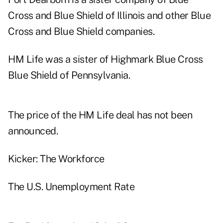
Cross and Blue Shield of Illinois and other Blue
Cross and Blue Shield companies.
HM Life was a sister of Highmark Blue Cross
Blue Shield of Pennsylvania.
The price of the HM Life deal has not been
announced.
Kicker: The Workforce
The U.S. Unemployment Rate