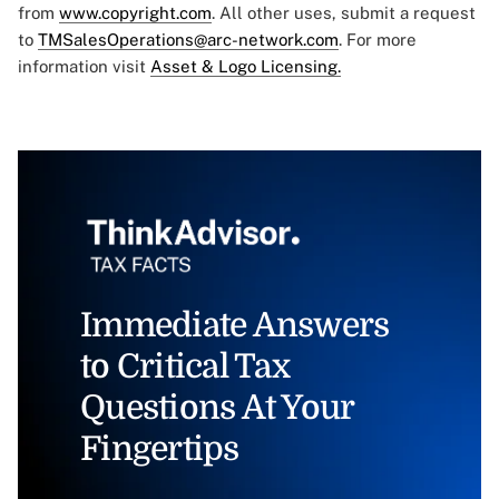
from
www.copyright.com
. All other uses, submit a request
to
TMSalesOperations@arc-network.com
. For more
information visit
Asset & Logo Licensing.
Immediate Answers
to Critical Tax
Questions At Your
Fingertips