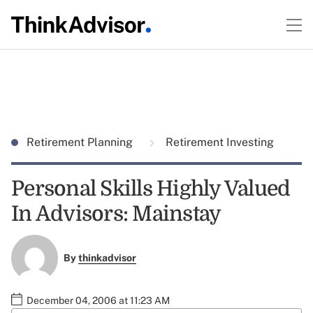
Retirement Planning
Retirement Investing
Personal Skills Highly Valued
In Advisors: Mainstay
By
thinkadvisor
December 04, 2006 at 11:23 AM