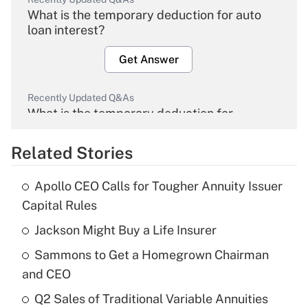
What is the temporary deduction for auto
loan interest?
Get Answer
Recently Updated Q&As
What is the temporary deduction for
overtime income?
Related Stories
Get Answer
Apollo CEO Calls for Tougher Annuity Issuer
Recently Updated Q&As
Capital Rules
What is the temporary deduction for tip
income?
Jackson Might Buy a Life Insurer
Sammons to Get a Homegrown Chairman
Get Answer
and CEO
Recently Updated Q&As
Q2 Sales of Traditional Variable Annuities