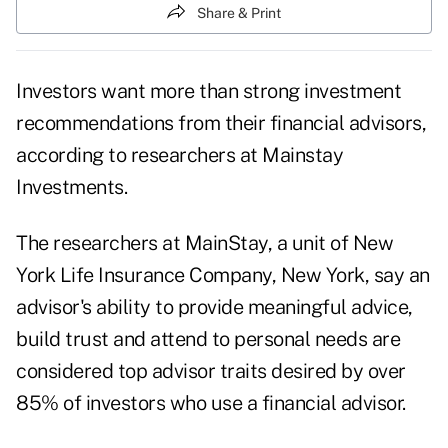
Share & Print
Investors want more than strong investment
recommendations from their financial advisors,
according to researchers at Mainstay
Investments.
The researchers at MainStay, a unit of New
York Life Insurance Company, New York, say an
advisor's ability to provide meaningful advice,
build trust and attend to personal needs are
considered top advisor traits desired by over
85% of investors who use a financial advisor.