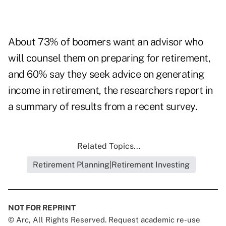
About 73% of boomers want an advisor who
will counsel them on preparing for retirement,
and 60% say they seek advice on generating
income in retirement, the researchers report in
a summary of results from a recent survey.
Related Topics...
Retirement Planning|Retirement Investing
NOT FOR REPRINT
© Arc, All Rights Reserved. Request academic re-use