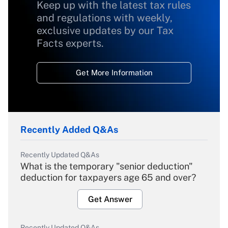
Keep up with the latest tax rules
and regulations with weekly,
exclusive updates by our Tax
Facts experts.
Get More Information
Recently Added Q&As
Recently Updated Q&As
What is the temporary "senior deduction"
deduction for taxpayers age 65 and over?
Get Answer
Recently Updated Q&As