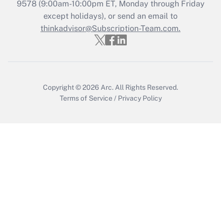
Recently Updated Q&As
9578
(9:00am-10:00pm ET, Monday through Friday
Who must file a return?
except holidays), or send an email to
thinkadvisor@Subscription-Team.com.
Get Answer
Copyright © 2026
Arc.
All Rights Reserved.
Terms of Service
/
Privacy Policy