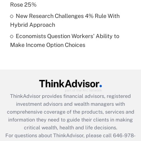
What is a high deductible health plan for
Rose 25%
purposes of an HSA?
New Research Challenges 4% Rule With
Get Answer
Hybrid Approach
Economists Question Workers' Ability to
Recently Updated Q&As
Make Income Option Choices
Are remote workers eligible for leave
under the Family and Medical Leave Act
(FMLA)?
Get Answer
Recently Updated Q&As
ThinkAdvisor
provides financial advisors, registered
What is the CARES Act employee
investment advisors and wealth managers with
retention tax credit that was available
during 2020 and 2021?
comprehensive coverage of the products, services and
information they need to guide their clients in making
Get Answer
critical wealth, health and life decisions.
For questions about ThinkAdvisor, please call
646-978-