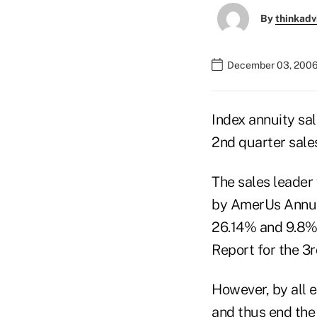
By
thinkadv
December 03, 2006
Index annuity sal
2nd quarter sales
The sales leader w
by AmerUs Annuit
26.14% and 9.8%,
Report for the 3r
However, by all 
and thus end the 