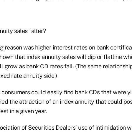
uity sales falter?
 reason was higher interest rates on bank certifica
own that index annuity sales will dip or flatline w
ill grow as bank CD rates fall. (The same relationsh
ixed rate annuity side.)
, consumers could easily find bank CDs that were y
red the attraction of an index annuity that could po
est in a given year.
ciation of Securities Dealers' use of intimidation wi