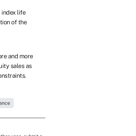
index life
ion of the
more and more
uity sales as
nstraints.
rance