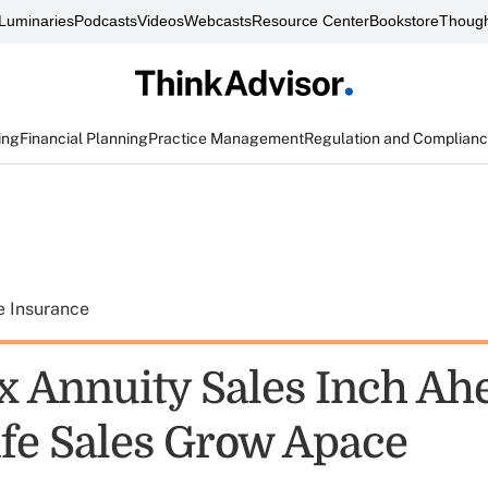
Luminaries
Podcasts
Videos
Webcasts
Resource Center
Bookstore
Though
ing
Financial Planning
Practice Management
Regulation and Complian
e Insurance
x Annuity Sales Inch Ah
ife Sales Grow Apace