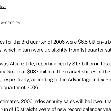
isor
 at 02:00 PM
es for the 3rd quarter of 2006 were $6.5 billion–a b
, which in turn were up slightly from 1st quarter sal
as Allianz Life, reporting nearly $1.7 billion in tota
y Group at $637 million. The market shares of the 
 respectively, according to the Advantage Index P
d quarter of 2006.
estimates, 2006 index annuity sales will be lower th
run of 10 straight years of new record calendar year