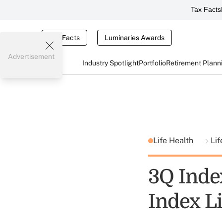
Tax Facts
Tax Facts
Luminaries Awards
Advertisement
Industry Spotlight
Portfolio
Retirement Plann
Life Health
Lif
3Q Inde
Index L