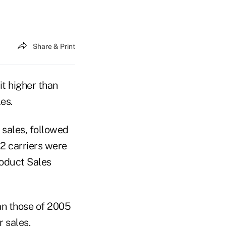
Share & Print
it higher than
es.
l sales, followed
2 carriers were
roduct Sales
an those of 2005
 sales.