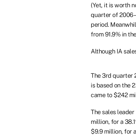
(Yet, it is worth
quarter of 2006–
period. Meanwhil
from 91.9% in the
Although IA sales
The 3rd quarter 
is based on the 2
came to $242 mil
The sales leader
million, for a 3
$9.9 million, for