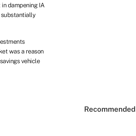
t in dampening IA
e substantially
nvestments
rket was a reason
 savings vehicle
Recommended 