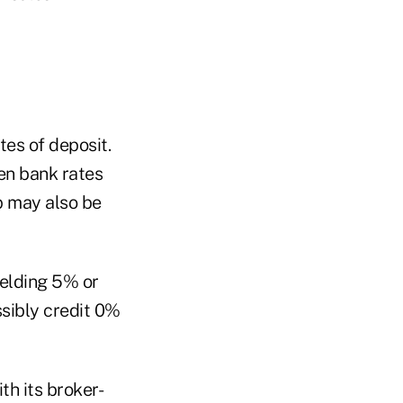
tes of deposit.
hen bank rates
ip may also be
ielding 5% or
ssibly credit 0%
th its broker-