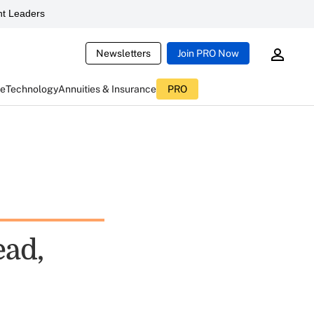
t Leaders
Newsletters
Join PRO Now
ce
Technology
Annuities & Insurance
PRO
ead,