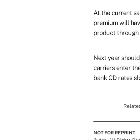
At the current sa
premium will hav
product through 
Next year should
carriers enter th
bank CD rates sl
Related
NOT FOR REPRINT