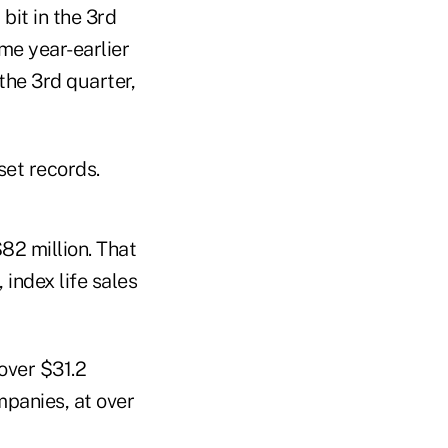
bit in the 3rd
me year-earlier
the 3rd quarter,
set records.
82 million. That
 index life sales
over $31.2
panies, at over