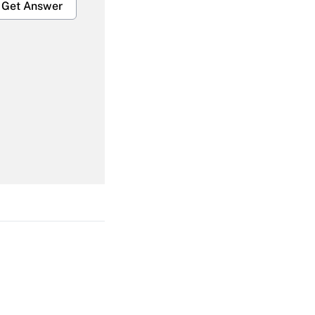
Get Answer
Get Answer
Get Answer
Get Answer