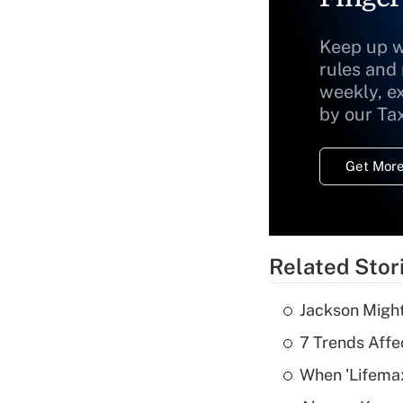
Keep up w
rules and
weekly, e
by our Ta
Get More
Related Stor
Jackson Might
7 Trends Affe
When 'Lifema