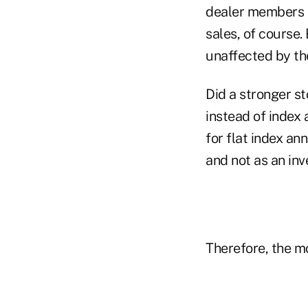
dealer members c
sales, of course.
unaffected by th
Did a stronger s
instead of index 
for flat index an
and not as an in
Therefore, the m