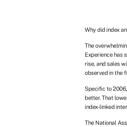
Why did index ann
The overwhelming
Experience has sh
rise, and sales w
observed in the f
Specific to 2006
better. That lowe
index-linked inter
The National Asso