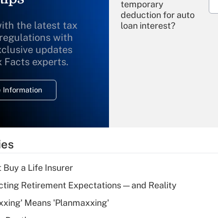
temporary
deduction for auto
ith the latest tax
loan interest?
 regulations with
xclusive updates
Recently Updated Q&As
What is the
x Facts experts.
temporary
deduction for
 Information
overtime income?
Recently Updated Q&As
What is the
temporary
ies
deduction for tip
income?
 Buy a Life Insurer
Recently Updated Q&As
cting Retirement Expectations — and Reality
What is a high
xxing' Means 'Planmaxxing'
deductible health
plan for purposes