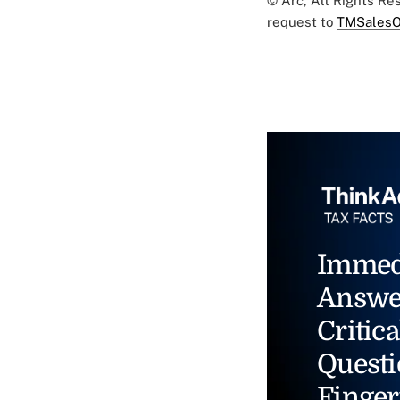
© Arc, All Rights R
request to
TMSalesO
Immed
Answe
Critica
Questi
Finger