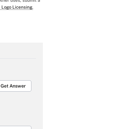
 other uses, submit a
 Logo Licensing.
Get Answer