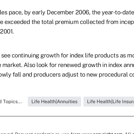
les pace, by early December 2006, the year-to-date 
e exceeded the total premium collected from incept
2001.
 see continuing growth for index life products as 
e market. Also look for renewed growth in index ann
owly fall and producers adjust to new procedural co
 Topics...
Life Health|Annuities
Life Health|Life Insu