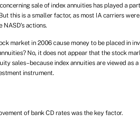
oncerning sale of index annuities has played a par
 But this is a smaller factor, as most IA carriers wer
e NASD's actions.
tock market in 2006 cause money to be placed in i
annuities? No, it does not appear that the stock ma
nuity sales–because index annuities are viewed as a
vestment instrument.
ovement of bank CD rates was the key factor.