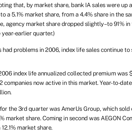
 noting that, by market share, bank IA sales were up a 
to a 5.1% market share, from a 4.4% share in the sa
e, agency market share dropped slightly–to 91% in 
 year-earlier quarter.)
 had problems in 2006, index life sales continue to 
2006 index life annualized collected premium was $
2 companies now active in this market. Year-to-date,
lion.
 for the 3rd quarter was AmerUs Group, which sold 
8.1% market share. Coming in second was AEGON Com
 a 12.1% market share.