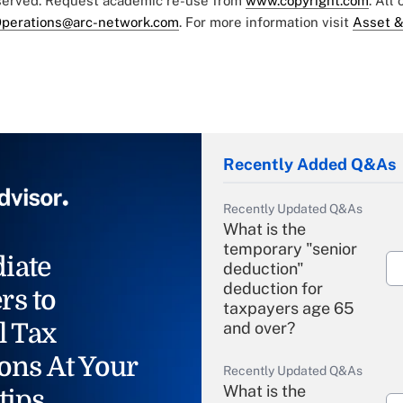
eserved. Request academic re-use from
www.copyright.com
. All
perations@arc-network.com
. For more information visit
Asset &
Recently Added Q&As
Recently Updated Q&As
What is the
temporary "senior
iate
deduction"
deduction for
rs to
taxpayers age 65
l Tax
and over?
ons At Your
Recently Updated Q&As
What is the
tips