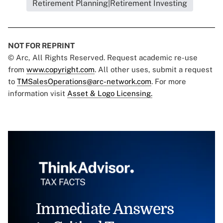
Retirement Planning|Retirement Investing
NOT FOR REPRINT
© Arc, All Rights Reserved. Request academic re-use
from
www.copyright.com
. All other uses, submit a request
to
TMSalesOperations@arc-network.com
. For more
information visit
Asset & Logo Licensing.
Immediate Answers