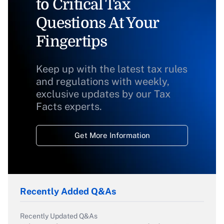
to Critical Tax
Questions At Your
Fingertips
Keep up with the latest tax rules
and regulations with weekly,
exclusive updates by our Tax
Facts experts.
Get More Information
Recently Added Q&As
Recently Updated Q&As