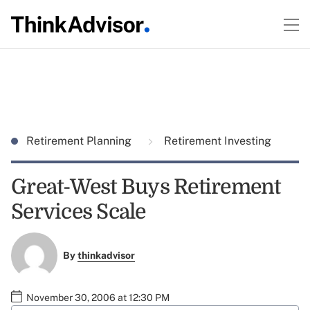
Retirement Planning
Retirement Investing
Great-West Buys Retirement
Services Scale
By
thinkadvisor
November 30, 2006 at 12:30 PM