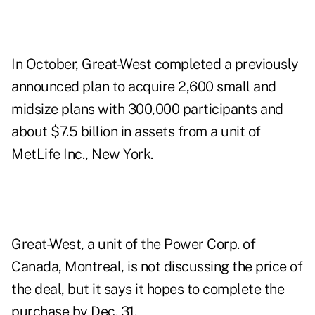
In October, Great-West completed a previously
announced plan to acquire 2,600 small and
midsize plans with 300,000 participants and
about $7.5 billion in assets from a unit of
MetLife Inc., New York.
Great-West, a unit of the Power Corp. of
Canada, Montreal, is not discussing the price of
the deal, but it says it hopes to complete the
purchase by Dec. 31.