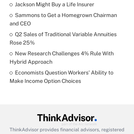
income?
Jackson Might Buy a Life Insurer
Sammons to Get a Homegrown Chairman
Get Answer
and CEO
Recently Updated Q&As
Q2 Sales of Traditional Variable Annuities
What is a high deductible health plan for
Rose 25%
purposes of an HSA?
New Research Challenges 4% Rule With
Get Answer
Hybrid Approach
Economists Question Workers' Ability to
Recently Updated Q&As
Make Income Option Choices
Are remote workers eligible for leave
under the Family and Medical Leave Act
(FMLA)?
Get Answer
Recently Updated Q&As
ThinkAdvisor
provides financial advisors, registered
What is the CARES Act employee