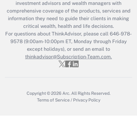
investment advisors and wealth managers with
retention tax credit that was available
during 2020 and 2021?
comprehensive coverage of the products, services and
information they need to guide their clients in making
Get Answer
critical wealth, health and life decisions.
For questions about ThinkAdvisor, please call
646-978-
Recently Updated Q&As
9578
(9:00am-10:00pm ET, Monday through Friday
Who must file a return?
except holidays), or send an email to
thinkadvisor@Subscription-Team.com.
Get Answer
Copyright © 2026
Arc.
All Rights Reserved.
Terms of Service
/
Privacy Policy