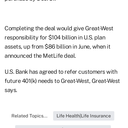
Completing the deal would give Great-West
responsibility for $104 billion in U.S. plan
assets, up from $86 billion in June, when it
announced the MetLife deal.
U.S. Bank has agreed to refer customers with
future 401(k) needs to Great-West, Great-West
says.
Related Topics...
Life Health|Life Insurance