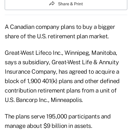
Share & Print
A Canadian company plans to buy a bigger
share of the U.S. retirement plan market.
Great-West Lifeco Inc., Winnipeg, Manitoba,
says a subsidiary, Great-West Life & Annuity
Insurance Company, has agreed to acquire a
block of 1,900 401(k) plans and other defined
contribution retirement plans from a unit of
U.S. Bancorp Inc., Minneapolis.
The plans serve 195,000 participants and
manage about $9 billion in assets.