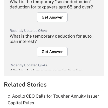
What is the temporary "senior deduction"
deduction for taxpayers age 65 and over?
Get Answer
Recently Updated Q&As
What is the temporary deduction for auto
loan interest?
Get Answer
Recently Updated Q&As
What is the temporary deduction for
overtime income?
Related Stories
Get Answer
Apollo CEO Calls for Tougher Annuity Issuer
Recently Updated Q&As
Capital Rules
What is the temporary deduction for tip