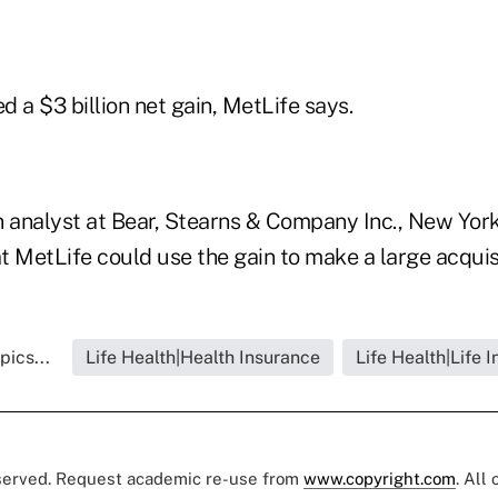
 a $3 billion net gain, MetLife says.
n analyst at Bear, Stearns & Company Inc., New Yor
 MetLife could use the gain to make a large acquisi
pics...
Life Health|Health Insurance
Life Health|Life 
eserved. Request academic re-use from
www.copyright.com
. All