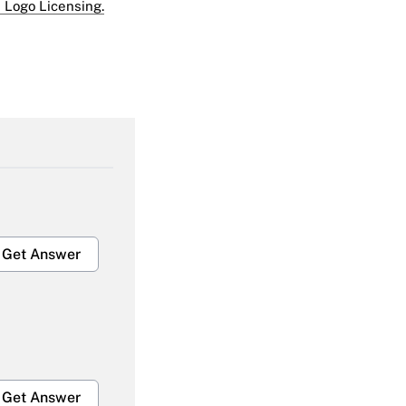
 Logo Licensing.
Get Answer
Get Answer