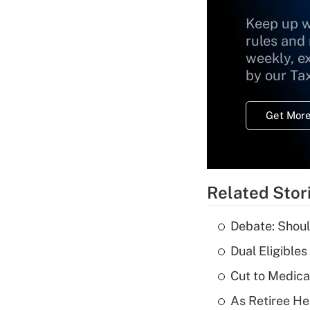
Keep up w
rules and
weekly, e
by our Ta
Get More
Related Stor
Debate: Shoul
Dual Eligible
Cut to Medica
As Retiree He