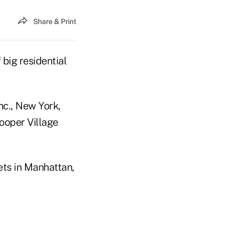
Share & Print
 big residential
nc., New York,
ooper Village
ets in Manhattan,