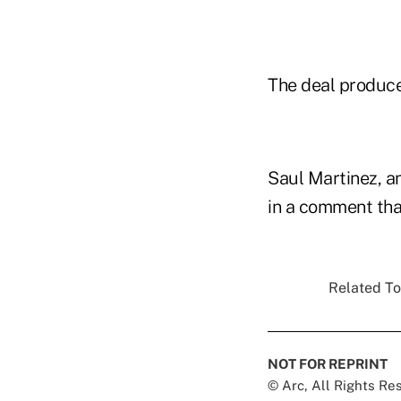
The deal produced
Saul Martinez, a
in a comment that
Related To
NOT FOR REPRINT
© Arc, All Rights R