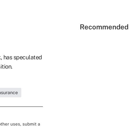
Recommended 
k, has speculated
tion.
Insurance
 other uses, submit a