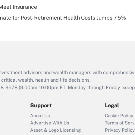
Meet Insurance
Recently Updated Q&As
timate for Post-Retirement Health Costs Jumps 7.5%
Are remote workers
eligible for leave
under the Family
and Medical Leave
Act (FMLA)?
Recently Updated Q&As
What is the CARES
d investment advisors and wealth managers with comprehensiv
Act employee
retention tax credit
critical wealth, health and life decisions.
that was available
78-9578
(9:00am-10:00pm ET, Monday through Friday except 
during 2020 and
2021?
Support
Legal
Recently Updated Q&As
About Us
Cookie Policy
Who must file a
Advertise With Us
Terms of Serv
return?
Asset & Logo Licensing
Privacy Policy