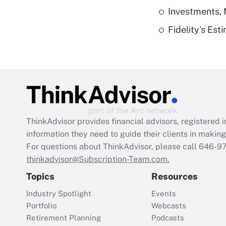
Investments, 
Fidelity's Es
ThinkAdvisor
provides financial advisors, registere
information they need to guide their clients in making 
For questions about ThinkAdvisor, please call
646-9
thinkadvisor@Subscription-Team.com.
Topics
Resources
Industry Spotlight
Events
Portfolio
Webcasts
Retirement Planning
Podcasts