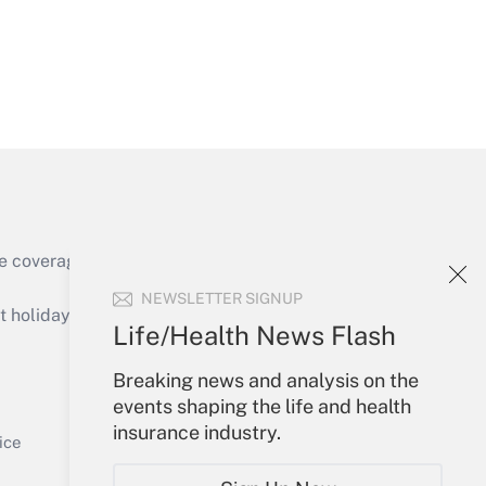
Get Answer
e coverage of the products, services and
Get Answer
NEWSLETTER SIGNUP
holidays), or send an email to
Life/Health News Flash
Your Account
Breaking news and analysis on the
events shaping the life and health
Sign In
insurance industry.
Get Answer
Create Account
ice
Forgot Password