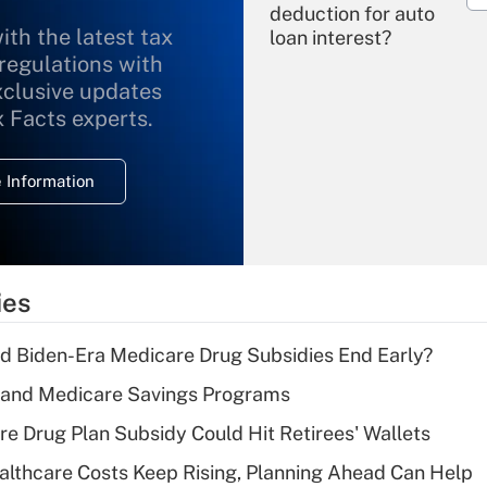
deduction for auto
ith the latest tax
loan interest?
 regulations with
xclusive updates
Recently Updated Q&As
What is the
x Facts experts.
temporary
deduction for
 Information
overtime income?
Recently Updated Q&As
What is the
temporary
ies
deduction for tip
income?
d Biden-Era Medicare Drug Subsidies End Early?
Recently Updated Q&As
s and Medicare Savings Programs
What is a high
re Drug Plan Subsidy Could Hit Retirees' Wallets
deductible health
plan for purposes
althcare Costs Keep Rising, Planning Ahead Can Help
of an HSA?