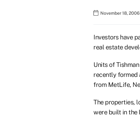
November 18, 2006 
Investors have pa
real estate deve
Units of Tishman
recently formed 
from MetLife, Ne
The properties, 
were built in the