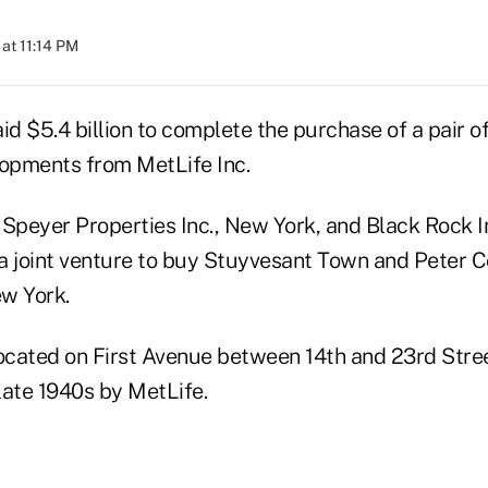
at 11:14 PM
id $5.4 billion to complete the purchase of a pair of
lopments from MetLife Inc.
 Speyer Properties Inc., New York, and Black Rock I
a joint venture to buy Stuyvesant Town and Peter C
w York.
located on First Avenue between 14th and 23rd Stre
 late 1940s by MetLife.