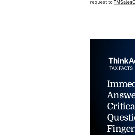
request to
TMSalesO
Immed
Answe
Critica
Questi
Finger