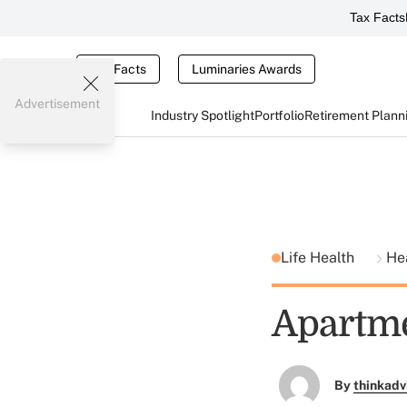
Tax Facts
Tax Facts
Luminaries Awards
Advertisement
Industry Spotlight
Portfolio
Retirement Plann
Life Health
He
Apartmen
By
thinkadv