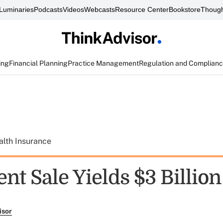
Luminaries
Podcasts
Videos
Webcasts
Resource Center
Bookstore
Though
ing
Financial Planning
Practice Management
Regulation and Complian
alth Insurance
t Sale Yields $3 Billion
isor