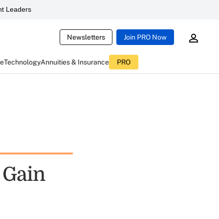
t Leaders
Newsletters
Join PRO Now
ce
Technology
Annuities & Insurance
PRO
 Gain