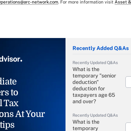
perations@arc-network.com
. For more information visit
Asset &
Recently Added Q&As
Recently Updated Q&As
What is the
temporary "senior
iate
deduction"
deduction for
rs to
taxpayers age 65
l Tax
and over?
ons At Your
Recently Updated Q&As
What is the
tips
temporary