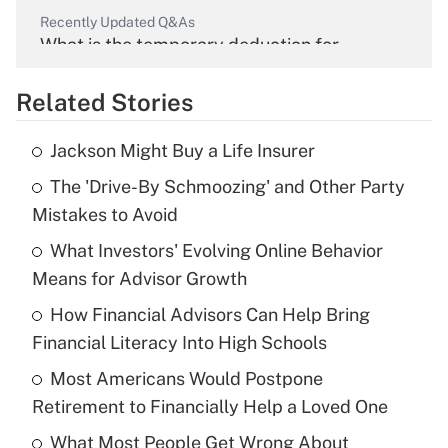
Recently Updated Q&As
What is the temporary deduction for
overtime income?
Related Stories
Get Answer
Jackson Might Buy a Life Insurer
Recently Updated Q&As
The 'Drive-By Schmoozing' and Other Party
What is the temporary deduction for tip
income?
Mistakes to Avoid
What Investors' Evolving Online Behavior
Get Answer
Means for Advisor Growth
Recently Updated Q&As
How Financial Advisors Can Help Bring
What is a high deductible health plan for
Financial Literacy Into High Schools
purposes of an HSA?
Most Americans Would Postpone
Get Answer
Retirement to Financially Help a Loved One
What Most People Get Wrong About