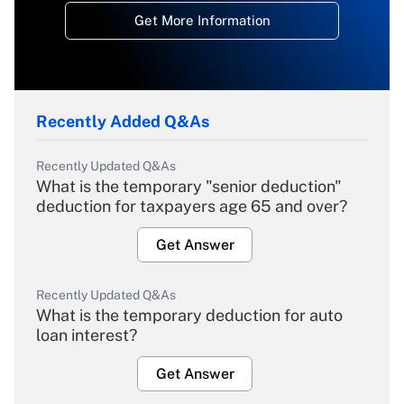
Get More Information
Recently Added Q&As
Recently Updated Q&As
What is the temporary "senior deduction"
deduction for taxpayers age 65 and over?
Get Answer
Recently Updated Q&As
What is the temporary deduction for auto
loan interest?
Get Answer