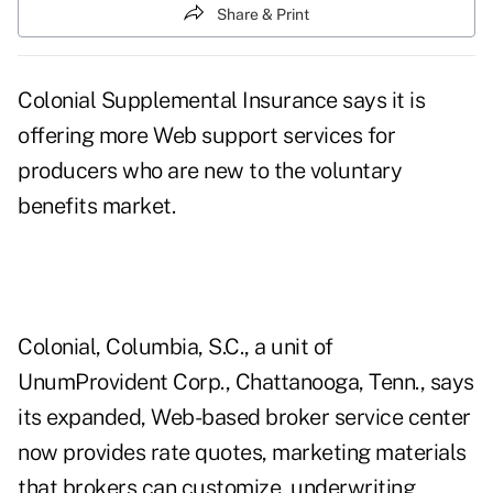
Share & Print
Colonial Supplemental Insurance says it is
offering more Web support services for
producers who are new to the voluntary
benefits market.
Colonial, Columbia, S.C., a unit of
UnumProvident Corp., Chattanooga, Tenn., says
its expanded, Web-based broker service center
now provides rate quotes, marketing materials
that brokers can customize, underwriting