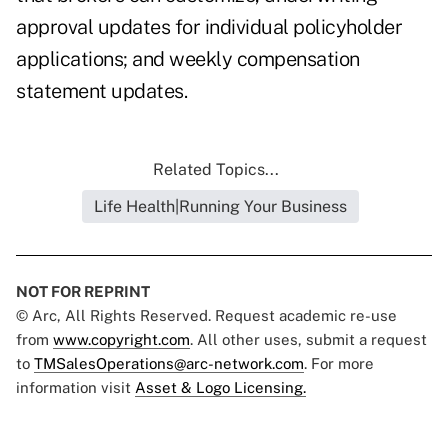
approval updates for individual policyholder
applications; and weekly compensation
statement updates.
Related Topics...
Life Health|Running Your Business
NOT FOR REPRINT
© Arc, All Rights Reserved. Request academic re-use
from
www.copyright.com
. All other uses, submit a request
to
TMSalesOperations@arc-network.com
. For more
information visit
Asset & Logo Licensing.