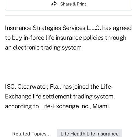
Share & Print
Insurance Strategies Services L.L.C. has agreed
to buy in-force life insurance policies through
an electronic trading system.
ISC, Clearwater, Fla., has joined the Life-
Exchange life settlement trading system,
according to Life-Exchange Inc., Miami.
Related Topics...
Life Health|Life Insurance