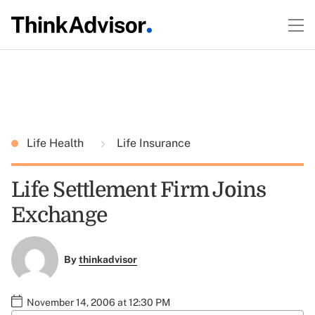
Life Health
Life Insurance
Life Settlement Firm Joins
Exchange
By
thinkadvisor
November 14, 2006 at 12:30 PM