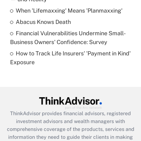
When 'Lifemaxxing' Means 'Planmaxxing'
Get Answer
Abacus Knows Death
Recently Updated Q&As
Financial Vulnerabilities Undermine Small-
What is a high deductible health plan for
Business Owners' Confidence: Survey
purposes of an HSA?
How to Track Life Insurers' 'Payment in Kind'
Get Answer
Exposure
Recently Updated Q&As
Are remote workers eligible for leave
under the Family and Medical Leave Act
(FMLA)?
Get Answer
ThinkAdvisor
provides financial advisors, registered
investment advisors and wealth managers with
Recently Updated Q&As
comprehensive coverage of the products, services and
What is the CARES Act employee
information they need to guide their clients in making
retention tax credit that was available