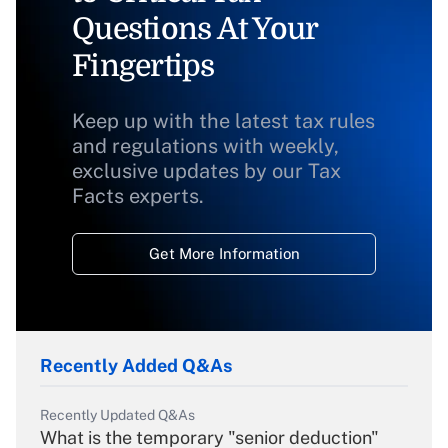
Questions At Your
Fingertips
Keep up with the latest tax rules
and regulations with weekly,
exclusive updates by our Tax
Facts experts.
Get More Information
Recently Added Q&As
Recently Updated Q&As
What is the temporary "senior deduction"