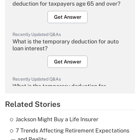
deduction for taxpayers age 65 and over?
Get Answer
Recently Updated Q&As
What is the temporary deduction for auto
loan interest?
Get Answer
Recently Updated Q&As
What is the temporary deduction for
overtime income?
Related Stories
Get Answer
Jackson Might Buy a Life Insurer
Recently Updated Q&As
7 Trends Affecting Retirement Expectations
What is the temporary deduction for tip
income?
— and Reality