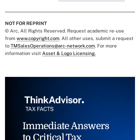
NOT FOR REPRINT
© Arc, All Rights Reserved. Request academic re-use
from
www.copyright.com
. All other uses, submit a request
to
TMSalesOperations@arc-network.com
. For more
information visit
Asset & Logo Licensing.
Immediate Answers
to Critical Tax