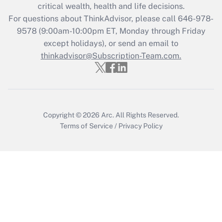
critical wealth, health and life decisions.
during 2020 and 2021?
For questions about ThinkAdvisor, please call
646-978-
Get Answer
9578
(9:00am-10:00pm ET, Monday through Friday
except holidays), or send an email to
thinkadvisor@Subscription-Team.com.
Recently Updated Q&As
Who must file a return?
Get Answer
Copyright © 2026
Arc.
All Rights Reserved.
Terms of Service
/
Privacy Policy