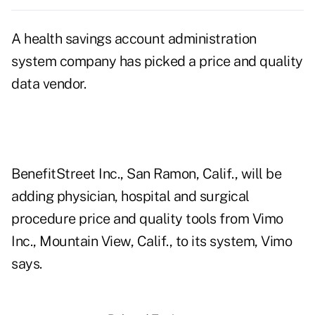
A health savings account administration
system company has picked a price and quality
data vendor.
BenefitStreet Inc., San Ramon, Calif., will be
adding physician, hospital and surgical
procedure price and quality tools from Vimo
Inc., Mountain View, Calif., to its system, Vimo
says.