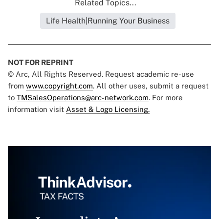
Related Topics...
Life Health|Running Your Business
NOT FOR REPRINT
© Arc, All Rights Reserved. Request academic re-use
from
www.copyright.com
. All other uses, submit a request
to
TMSalesOperations@arc-network.com
. For more
information visit
Asset & Logo Licensing.