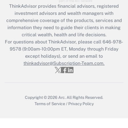
Recently Updated Q&As
ThinkAdvisor
provides financial advisors, registered
What is the CARES Act employee
investment advisors and wealth managers with
retention tax credit that was available
during 2020 and 2021?
comprehensive coverage of the products, services and
information they need to guide their clients in making
Get Answer
critical wealth, health and life decisions.
For questions about ThinkAdvisor, please call
646-978-
Recently Updated Q&As
9578
(9:00am-10:00pm ET, Monday through Friday
Who must file a return?
except holidays), or send an email to
thinkadvisor@Subscription-Team.com.
Get Answer
Copyright © 2026
Arc.
All Rights Reserved.
Terms of Service
/
Privacy Policy