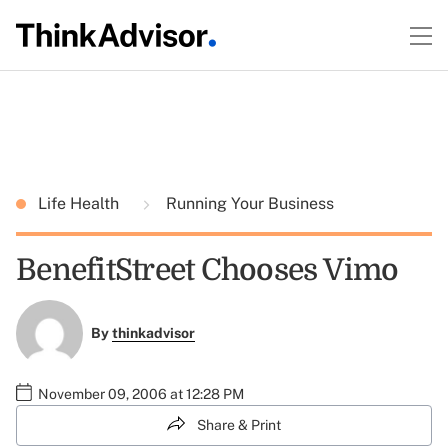
Life Health
Running Your Business
BenefitStreet Chooses Vimo
By
thinkadvisor
November 09, 2006 at 12:28 PM
Share & Print