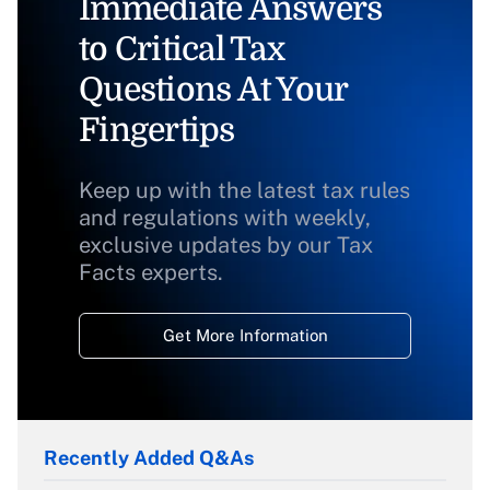
Immediate Answers
to Critical Tax
Questions At Your
Fingertips
Keep up with the latest tax rules
and regulations with weekly,
exclusive updates by our Tax
Facts experts.
Get More Information
Recently Added Q&As