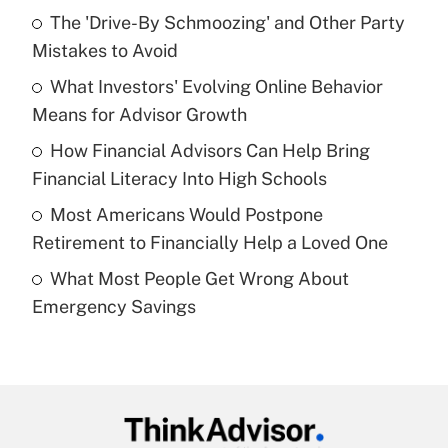
Recently Updated Q&As
The 'Drive-By Schmoozing' and Other Party
What is the temporary deduction for tip
income?
Mistakes to Avoid
What Investors' Evolving Online Behavior
Get Answer
Means for Advisor Growth
Recently Updated Q&As
How Financial Advisors Can Help Bring
What is a high deductible health plan for
Financial Literacy Into High Schools
purposes of an HSA?
Most Americans Would Postpone
Get Answer
Retirement to Financially Help a Loved One
What Most People Get Wrong About
Recently Updated Q&As
Emergency Savings
Are remote workers eligible for leave
under the Family and Medical Leave Act
(FMLA)?
Get Answer