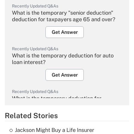
Recently Updated Q&As
What is the temporary "senior deduction"
deduction for taxpayers age 65 and over?
Get Answer
Recently Updated Q&As
What is the temporary deduction for auto
loan interest?
Get Answer
Recently Updated Q&As
What is the temporary deduction for
overtime income?
Related Stories
Get Answer
Jackson Might Buy a Life Insurer